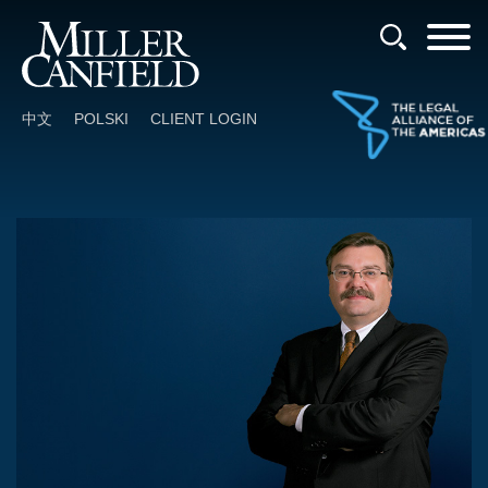
Cookie Settings
Main Content
Main Menu
中文
POLSKI
CLIENT LOGIN