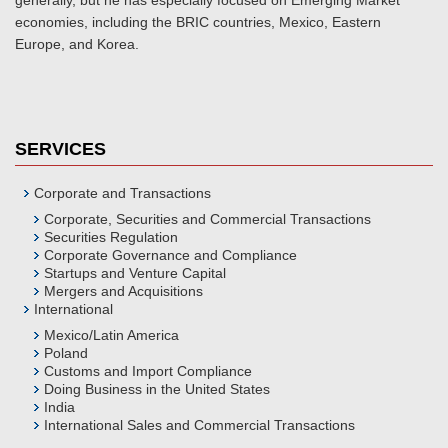
generally, but he has especially focused on Emerging Market
economies, including the BRIC countries, Mexico, Eastern
Europe, and Korea.
SERVICES
Corporate and Transactions
Corporate, Securities and Commercial Transactions
Securities Regulation
Corporate Governance and Compliance
Startups and Venture Capital
Mergers and Acquisitions
International
Mexico/Latin America
Poland
Customs and Import Compliance
Doing Business in the United States
India
International Sales and Commercial Transactions