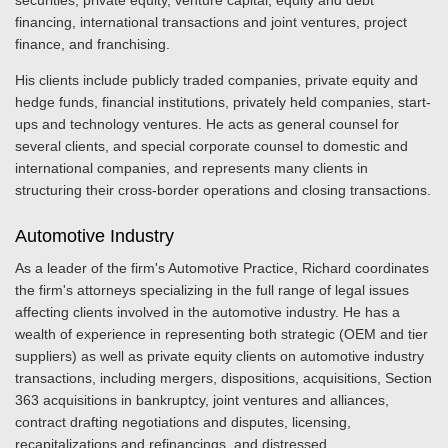
securities, private equity, venture capital, equity and debt
financing, international transactions and joint ventures, project
finance, and franchising.
His clients include publicly traded companies, private equity and
hedge funds, financial institutions, privately held companies, start-
ups and technology ventures. He acts as general counsel for
several clients, and special corporate counsel to domestic and
international companies, and represents many clients in
structuring their cross-border operations and closing transactions.
Automotive Industry
As a leader of the firm's Automotive Practice, Richard coordinates
the firm's attorneys specializing in the full range of legal issues
affecting clients involved in the automotive industry. He has a
wealth of experience in representing both strategic (OEM and tier
suppliers) as well as private equity clients on automotive industry
transactions, including mergers, dispositions, acquisitions, Section
363 acquisitions in bankruptcy, joint ventures and alliances,
contract drafting negotiations and disputes, licensing,
recapitalizations and refinancings, and distressed