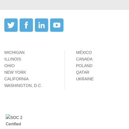
MICHIGAN
MÉXICO
ILLINOIS
CANADA
OHIO
POLAND
NEW YORK
QATAR
CALIFORNIA
UKRAINE
WASHINGTON, D.C.