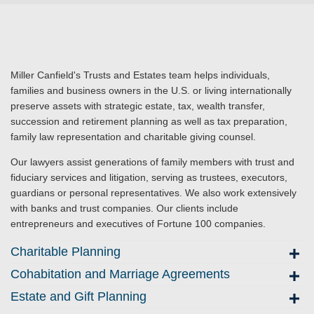
Miller Canfield's Trusts and Estates team helps individuals,
families and business owners in the U.S. or living internationally
preserve assets with strategic estate, tax, wealth transfer,
succession and retirement planning as well as tax preparation,
family law representation and charitable giving counsel.
Our lawyers assist generations of family members with trust and
fiduciary services and litigation, serving as trustees, executors,
guardians or personal representatives. We also work extensively
with banks and trust companies. Our clients include
entrepreneurs and executives of Fortune 100 companies.
Charitable Planning
Cohabitation and Marriage Agreements
Estate and Gift Planning