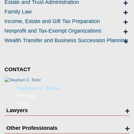
Estate and Trust Administration
Family Law
Income, Estate and Gift Tax Preparation
Nonprofit and Tax-Exempt Organizations
Wealth Transfer and Business Succession Planning
CONTACT
Stephen C. Rohr
Principal
Email
Lawyers
Other Professionals