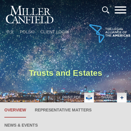
Cookie Settings
Main Content
Main Menu
中文
POLSKI
CLIENT LOGIN
Trusts and Estates
PRINT PDF
SHARE
OVERVIEW
REPRESENTATIVE MATTERS
NEWS & EVENTS