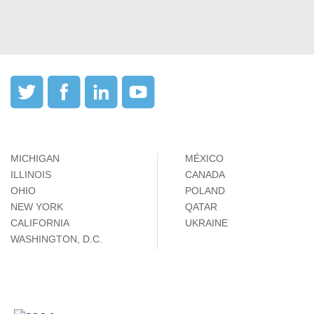
MICHIGAN
MÉXICO
ILLINOIS
CANADA
OHIO
POLAND
NEW YORK
QATAR
CALIFORNIA
UKRAINE
WASHINGTON, D.C.