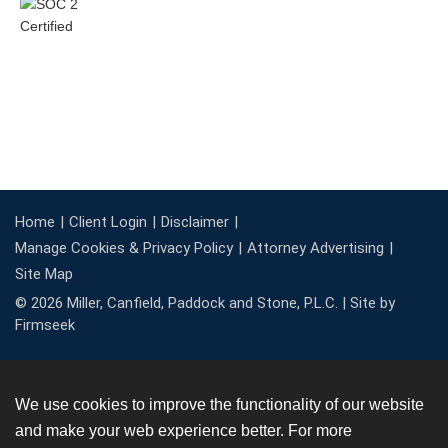
Home
Client Login
Disclaimer
Manage Cookies & Privacy Policy
Attorney Advertising
Site Map
© 2026 Miller, Canfield, Paddock and Stone, P.L.C. |
Site by
Firmseek
We use cookies to improve the functionality of our website
and make your web experience better. For more