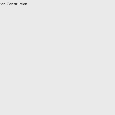
tion-Construction