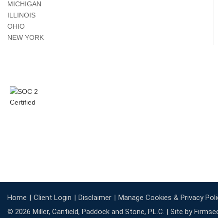
MICHIGAN
ILLINOIS
OHIO
NEW YORK
Home
Client Login
Disclaimer
Manage Cookies & Privacy Poli
© 2026 Miller, Canfield, Paddock and Stone, P.L.C. |
Site by Firmse