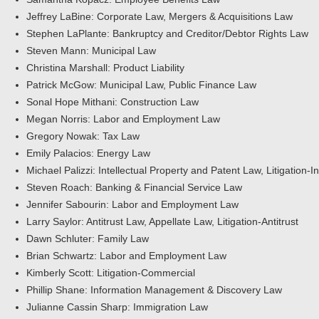
Jeffrey LaBine: Corporate Law, Mergers & Acquisitions Law
Stephen LaPlante: Bankruptcy and Creditor/Debtor Rights Law
Steven Mann: Municipal Law
Christina Marshall: Product Liability
Patrick McGow: Municipal Law, Public Finance Law
Sonal Hope Mithani: Construction Law
Megan Norris: Labor and Employment Law
Gregory Nowak: Tax Law
Emily Palacios: Energy Law
Michael Palizzi: Intellectual Property and Patent Law, Litigation-In
Steven Roach: Banking & Financial Service Law
Jennifer Sabourin: Labor and Employment Law
Larry Saylor: Antitrust Law, Appellate Law, Litigation-Antitrust
Dawn Schluter: Family Law
Brian Schwartz: Labor and Employment Law
Kimberly Scott: Litigation-Commercial
Phillip Shane: Information Management & Discovery Law
Julianne Cassin Sharp: Immigration Law