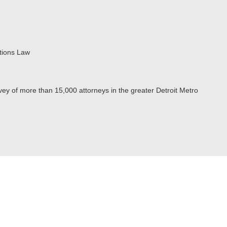
tions Law
ey of more than 15,000 attorneys in the greater Detroit Metro