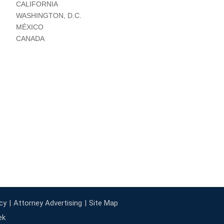
CALIFORNIA
WASHINGTON, D.C.
MÉXICO
CANADA
cy
Attorney Advertising
Site Map
ek