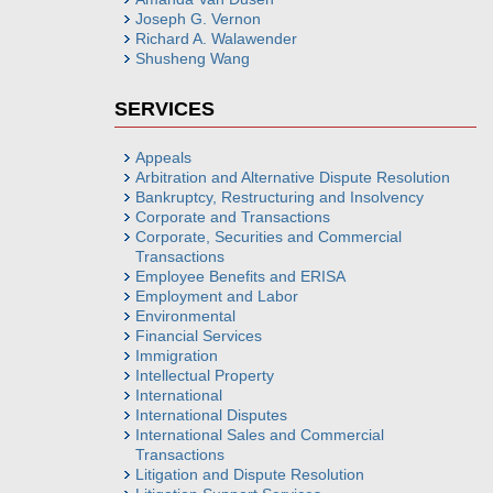
Joseph G. Vernon
Richard A. Walawender
Shusheng Wang
SERVICES
Appeals
Arbitration and Alternative Dispute Resolution
Bankruptcy, Restructuring and Insolvency
Corporate and Transactions
Corporate, Securities and Commercial
Transactions
Employee Benefits and ERISA
Employment and Labor
Environmental
Financial Services
Immigration
Intellectual Property
International
International Disputes
International Sales and Commercial
Transactions
Litigation and Dispute Resolution