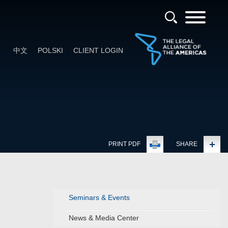
中文
POLSKI
CLIENT LOGIN
PRINT PDF
SHARE
Seminars & Events
News & Media Center