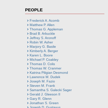
PEOPLE
Frederick A. Acomb
Matthew P. Allen
Thomas G. Appleman
Brad B. Arbuckle
Jeffrey S. Aronoff
Robin W. Asher
Marjory G. Basile
Kimberly A. Berger
Karen L. Boore
Michael P. Coakley
Thomas D. Colis
Thomas W. Cranmer
Katrina Piligian Desmond
Lawrence M. Dudek
Joseph M. Fazio
Steven M. Frank
Samantha S. Galecki Sager
Gerald J. Gleeson II
Gary R. Glenn
Jonathan S. Green
Joseph D. Gustavus