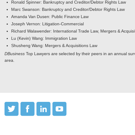
Ronald Spinner: Bankruptcy and Creditor/Debtor Rights Law
Marc Swanson: Bankruptcy and Creditor/Debtor Rights Law
Amanda Van Dusen: Public Finance Law
Joseph Vernon: Litigation-Commercial
Richard Walawender: International Trade Law, Mergers & Acquisi
Lu (Kevin) Wang: Immigration Law
Shusheng Wang: Mergers & Acquisitions Law
DBusiness
Top Lawyers are selected by their peers in an annual surv
area.