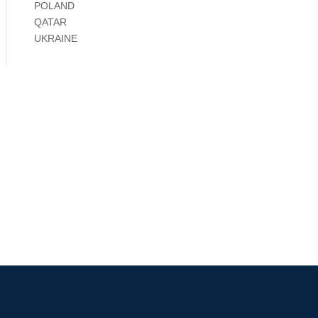
POLAND
QATAR
UKRAINE