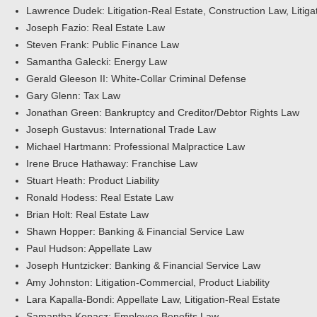
Lawrence Dudek: Litigation-Real Estate, Construction Law, Litiga
Joseph Fazio: Real Estate Law
Steven Frank: Public Finance Law
Samantha Galecki: Energy Law
Gerald Gleeson II: White-Collar Criminal Defense
Gary Glenn: Tax Law
Jonathan Green: Bankruptcy and Creditor/Debtor Rights Law
Joseph Gustavus: International Trade Law
Michael Hartmann: Professional Malpractice Law
Irene Bruce Hathaway: Franchise Law
Stuart Heath: Product Liability
Ronald Hodess: Real Estate Law
Brian Holt: Real Estate Law
Shawn Hopper: Banking & Financial Service Law
Paul Hudson: Appellate Law
Joseph Huntzicker: Banking & Financial Service Law
Amy Johnston: Litigation-Commercial, Product Liability
Lara Kapalla-Bondi: Appellate Law, Litigation-Real Estate
Samantha Kopacz: Employee Benefits Law