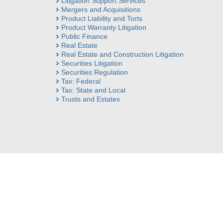
Litigation Support Services
Mergers and Acquisitions
Product Liability and Torts
Product Warranty Litigation
Public Finance
Real Estate
Real Estate and Construction Litigation
Securities Litigation
Securities Regulation
Tax: Federal
Tax: State and Local
Trusts and Estates