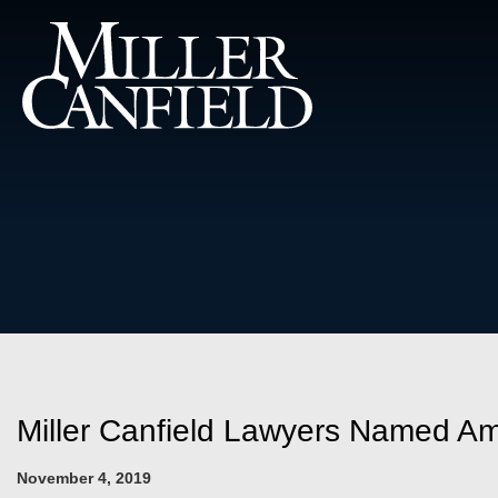
Miller Canfield Lawyers Named A
November 4, 2019