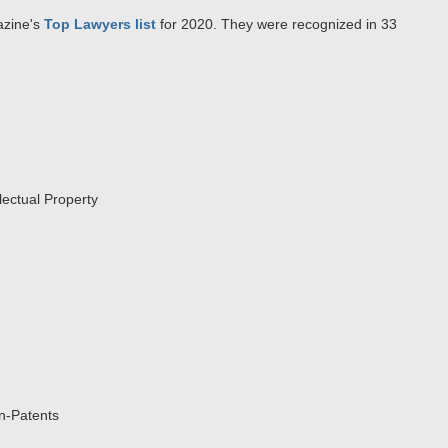
zine's
Top Lawyers list
for 2020. They were recognized in 33
lectual Property
on-Patents