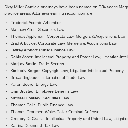
Sixty Miller Canfield attorneys have been named on
DBusiness
Maga
practice areas. Attorneys earning recognition are:
Frederick Acomb: Arbitration
Matthew Allen: Securities Law
Thomas Appleman: Corporate Law, Mergers & Acquisitions Law
Brad Arbuckle: Corporate Law, Mergers & Acquisitions Law
Jeffrey Aronoff: Public Finance Law
Robin Asher: Intellectual Property and Patent Law, Litigation-Intel
Marjory Basile: Trade Secrets
Kimberly Berger: Copyright Law, Litigation-Intellectual Property
Bruce Birgbauer: International Trade Law
Karen Boore: Energy Law
Orin Brustad: Employee Benefits Law
Michael Coakley: Securities Law
Thomas Colis: Public Finance Law
Thomas Cranmer: White-Collar Criminal Defense
Gregory DeGrazia: Intellectual Property and Patent Law, Litigati
Katrina Desmond: Tax Law