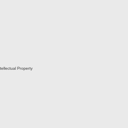
tellectual Property