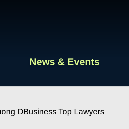
Cookie Settings
Main Content
Main Menu
News & Events
mong DBusiness Top Lawyers