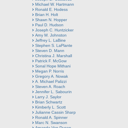
Michael W. Hartmann
Ronald E. Hodess
Brian H. Holt
Shawn N. Hopper
Paul D. Hudson
Joseph C. Huntzicker
Amy M. Johnston
Jeffrey L. LaBine
Stephen S. LaPlante
Steven D. Mann
Christina J. Marshall
Patrick F. McGow
Sonal Hope Mithani
Megan P. Norris
Gregory A. Nowak
A. Michael Palizzi
Steven A. Roach
Jennifer L. Sabourin
Larry J. Saylor
Brian Schwartz
Kimberly L. Scott
Julianne Cassin Sharp
Ronald A. Spinner
Marc N. Swanson
Amanda Van Dusen