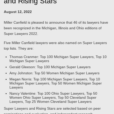
and Rising Stars
August 12, 2022
Miller Canfield is pleased to announce that 46 of its lawyers have
been recognized in the Michigan, Illinois and Ohio editions of
Super Lawyers 2022.
Five Miller Canfield lawyers were also named on Super Lawyers
top lists. They are:
Thomas Cranmer: Top 100 Michigan Super Lawyers, Top 10
Michigan Super Lawyers
Gerald Gleeson: Top 100 Michigan Super Lawyers
Amy Johnston: Top 50 Women Michigan Super Lawyers
Megan Norris: Top 100 Michigan Super Lawyers, Top 10
Michigan Super Lawyers, Top 50 Women Michigan Super
Lawyers
Nancy Valentine: Top 100 Ohio Super Lawyers, Top 50
Women Ohio Super Lawyers, Top 50 Cleveland Super
Lawyers, Top 25 Women Cleveland Super Lawyers
Super Lawyers and Rising Stars are selected based on peer