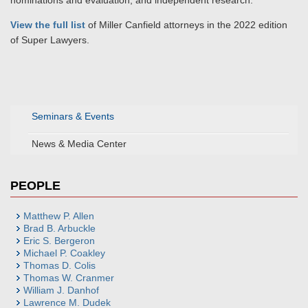
nominations and evaluation, and independent research.
View the full list
of Miller Canfield attorneys in the 2022 edition
of Super Lawyers.
Seminars & Events
News & Media Center
PEOPLE
Matthew P. Allen
Brad B. Arbuckle
Eric S. Bergeron
Michael P. Coakley
Thomas D. Colis
Thomas W. Cranmer
William J. Danhof
Lawrence M. Dudek