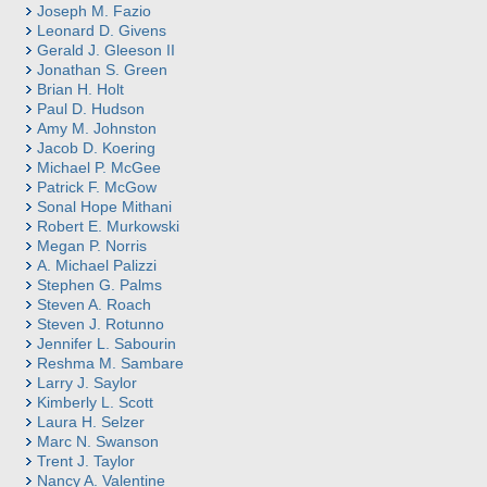
Joseph M. Fazio
Leonard D. Givens
Gerald J. Gleeson II
Jonathan S. Green
Brian H. Holt
Paul D. Hudson
Amy M. Johnston
Jacob D. Koering
Michael P. McGee
Patrick F. McGow
Sonal Hope Mithani
Robert E. Murkowski
Megan P. Norris
A. Michael Palizzi
Stephen G. Palms
Steven A. Roach
Steven J. Rotunno
Jennifer L. Sabourin
Reshma M. Sambare
Larry J. Saylor
Kimberly L. Scott
Laura H. Selzer
Marc N. Swanson
Trent J. Taylor
Nancy A. Valentine