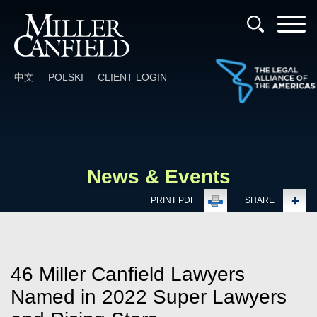
Cookie Settings
Main Content
Main Menu
中文
POLSKI
CLIENT LOGIN
News & Events
PRINT PDF
SHARE
46 Miller Canfield Lawyers
Named in 2022 Super Lawyers