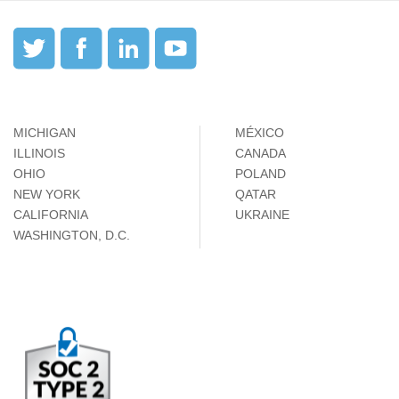
MICHIGAN
MÉXICO
ILLINOIS
CANADA
OHIO
POLAND
NEW YORK
QATAR
CALIFORNIA
UKRAINE
WASHINGTON, D.C.