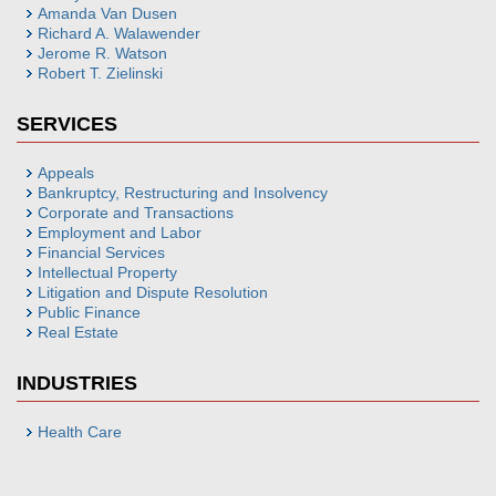
Amanda Van Dusen
Richard A. Walawender
Jerome R. Watson
Robert T. Zielinski
SERVICES
Appeals
Bankruptcy, Restructuring and Insolvency
Corporate and Transactions
Employment and Labor
Financial Services
Intellectual Property
Litigation and Dispute Resolution
Public Finance
Real Estate
INDUSTRIES
Health Care