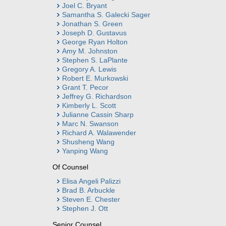
Joel C. Bryant
Samantha S. Galecki Sager
Jonathan S. Green
Joseph D. Gustavus
George Ryan Holton
Amy M. Johnston
Stephen S. LaPlante
Gregory A. Lewis
Robert E. Murkowski
Grant T. Pecor
Jeffrey G. Richardson
Kimberly L. Scott
Julianne Cassin Sharp
Marc N. Swanson
Richard A. Walawender
Shusheng Wang
Yanping Wang
Of Counsel
Elisa Angeli Palizzi
Brad B. Arbuckle
Steven E. Chester
Stephen J. Ott
Senior Counsel