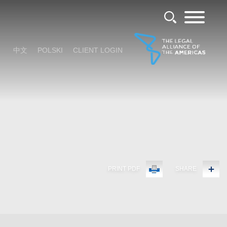
中文
POLSKI
CLIENT LOGIN
PRINT PDF
SHARE