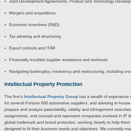
Joint Development Agreements, Product and Technology Develo
Mergers and acquisitions
Economic incentives (R&D)
Tax advising and structuring
Export controls and ITAR
Financially troubled supplier assistance and workouts
Navigating bankruptcy, insolvency and restructuring, including cro
Intellectual Property Protection
The firm's
Intellectual Property Group
has a wealth of experience 
for several Fortune 500 automotive suppliers; and advising in-ho
prepare and analyze patentability, validity and infringement search
assignments, and counsel and represent companies involved in IP dis
global trademark and brand protection, working closely to help them
designed to fit their business needs and objectives. We currently 