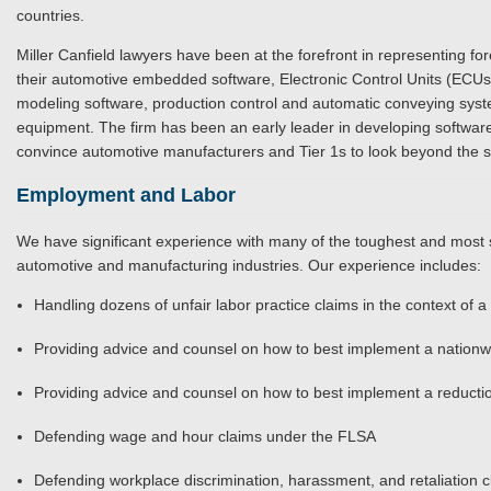
countries.
Miller Canfield lawyers have been at the forefront in representing fo
their automotive embedded software, Electronic Control Units (ECUs
modeling software, production control and automatic conveying sys
equipment. The firm has been an early leader in developing software
convince automotive manufacturers and Tier 1s to look beyond the 
Employment and Labor
We have significant experience with many of the toughest and most 
automotive and manufacturing industries. Our experience includes:
Handling dozens of unfair labor practice claims in the context of 
Providing advice and counsel on how to best implement a nationw
Providing advice and counsel on how to best implement a reductio
Defending wage and hour claims under the FLSA
Defending workplace discrimination, harassment, and retaliation c