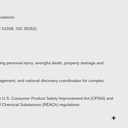
ulations
EC 61508, ISO 26262)
cluding personal injury, wrongful death, property damage and
nagement, and national discovery coordination for complex,
 the U.S. Consumer Product Safety Improvement Act (CPSIA) and
n of Chemical Substances (REACh) regulations