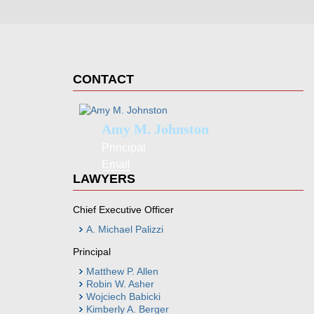
CONTACT
Amy M. Johnston
Principal
Email
LAWYERS
Chief Executive Officer
A. Michael Palizzi
Principal
Matthew P. Allen
Robin W. Asher
Wojciech Babicki
Kimberly A. Berger