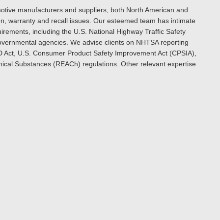
omotive manufacturers and suppliers, both North American and
ion, warranty and recall issues. Our esteemed team has intimate
rements, including the U.S. National Highway Traffic Safety
 governmental agencies. We advise clients on NHTSA reporting
D Act, U.S. Consumer Product Safety Improvement Act (CPSIA),
emical Substances (REACh) regulations. Other relevant expertise