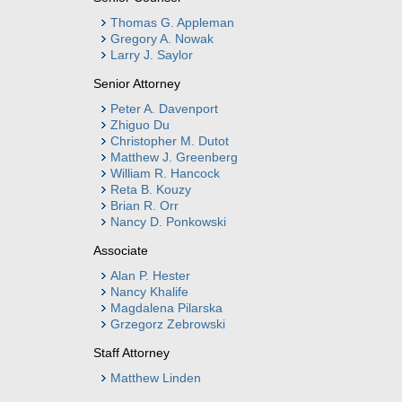
Thomas G. Appleman
Gregory A. Nowak
Larry J. Saylor
Senior Attorney
Peter A. Davenport
Zhiguo Du
Christopher M. Dutot
Matthew J. Greenberg
William R. Hancock
Reta B. Kouzy
Brian R. Orr
Nancy D. Ponkowski
Associate
Alan P. Hester
Nancy Khalife
Magdalena Pilarska
Grzegorz Zebrowski
Staff Attorney
Matthew Linden