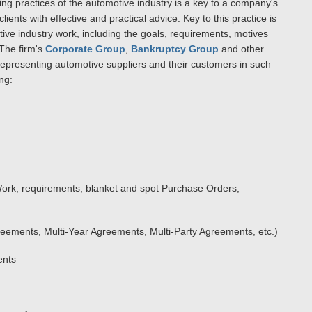
ng practices of the automotive industry is a key to a company's
ients with effective and practical advice. Key to this practice is
ive industry work, including the goals, requirements, motives
 The firm's
Corporate Group
,
Bankruptcy Group
and other
representing automotive suppliers and their customers in such
ng:
ork; requirements, blanket and spot Purchase Orders;
eements, Multi-Year Agreements, Multi-Party Agreements, etc.)
ents