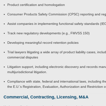
Product certification and homologation
Consumer Products Safety Commission (CPSC) reporting and reg
Assist companies in implementing functional safety standards (I
Track new regulatory developments (e.g., FMVSS 150)
Developing meaningful record retention policies
Trial lawyers litigating a wide array of product liability cases, in
commercial disputes
Litigation support, including electronic discovery and records ma
multijurisdictional litigation.
Compliance with state, federal and international laws, including
the E.U.'s Registration, Evaluation, Authorization and Restrictio
Commercial, Contracting, Licensing, M&A