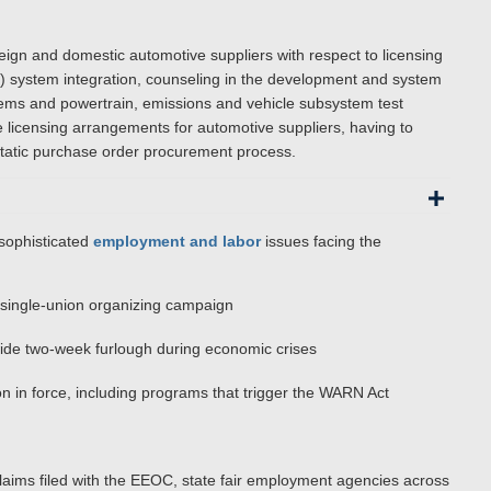
reign and domestic automotive suppliers with respect to licensing
) system integration, counseling in the development and system
tems and powertrain, emissions and vehicle subsystem test
 licensing arrangements for automotive suppliers, having to
static purchase order procurement process.
sophisticated
employment and labor
issues facing the
a single-union organizing campaign
ide two-week furlough during economic crises
n in force, including programs that trigger the WARN Act
laims filed with the EEOC, state fair employment agencies across