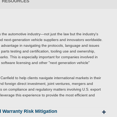
RESOURCES
 the automotive industry—not just the law but the industry's
d next-generation vehicle suppliers and innovators worldwide.
an advantage in navigating the protocols, language and issues
parts testing and certification, tooling use and ownership,
arks. This is especially important for companies involved in
oftware licensing and other "next generation vehicle"
Canfield to help clients navigate international markets in their
d foreign direct investment, joint ventures, mergers and
ts on compliance and regulatory matters involving U.S. export
leverage this experience to provide the most efficient and
 Warranty Risk Mitigation