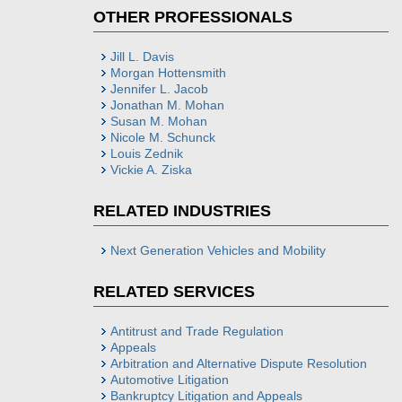
OTHER PROFESSIONALS
Jill L. Davis
Morgan Hottensmith
Jennifer L. Jacob
Jonathan M. Mohan
Susan M. Mohan
Nicole M. Schunck
Louis Zednik
Vickie A. Ziska
RELATED INDUSTRIES
Next Generation Vehicles and Mobility
RELATED SERVICES
Antitrust and Trade Regulation
Appeals
Arbitration and Alternative Dispute Resolution
Automotive Litigation
Bankruptcy Litigation and Appeals