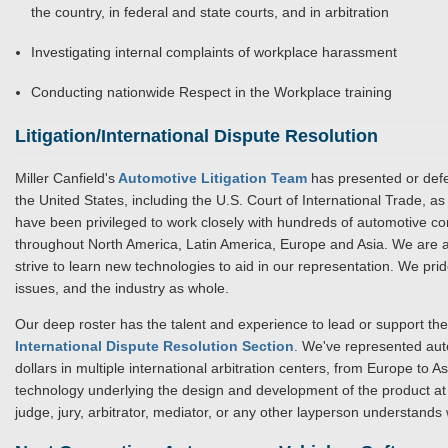
the country, in federal and state courts, and in arbitration
Investigating internal complaints of workplace harassment
Conducting nationwide Respect in the Workplace training
Litigation/International Dispute Resolution
Miller Canfield's
Automotive Litigation Team
has presented or defe
the United States, including the U.S. Court of International Trade, a
have been privileged to work closely with hundreds of automotive comp
throughout North America, Latin America, Europe and Asia. We are ac
strive to learn new technologies to aid in our representation. We pr
issues, and the industry as whole.
Our deep roster has the talent and experience to lead or support the 
International Dispute Resolution Section
. We've represented aut
dollars in multiple international arbitration centers, from Europe to A
technology underlying the design and development of the product at 
judge, jury, arbitrator, mediator, or any other layperson understands 