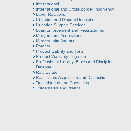
International
International and Cross-Border Insolvency
Labor Relations
Litigation and Dispute Resolution
Litigation Support Services
Loan Enforcement and Restructuring
Mergers and Acquisitions
Mexico/Latin America
Patents
Product Liability and Torts
Product Warranty Litigation
Professional Liability, Ethics and Discipline
Defense
Real Estate
Real Estate Acquisition and Disposition
Tax Litigation and Consulting
Trademarks and Brands