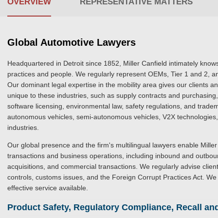
OVERVIEW
REPRESENTATIVE MATTERS
Global Automotive Lawyers
Headquartered in Detroit since 1852, Miller Canfield intimately knows
practices and people. We regularly represent OEMs, Tier 1 and 2, an
Our dominant legal expertise in the mobility area gives our clients 
unique to these industries, such as supply contracts and purchasing, 
software licensing, environmental law, safety regulations, and tradem
autonomous vehicles, semi-autonomous vehicles, V2X technologies, s
industries.
Our global presence and the firm's multilingual lawyers enable Miller 
transactions and business operations, including inbound and outboun
acquisitions, and commercial transactions. We regularly advise clien
controls, customs issues, and the Foreign Corrupt Practices Act. We 
effective service available.
Product Safety, Regulatory Compliance, Recall and