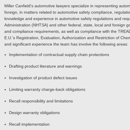
Miller Canfield's automotive lawyers specialize in representing aut
foreign, in matters related to automotive safety compliance, regulat
knowledge and experience in automotive safety regulations and requi
Administration (NHTSA) and other federal, state, local and foreign
and compliance requirements, as well as compliance with the TREA
E.U.'s Registration, Evaluation, Authorization and Restriction of Ch
and significant experience the team has involve the following areas:
Implementation of contractual supply chain protections
Drafting product literature and warnings
Investigation of product defect issues
Limiting warranty charge-back obligations
Recall responsibility and limitations
Design warranty obligations
Recall implementation