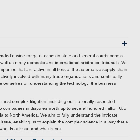
nded a wide range of cases in state and federal courts across
s well as many domestic and international arbitration tribunals. We
anies that are active in all tiers of the automotive supply chain
tively involved with many trade organizations and continually
ide ourselves on understanding the technology, the business
most complex litigation, including our nationally respected
o companies in disputes worth up to several hundred million U.S.
sia to North America. We aim to fully understand the intricate
issue, enabling us to explain the complex science in a way that a
what is at issue and what is not.