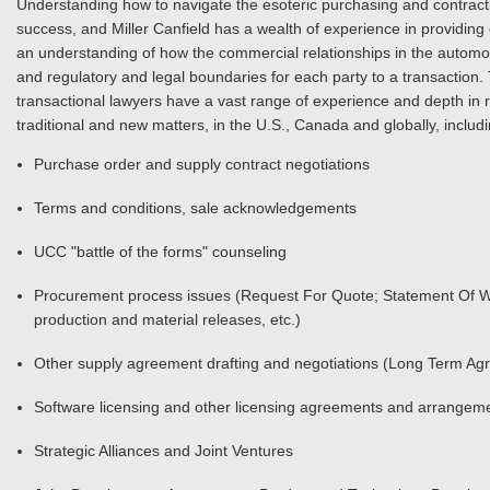
Understanding how to navigate the esoteric purchasing and contracti
success, and Miller Canfield has a wealth of experience in providing cl
an understanding of how the commercial relationships in the automot
and regulatory and legal boundaries for each party to a transaction.
transactional lawyers have a vast range of experience and depth in 
traditional and new matters, in the U.S., Canada and globally, includi
Purchase order and supply contract negotiations
Terms and conditions, sale acknowledgements
UCC "battle of the forms" counseling
Procurement process issues (Request For Quote; Statement Of W
production and material releases, etc.)
Other supply agreement drafting and negotiations (Long Term Agr
Software licensing and other licensing agreements and arrangem
Strategic Alliances and Joint Ventures