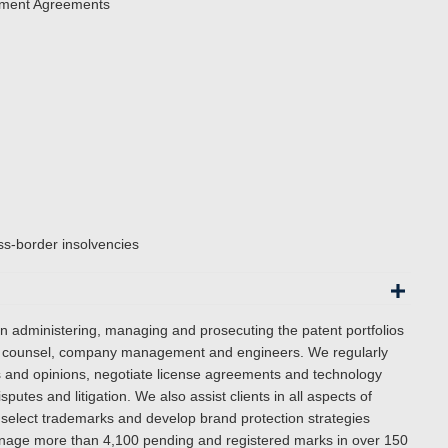
pment Agreements
ss-border insolvencies
in administering, managing and prosecuting the patent portfolios
use counsel, company management and engineers. We regularly
es and opinions, negotiate license agreements and technology
putes and litigation.
We also assist clients in all aspects of
 select trademarks and develop brand protection strategies
manage more than 4,100 pending and registered marks in over 150