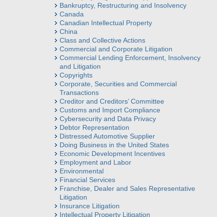
Bankruptcy, Restructuring and Insolvency
Canada
Canadian Intellectual Property
China
Class and Collective Actions
Commercial and Corporate Litigation
Commercial Lending Enforcement, Insolvency
and Litigation
Copyrights
Corporate, Securities and Commercial
Transactions
Creditor and Creditors’ Committee
Customs and Import Compliance
Cybersecurity and Data Privacy
Debtor Representation
Distressed Automotive Supplier
Doing Business in the United States
Economic Development Incentives
Employment and Labor
Environmental
Financial Services
Franchise, Dealer and Sales Representative
Litigation
Insurance Litigation
Intellectual Property Litigation