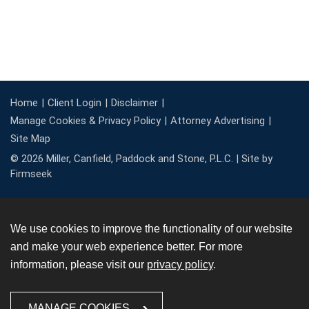
Home
Client Login
Disclaimer
Manage Cookies & Privacy Policy
Attorney Advertising
Site Map
© 2026 Miller, Canfield, Paddock and Stone, P.L.C. |
Site by
Firmseek
We use cookies to improve the functionality of our website
and make your web experience better. For more
information, please visit our
privacy policy
.
MANAGE COOKIES