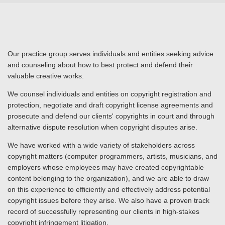
Our practice group serves individuals and entities seeking advice
and counseling about how to best protect and defend their
valuable creative works.
We counsel individuals and entities on copyright registration and
protection, negotiate and draft copyright license agreements and
prosecute and defend our clients' copyrights in court and through
alternative dispute resolution when copyright disputes arise.
We have worked with a wide variety of stakeholders across
copyright matters (computer programmers, artists, musicians, and
employers whose employees may have created copyrightable
content belonging to the organization), and we are able to draw
on this experience to efficiently and effectively address potential
copyright issues before they arise. We also have a proven track
record of successfully representing our clients in high-stakes
copyright infringement litigation.