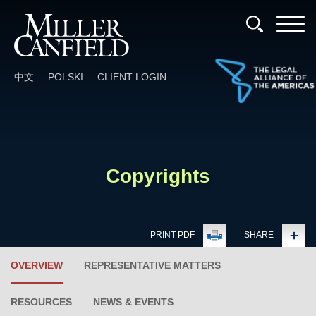
Cookie Settings
Main Content
Main Menu
中文
POLSKI
CLIENT LOGIN
Copyrights
PRINT PDF
SHARE
OVERVIEW
REPRESENTATIVE MATTERS
RESOURCES
NEWS & EVENTS