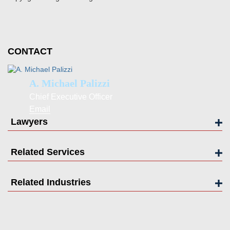
CONTACT
A. Michael Palizzi
Chief Executive Officer
Email
Lawyers
Related Services
Related Industries