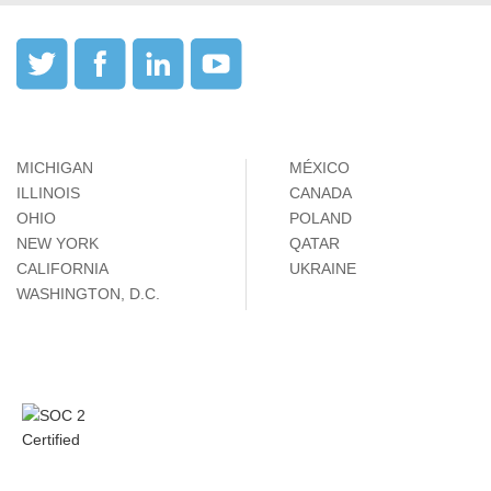
MICHIGAN
MÉXICO
ILLINOIS
CANADA
OHIO
POLAND
NEW YORK
QATAR
CALIFORNIA
UKRAINE
WASHINGTON, D.C.