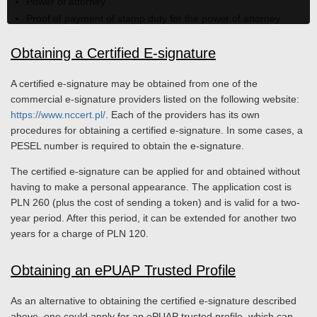
Power of attorney
Proof of payment of stamp duty for the power of attorney
Obtaining a Certified E-signature
A certified e-signature may be obtained from one of the
commercial e-signature providers listed on the following website:
https://www.nccert.pl/
. Each of the providers has its own
procedures for obtaining a certified e-signature. In some cases, a
PESEL number is required to obtain the e-signature.
The certified e-signature can be applied for and obtained without
having to make a personal appearance. The application cost is
PLN 260 (plus the cost of sending a token) and is valid for a two-
year period. After this period, it can be extended for another two
years for a charge of PLN 120.
Obtaining an ePUAP Trusted Profile
As an alternative to obtaining the certified e-signature described
above, one could apply for an ePUAP trusted profile, which can