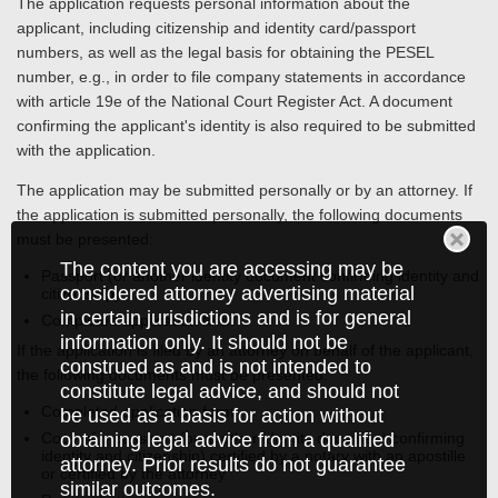
The application requests personal information about the
applicant, including citizenship and identity card/passport
numbers, as well as the legal basis for obtaining the PESEL
number, e.g., in order to file company statements in accordance
with article 19e of the National Court Register Act. A document
confirming the applicant's identity is also required to be submitted
with the application.
The application may be submitted personally or by an attorney. If
the application is submitted personally, the following documents
must be presented:
The content you are accessing may be
Passport (or another identity document confirming identity and
considered attorney advertising material
citizenship)
in certain jurisdictions and is for general
Completed application form
information only. It should not be
If the application is filed by an attorney on behalf of the applicant,
construed as and is not intended to
the following documents must be presented:
constitute legal advice, and should not
Completed application form
be used as a basis for action without
obtaining legal advice from a qualified
Copy of a passport (or another identity document confirming
identity and citizenship) certified by a notary with an apostille
attorney. Prior results do not guarantee
or certified by the attorney
similar outcomes.