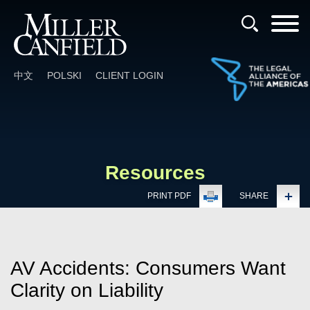
Cookie Settings
Main Content
Main Menu
中文
POLSKI
CLIENT LOGIN
Resources
PRINT PDF
SHARE
AV Accidents: Consumers Want
Clarity on Liability