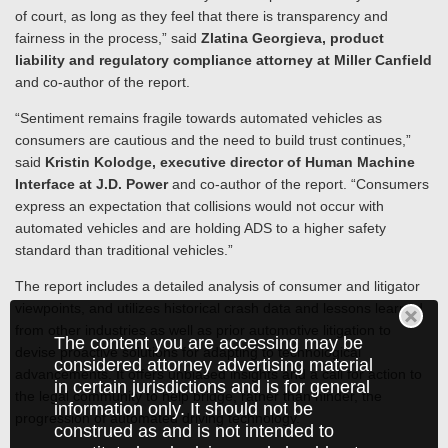
of court, as long as they feel that there is transparency and
fairness in the process,” said
Zlatina Georgieva, product
liability and regulatory compliance attorney at Miller Canfield
and co-author of the report.
“Sentiment remains fragile towards automated vehicles as
consumers are cautious and the need to build trust continues,”
said
Kristin Kolodge, executive director of Human Machine
Interface at J.D. Power
and co-author of the report. “Consumers
express an expectation that collisions would not occur with
automated vehicles and are holding ADS to a higher safety
standard than traditional vehicles.”
The report includes a detailed analysis of consumer and litigator
viewpoints, and utilizes historical crash data and lessons learned
from other industries as well as prior automotive litigation to
The content you are accessing may be
devise proactive solutions for adapting to technological
considered attorney advertising material
advancements. It offers unbiased insights and a call for action to
in certain jurisdictions and is for general
the legal community to help bridge, rather than hinder, the
information only. It should not be
progression of automated driving technology.
construed as and is not intended to