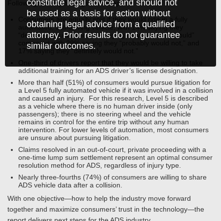
constitute legal advice, and should not
Following are key findings of the report:
be used as a basis for action without
Consumers are equally split if they would ride in a fully
obtaining legal advice from a qualified
automated, self-driving vehicle, with 14% saying they
attorney. Prior results do not guarantee
“definitely would,” and 33% saying they “probably would”
compared with 29% saying they “probably would not,” and
similar outcomes.
17% saying they “definitely would not.”
One-third of drivers report that they would be willing to take
additional training for an ADS driver’s license designation.
More than half (51%) of consumers would pursue litigation for
a Level 5 fully automated vehicle if it was involved in a collision
and caused an injury. For this research, Level 5 is described
as a vehicle where there is no human driver inside (only
passengers); there is no steering wheel and the vehicle
remains in control for the entire trip without any human
intervention. For lower levels of automation, most consumers
are unsure about pursuing litigation.
Claims resolved in an out-of-court, private proceeding with a
one-time lump sum settlement represent an optimal consumer
resolution method for ADS, regardless of injury type.
Nearly three-fourths (74%) of consumers are willing to share
ADS vehicle data after a collision.
With one objective—how to help the industry move forward
together and maximize consumers’ trust in the technology—the
report delivers next steps for the ADS industry.