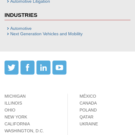
Automotive Litigation
INDUSTRIES
Automotive
Next Generation Vehicles and Mobility
MICHIGAN
MÉXICO
ILLINOIS
CANADA
OHIO
POLAND
NEW YORK
QATAR
CALIFORNIA
UKRAINE
WASHINGTON, D.C.