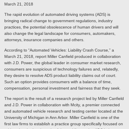
March 21, 2018
The rapid evolution of automated driving systems (ADS) is
bringing radical change to government regulations, industry
practices, the potential obsolescence of human drivers and will
also change the legal landscape for consumers, automakers,
attorneys, insurance companies and others.
According to “Automated Vehicles: Liability Crash Course,” a
March 21, 2018, report Miller Canfield produced in collaboration
with J.D. Power, the global leader in consumer market research,
consumers are suspicious of technology failures and, relatedly,
they desire to resolve ADS product liability claims out of court.
Such an option provides consumers with a balance of time,
compensation, personal investment and fairness that they seek.
The report is the result of a research project led by Miller Canfield
and J.D. Power in collaboration with Mcity, a premier connected
and automated vehicle research and testing center located at the
University of Michigan in Ann Arbor. Miller Canfield is one of the
first law firms to establish a practice group specifically focused on