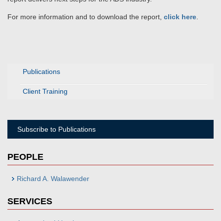
For more information and to download the report,
click here
.
Publications
Client Training
Subscribe to Publications
PEOPLE
Richard A. Walawender
SERVICES