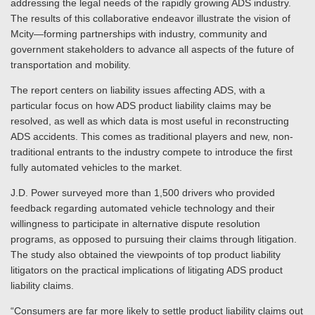
addressing the legal needs of the rapidly growing ADS industry.
The results of this collaborative endeavor illustrate the vision of
Mcity—forming partnerships with industry, community and
government stakeholders to advance all aspects of the future of
transportation and mobility.
The report centers on liability issues affecting ADS, with a
particular focus on how ADS product liability claims may be
resolved, as well as which data is most useful in reconstructing
ADS accidents. This comes as traditional players and new, non-
traditional entrants to the industry compete to introduce the first
fully automated vehicles to the market.
J.D. Power surveyed more than 1,500 drivers who provided
feedback regarding automated vehicle technology and their
willingness to participate in alternative dispute resolution
programs, as opposed to pursuing their claims through litigation.
The study also obtained the viewpoints of top product liability
litigators on the practical implications of litigating ADS product
liability claims.
“Consumers are far more likely to settle product liability claims out