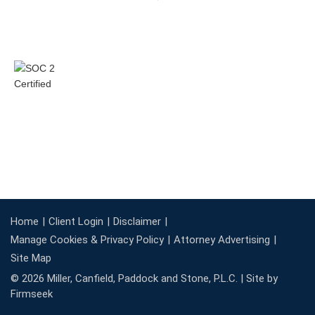
Home
Client Login
Disclaimer
Manage Cookies & Privacy Policy
Attorney Advertising
Site Map
© 2026 Miller, Canfield, Paddock and Stone, P.L.C. |
Site by
Firmseek