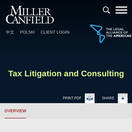
Cookie Settings
Main Content
Main Menu
中文
POLSKI
CLIENT LOGIN
Tax Litigation and Consulting
PRINT PDF
SHARE
OVERVIEW