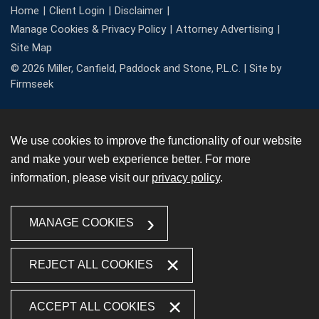
Home
Client Login
Disclaimer
Manage Cookies & Privacy Policy
Attorney Advertising
Site Map
© 2026 Miller, Canfield, Paddock and Stone, P.L.C. |
Site by
Firmseek
We use cookies to improve the functionality of our website
and make your web experience better. For more
information, please visit our
privacy policy
.
MANAGE COOKIES
REJECT ALL COOKIES
ACCEPT ALL COOKIES