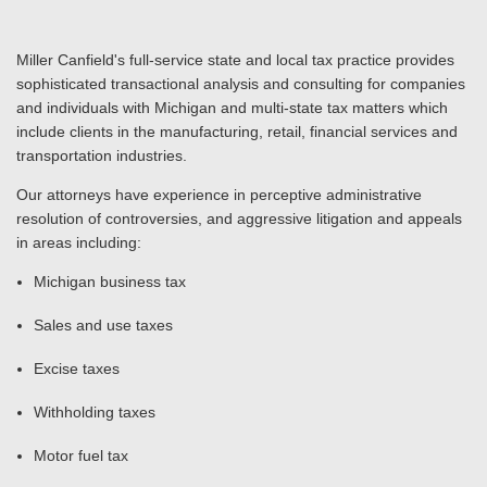
Miller Canfield's full-service state and local tax practice provides
sophisticated transactional analysis and consulting for companies
and individuals with Michigan and multi-state tax matters which
include clients in the manufacturing, retail, financial services and
transportation industries.
Our attorneys have experience in perceptive administrative
resolution of controversies, and aggressive litigation and appeals
in areas including:
Michigan business tax
Sales and use taxes
Excise taxes
Withholding taxes
Motor fuel tax