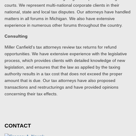
courts. We represent multi-national corporate clients in their
national, state and local tax disputes. Our attorneys have handled
matters in all forums in Michigan. We also have extensive
experience in numerous other forums throughout the country.
Consulting
Miller Canfield's tax attorneys review tax returns for refund
opportunities. We have extensive experience with the legislative
process, which provides clients with detailed knowledge of new
legislation, and ensures that the law as applied by the taxing
authority results in a tax cost that does not exceed the proper
amount that is due. Our tax attorneys have also proposed
transactions and restructurings and have provided opinions
concerning their tax effects.
CONTACT