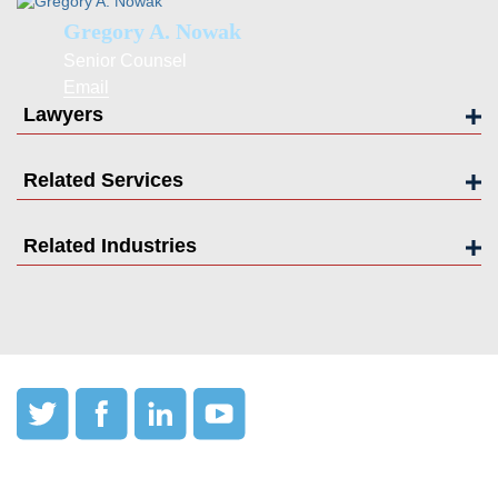
Gregory A. Nowak
Senior Counsel
Email
Lawyers
Related Services
Related Industries