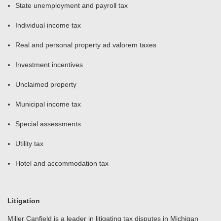
State unemployment and payroll tax
Individual income tax
Real and personal property ad valorem taxes
Investment incentives
Unclaimed property
Municipal income tax
Special assessments
Utility tax
Hotel and accommodation tax
Litigation
Miller Canfield is a leader in litigating tax disputes in Michigan