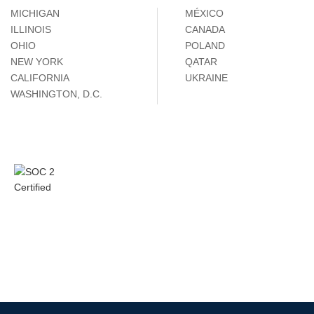
MICHIGAN
MÉXICO
ILLINOIS
CANADA
OHIO
POLAND
NEW YORK
QATAR
CALIFORNIA
UKRAINE
WASHINGTON, D.C.