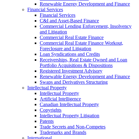
Renewable Energy Development and Finance
Financial Services
Financial Services
C&I and Asset-Based Finance
Commercial Lending Enforcement, Insolvency
and Litigation
Commercial Real Estate Finance
Commercial Real Estate Finance Workout,
Foreclosure and Litigation
Loan Syndications and Credits
Receiverships, Real Estate Owned and Loan
Portfolio Acquisitions & Dispositions
Registered Investment Advisory
Renewable Energy Development and Finance
Swaps and Derivatives Structuring
Intellectual Property
Intellectual Property
Artificial Intelligence
Canadian Intellectual Property
Copyrights
Intellectual Property Litigation
Patents
Trade Secrets and Non-Competes
Trademarks and Brands
International