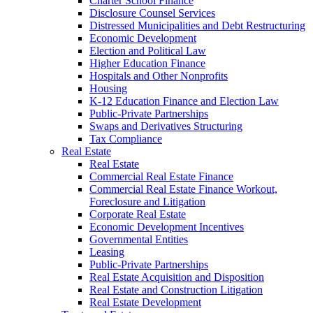
Charter School Finance
Disclosure Counsel Services
Distressed Municipalities and Debt Restructuring
Economic Development
Election and Political Law
Higher Education Finance
Hospitals and Other Nonprofits
Housing
K-12 Education Finance and Election Law
Public-Private Partnerships
Swaps and Derivatives Structuring
Tax Compliance
Real Estate
Real Estate
Commercial Real Estate Finance
Commercial Real Estate Finance Workout,
Foreclosure and Litigation
Corporate Real Estate
Economic Development Incentives
Governmental Entities
Leasing
Public-Private Partnerships
Real Estate Acquisition and Disposition
Real Estate and Construction Litigation
Real Estate Development