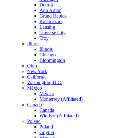
Detroit
Ann Arbor
Grand Rapids
Kalamazoo
Lansing
Traverse City
Troy
Illinois
Illinois
Chicago
Bloomington
Ohio
New York
California
Washington, D.C.
México
México
Monterrey (Affiliated)
Canada
Canada
Windsor (Affiliated)
Poland
Poland
Gdynia
Warsaw