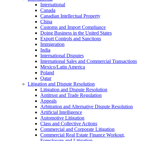
International
Canada
Canadian Intellectual Property
China
Customs and Import Compliance
Doing Business in the United States
Export Controls and Sanctions
Immigration
India
International Disputes
International Sales and Commercial Transactions
Mexico/Latin America
Poland
Qatar
Litigation and Dispute Resolution
Litigation and Dispute Resolution
Antitrust and Trade Regulation
Appeals
Arbitration and Alternative Dispute Resolution
Artificial Intelligence
Automotive Litigation
Class and Collective Actions
Commercial and Corporate Litigation
Commercial Real Estate Finance Workout,
Foreclosure and Litigation