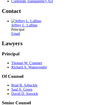
Corporate Transparency Act
Contact
Jeffrey L. LaBine
Principal
Email
Lawyers
Principal
Thomas W. Cranmer
Richard A. Walawender
Of Counsel
Brad B. Arbuckle
Saul A. Green
David D. Joswick
Senior Counsel