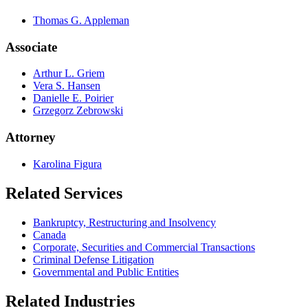
Thomas G. Appleman
Associate
Arthur L. Griem
Vera S. Hansen
Danielle E. Poirier
Grzegorz Zebrowski
Attorney
Karolina Figura
Related Services
Bankruptcy, Restructuring and Insolvency
Canada
Corporate, Securities and Commercial Transactions
Criminal Defense Litigation
Governmental and Public Entities
Related Industries