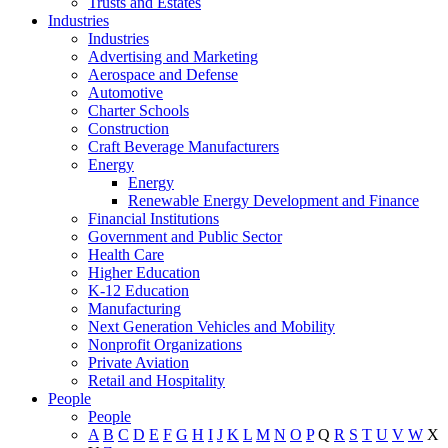
Trusts and Estates
Industries
Industries
Advertising and Marketing
Aerospace and Defense
Automotive
Charter Schools
Construction
Craft Beverage Manufacturers
Energy
Energy
Renewable Energy Development and Finance
Financial Institutions
Government and Public Sector
Health Care
Higher Education
K-12 Education
Manufacturing
Next Generation Vehicles and Mobility
Nonprofit Organizations
Private Aviation
Retail and Hospitality
People
People
A
B
C
D
E
F
G
H
I
J
K
L
M
N
O
P
Q
R
S
T
U
V
W
X