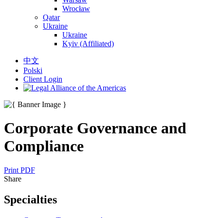
Wrocław
Qatar
Ukraine
Ukraine
Kyiv (Affiliated)
中文
Polski
Client Login
Corporate Governance and
Compliance
Print PDF
Share
Specialties