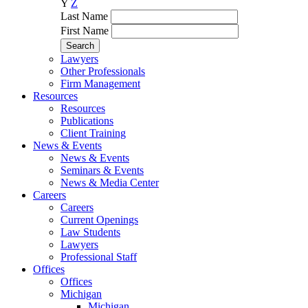
Y
Z
Last Name
First Name
Lawyers
Other Professionals
Firm Management
Resources
Resources
Publications
Client Training
News & Events
News & Events
Seminars & Events
News & Media Center
Careers
Careers
Current Openings
Law Students
Lawyers
Professional Staff
Offices
Offices
Michigan
Michigan