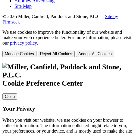
Attorney Advertising
Site Map
© 2026 Miller, Canfield, Paddock and Stone, P.L.C. |
Site by
Firmseek
We use cookies to improve the functionality of our website and
make your web experience better. For more information, please visit
our
privacy policy
.
Manage Cookies
Reject All Cookies
Accept All Cookies
Cookie Preference Center
Close
Your Privacy
When you visit our website, we use cookies on your browser to
collect information. The information collected might relate to you,
your preferences, or your device, and is mostly used to make the site