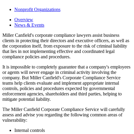
Nonprofit Organizations
Overview
News & Events
Miller Canfield's corporate compliance lawyers assist business
clients in protecting their directors and executive officers, as well as
the corporation itself, from exposure to the risk of criminal liability
that lies in not implementing effective and coordinated legal
compliance policies and procedures.
It is impossible to completely guarantee that a company's employees
or agents will never engage in criminal activity involving the
company. But Miller Canfield's Corporate Compliance Service
teams help clients evaluate and implement appropriate internal
controls, policies and procedures expected by governmental
enforcement agencies, shareholders and third parties, helping to
mitigate potential liability.
The Miller Canfield Corporate Compliance Service will carefully
assess and advise you regarding the following common areas of
vulnerability:
Internal controls