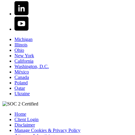
Michigan
Illinois
Ohio
New York
California
Washington, D.C.
México
Canada
Poland
Qatar
Ukraine
Home
Client Login
Disclaimer
Manage Cookies & Privacy Policy