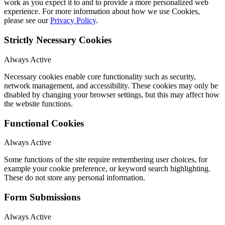
work as you expect it to and to provide a more personalized web
experience. For more information about how we use Cookies,
please see our
Privacy Policy
.
Strictly Necessary Cookies
Always Active
Necessary cookies enable core functionality such as security,
network management, and accessibility. These cookies may only be
disabled by changing your browser settings, but this may affect how
the website functions.
Functional Cookies
Always Active
Some functions of the site require remembering user choices, for
example your cookie preference, or keyword search highlighting.
These do not store any personal information.
Form Submissions
Always Active