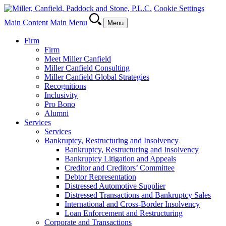
Cookie Settings
Main Content
Main Menu
Menu
Firm
Firm
Meet Miller Canfield
Miller Canfield Consulting
Miller Canfield Global Strategies
Recognitions
Inclusivity
Pro Bono
Alumni
Services
Services
Bankruptcy, Restructuring and Insolvency
Bankruptcy, Restructuring and Insolvency
Bankruptcy Litigation and Appeals
Creditor and Creditors’ Committee
Debtor Representation
Distressed Automotive Supplier
Distressed Transactions and Bankruptcy Sales
International and Cross-Border Insolvency
Loan Enforcement and Restructuring
Corporate and Transactions