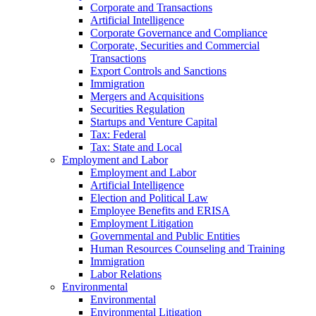
Corporate and Transactions
Artificial Intelligence
Corporate Governance and Compliance
Corporate, Securities and Commercial
Transactions
Export Controls and Sanctions
Immigration
Mergers and Acquisitions
Securities Regulation
Startups and Venture Capital
Tax: Federal
Tax: State and Local
Employment and Labor
Employment and Labor
Artificial Intelligence
Election and Political Law
Employee Benefits and ERISA
Employment Litigation
Governmental and Public Entities
Human Resources Counseling and Training
Immigration
Labor Relations
Environmental
Environmental
Environmental Litigation