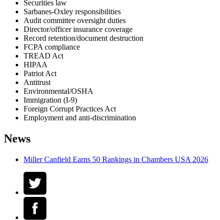
Securities law
Sarbanes-Oxley responsibilities
Audit committee oversight duties
Director/officer insurance coverage
Record retention/document destruction
FCPA compliance
TREAD Act
HIPAA
Patriot Act
Antitrust
Environmental/OSHA
Immigration (I-9)
Foreign Corrupt Practices Act
Employment and anti-discrimination
News
Miller Canfield Earns 50 Rankings in Chambers USA 2026