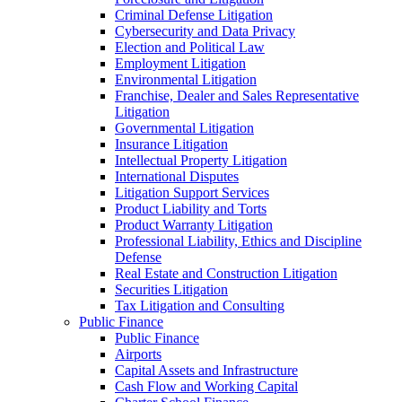
Criminal Defense Litigation
Cybersecurity and Data Privacy
Election and Political Law
Employment Litigation
Environmental Litigation
Franchise, Dealer and Sales Representative
Litigation
Governmental Litigation
Insurance Litigation
Intellectual Property Litigation
International Disputes
Litigation Support Services
Product Liability and Torts
Product Warranty Litigation
Professional Liability, Ethics and Discipline
Defense
Real Estate and Construction Litigation
Securities Litigation
Tax Litigation and Consulting
Public Finance
Public Finance
Airports
Capital Assets and Infrastructure
Cash Flow and Working Capital