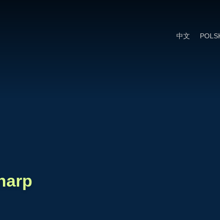
Cookie Settings
Main Content
Main Menu
中文
POLS
harp