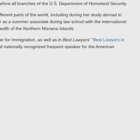
before all branches of the U.S. Department of Homeland Security.
fferent parts of the world, including during her study abroad in
 as a summer associate during law school with the international
lth of the Northern Mariana Islands.
r for Immigration, as well as in
Best Lawyers
'
"Best Lawyers in
 nationally recognized frequent speaker for the American