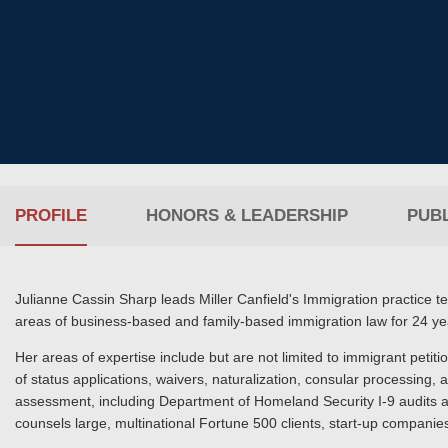
PROFILE
HONORS & LEADERSHIP
PUBL
Julianne Cassin Sharp leads Miller Canfield's Immigration practice 
areas of business-based and family-based immigration law for 24 ye
Her areas of expertise include but are not limited to immigrant petiti
of status applications, waivers, naturalization, consular processing
assessment, including Department of Homeland Security I-9 audits a
counsels large, multinational Fortune 500 clients, start-up compani