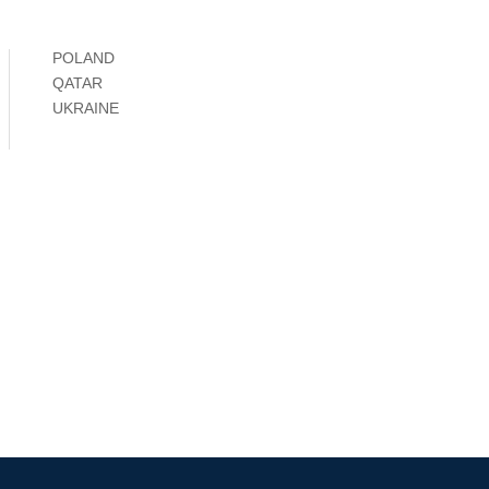
POLAND
QATAR
UKRAINE