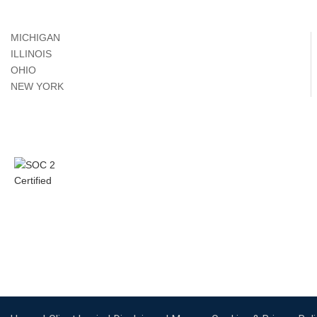
MICHIGAN
ILLINOIS
OHIO
NEW YORK