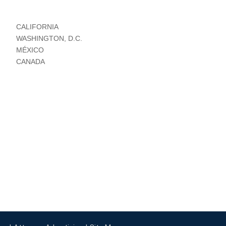
CALIFORNIA
WASHINGTON, D.C.
MÉXICO
CANADA