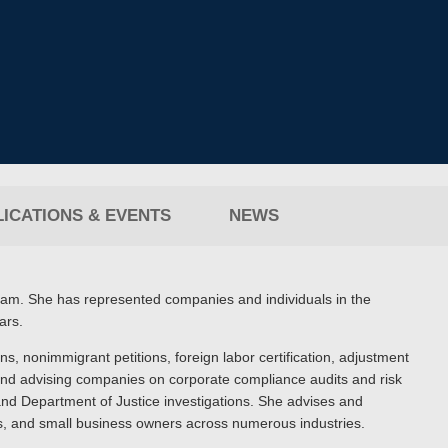
ICATIONS & EVENTS
NEWS
team. She has represented companies and individuals in the
ars.
ons, nonimmigrant petitions, foreign labor certification, adjustment
, and advising companies on corporate compliance audits and risk
nd Department of Justice investigations. She advises and
es, and small business owners across numerous industries.