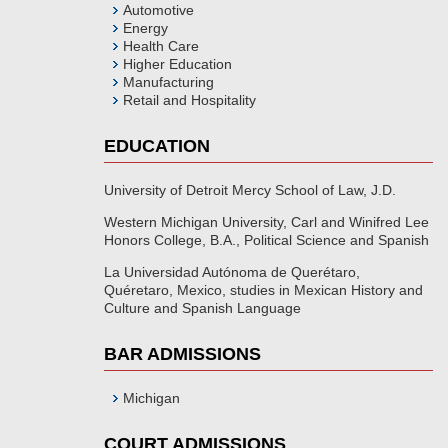
Automotive
Energy
Health Care
Higher Education
Manufacturing
Retail and Hospitality
EDUCATION
University of Detroit Mercy School of Law, J.D.
Western Michigan University, Carl and Winifred Lee
Honors College, B.A., Political Science and Spanish
La Universidad Autónoma de Querétaro,
Quéretaro, Mexico, studies in Mexican History and
Culture and Spanish Language
BAR ADMISSIONS
Michigan
COURT ADMISSIONS