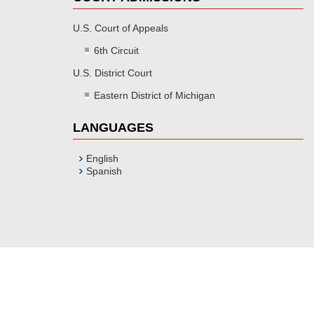
U.S. Court of Appeals
6th Circuit
U.S. District Court
Eastern District of Michigan
LANGUAGES
English
Spanish