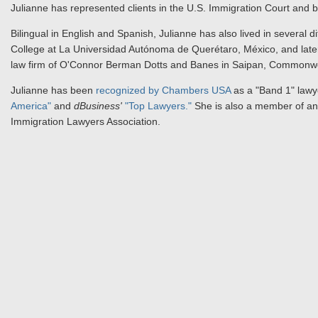
Julianne has represented clients in the U.S. Immigration Court and 
Bilingual in English and Spanish, Julianne has also lived in several di
College at La Universidad Autónoma de Querétaro, México, and later
law firm of O'Connor Berman Dotts and Banes in Saipan, Commonwea
Julianne has been
recognized by Chambers USA
as a "Band 1" lawye
America"
and
dBusiness'
"Top Lawyers."
She is also a member of and
Immigration Lawyers Association.