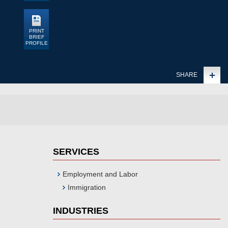
PRINT
BRIEF
PROFILE
SHARE
SERVICES
Employment and Labor
Immigration
INDUSTRIES