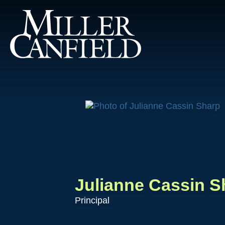
Julianne Cassin S
Principal