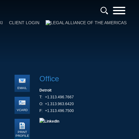
KI
CLIENT LOGIN
Office
EMAIL
Detroit
T:
+1.313.496.7667
O:
+1.313.963.6420
VCARD
F:
+1.313.496.7500
PRINT
PROFILE