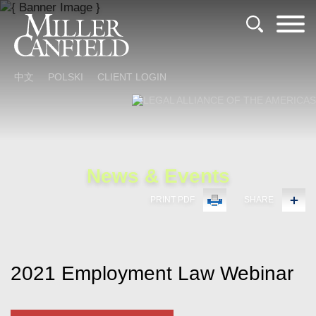
Cookie Settings
Main Content
Main Menu
中文
POLSKI
CLIENT LOGIN
News & Events
PRINT PDF
SHARE
2021 Employment Law Webinar