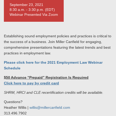
September 23, 2021
8:30 a.m. - 3:30 p.m. (EDT)
Webinar Presented Via Zoom
Establishing sound employment policies and practices is critical to
the success of a business. Join Miller Canfield for engaging,
comprehensive presentations featuring the latest trends and best
practices in employment law.
Please click here for the 2021 Employment Law Webinar
Schedule
$50 Advance “Prepaid” Registration Is Required
Click here to pay by credit card
SHRM, HRCI and CLE recertification credits will be available.
Questions?
Heather Willis |
willis@millercanfield.com
313.496.7902