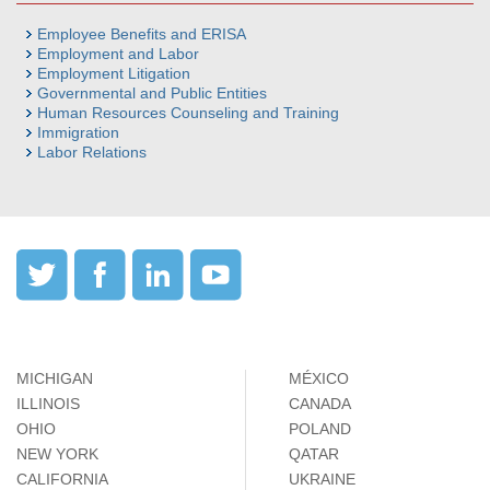
Employee Benefits and ERISA
Employment and Labor
Employment Litigation
Governmental and Public Entities
Human Resources Counseling and Training
Immigration
Labor Relations
MICHIGAN
MÉXICO
ILLINOIS
CANADA
OHIO
POLAND
NEW YORK
QATAR
CALIFORNIA
UKRAINE