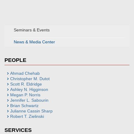
Seminars & Events
News & Media Center
PEOPLE
Ahmad Chehab
Christopher M. Dutot
Scott R. Eldridge
Ashley N. Higginson
Megan P. Norris
Jennifer L. Sabourin
Brian Schwartz
Julianne Cassin Sharp
Robert T. Zielinski
SERVICES