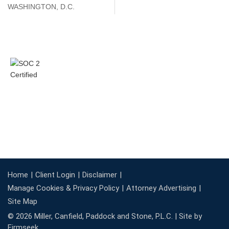
WASHINGTON, D.C.
Home
Client Login
Disclaimer
Manage Cookies & Privacy Policy
Attorney Advertising
Site Map
© 2026 Miller, Canfield, Paddock and Stone, P.L.C. |
Site by
Firmseek