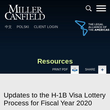
Cookie Settings
Main Content
Main Menu
中文
POLSKI
CLIENT LOGIN
Resources
PRINT PDF
SHARE
Updates to the H-1B Visa Lottery
Process for Fiscal Year 2020