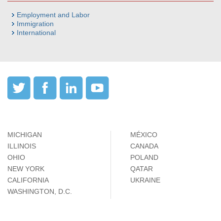
Employment and Labor
Immigration
International
MICHIGAN
MÉXICO
ILLINOIS
CANADA
OHIO
POLAND
NEW YORK
QATAR
CALIFORNIA
UKRAINE
WASHINGTON, D.C.