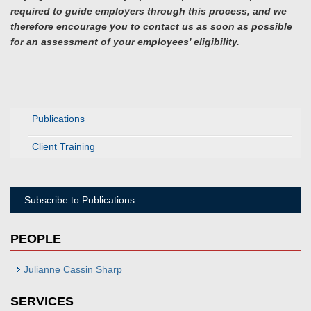
required to guide employers through this process, and we
therefore encourage you to contact us as soon as possible
for an assessment of your employees' eligibility.
Publications
Client Training
Subscribe to Publications
PEOPLE
Julianne Cassin Sharp
SERVICES