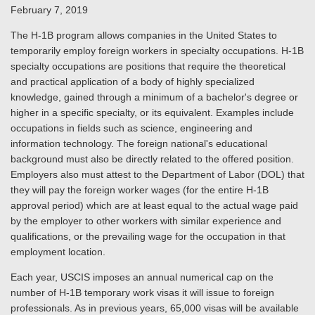
February 7, 2019
The H-1B program allows companies in the United States to
temporarily employ foreign workers in specialty occupations. H-1B
specialty occupations are positions that require the theoretical
and practical application of a body of highly specialized
knowledge, gained through a minimum of a bachelor's degree or
higher in a specific specialty, or its equivalent. Examples include
occupations in fields such as science, engineering and
information technology. The foreign national's educational
background must also be directly related to the offered position.
Employers also must attest to the Department of Labor (DOL) that
they will pay the foreign worker wages (for the entire H-1B
approval period) which are at least equal to the actual wage paid
by the employer to other workers with similar experience and
qualifications, or the prevailing wage for the occupation in that
employment location.
Each year, USCIS imposes an annual numerical cap on the
number of H-1B temporary work visas it will issue to foreign
professionals. As in previous years, 65,000 visas will be available