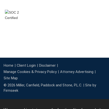
Home
Client Login
Disclaimer
Manage Cookies & Privacy Policy
Attorney Advertising
Site Map
© 2026 Miller, Canfield, Paddock and Stone, P.L.C. |
Site by
Firmseek