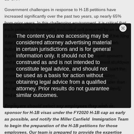
Government challenges in response to H-1B petitions have
increased significantly over the past two years, up nearly 65%
from prior years. In this challenging environment, it is critical that
each petition be thoroughly evaluated and prepared by an expert.
The content you are accessing may be
It is also important to start the process well in advance of the filing
considered attorney advertising material
date so that certain preliminary, required steps can be taken
in certain jurisdictions and is for general
beforehand, such as obtaining a certified Labor Condition
information only. It should not be
Application (LCA) from the DOL, and obtaining expert opinions
construed as and is not intended to
and evaluations. Finally, because a second government shutdown
constitute legal advice, and should not
continues to be a possibility, it is especially important to start the
be used as a basis for action without
process early. Taking all of these factors into consideration,
obtaining legal advice from a qualified
preparation of the H-1B petition should commence no later than
attorney. Prior results do not guarantee
the middle of March in order to ensure the case can be timely
similar outcomes.
filed on April 1.
Employers should select any employees they wish to
sponsor for H-1B visas under the FY2020 H-1B cap as early
as possible, and notify the Miller Canfield Immigration Team
to begin the preparation of the H-1B petitions for those
employees. Our team is prepared to provide the expertise