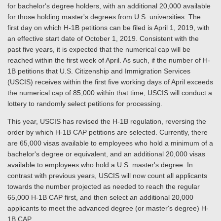
for bachelor's degree holders, with an additional 20,000 available
for those holding master's degrees from U.S. universities. The
first day on which H-1B petitions can be filed is April 1, 2019, with
an effective start date of October 1, 2019. Consistent with the
past five years, it is expected that the numerical cap will be
reached within the first week of April. As such, if the number of H-
1B petitions that U.S. Citizenship and Immigration Services
(USCIS) receives within the first five working days of April exceeds
the numerical cap of 85,000 within that time, USCIS will conduct a
lottery to randomly select petitions for processing.
This year, USCIS has revised the H-1B regulation, reversing the
order by which H-1B CAP petitions are selected. Currently, there
are 65,000 visas available to employees who hold a minimum of a
bachelor's degree or equivalent, and an additional 20,000 visas
available to employees who hold a U.S. master's degree. In
contrast with previous years, USCIS will now count all applicants
towards the number projected as needed to reach the regular
65,000 H-1B CAP first, and then select an additional 20,000
applicants to meet the advanced degree (or master's degree) H-
1B CAP.