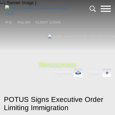
Cookie Settings
Main Content
Main Menu
中文
POLSKI
CLIENT LOGIN
Resources
PRINT PDF
SHARE
POTUS Signs Executive Order
Limiting Immigration