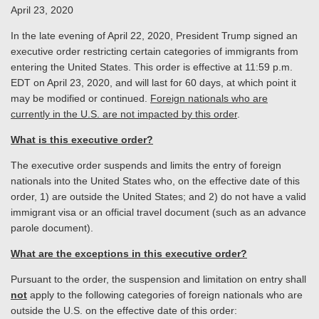
April 23, 2020
In the late evening of April 22, 2020, President Trump signed an
executive order restricting certain categories of immigrants from
entering the United States. This order is effective at 11:59 p.m.
EDT on April 23, 2020, and will last for 60 days, at which point it
may be modified or continued.
Foreign nationals who are
currently in the U.S. are not impacted by this order
.
What is this executive order?
The executive order suspends and limits the entry of foreign
nationals into the United States who, on the effective date of this
order, 1) are outside the United States; and 2) do not have a valid
immigrant visa or an official travel document (such as an advance
parole document).
What are the exceptions in this executive order?
Pursuant to the order, the suspension and limitation on entry shall
not
apply to the following categories of foreign nationals who are
outside the U.S. on the effective date of this order: