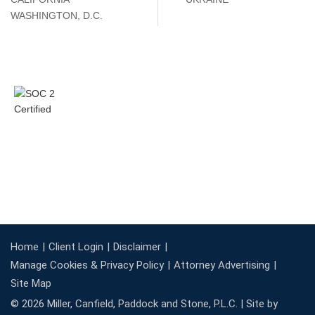
WASHINGTON, D.C.
Home
Client Login
Disclaimer
Manage Cookies & Privacy Policy
Attorney Advertising
Site Map
© 2026 Miller, Canfield, Paddock and Stone, P.L.C. |
Site by