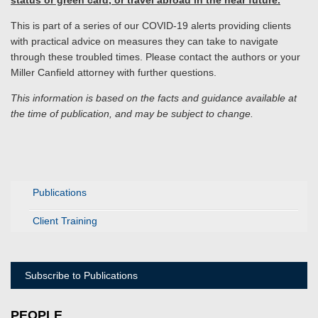
status or green card, or travel abroad in the near future.
This is part of a series of our COVID-19 alerts providing clients
with practical advice on measures they can take to navigate
through these troubled times. Please contact the authors or your
Miller Canfield attorney with further questions.
This information is based on the facts and guidance available at
the time of publication, and may be subject to change.
Publications
Client Training
Subscribe to Publications
PEOPLE