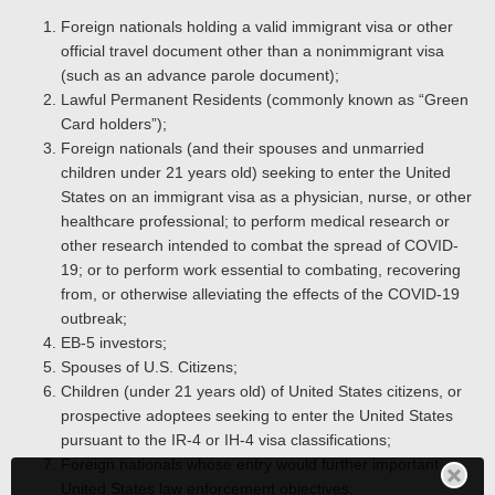
Foreign nationals holding a valid immigrant visa or other
official travel document other than a nonimmigrant visa
(such as an advance parole document);
Lawful Permanent Residents (commonly known as “Green
Card holders”);
Foreign nationals (and their spouses and unmarried
children under 21 years old) seeking to enter the United
States on an immigrant visa as a physician, nurse, or other
healthcare professional; to perform medical research or
other research intended to combat the spread of COVID-
19; or to perform work essential to combating, recovering
from, or otherwise alleviating the effects of the COVID-19
outbreak;
EB-5 investors;
Spouses of U.S. Citizens;
Children (under 21 years old) of United States citizens, or
prospective adoptees seeking to enter the United States
pursuant to the IR-4 or IH-4 visa classifications;
Foreign nationals whose entry would further important
United States law enforcement objectives;