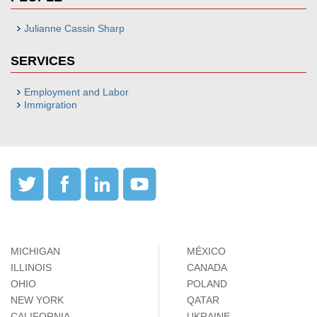
Julianne Cassin Sharp
SERVICES
Employment and Labor
Immigration
MICHIGAN
MÉXICO
ILLINOIS
CANADA
OHIO
POLAND
NEW YORK
QATAR
CALIFORNIA
UKRAINE