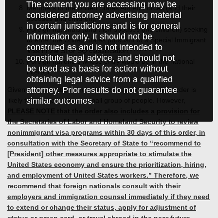
The content you are accessing may be
Members of the United States Armed Forces (and their
considered attorney advertising material
spouses and children);
in certain jurisdictions and is for general
Foreign nationals (and their spouses and children) seeking
information only. It should not be
to enter the United States pursuant to a Special Immigrant
construed as and is not intended to
Visa in the SI or SQ classification;
constitute legal advice, and should not
Foreign nationals whose entry would be in the national
be used as a basis for action without
interest.
obtaining legal advice from a qualified
attorney. Prior results do not guarantee
Given the exemptions included, the current executive order is
similar outcomes.
likely to affect a relatively small group of people. However,
PLEASE NOTE that the order also includes a provision for
the Secretaries of Labor and Homeland Security to review
nonimmigrant visa programs within 30 days of this order, in
consultation with the Secretary of State to “recommend to
[President] other measures appropriate to stimulate the
United States economy and ensure the prioritization, hiring,
and employment of United States workers.” Therefore, we
recommend that foreign nationals consult with their
employers and immigration counsel immediately if they need
to extend or change their status, apply for adjustment of