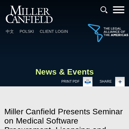
Cookie Settings
Main Content
Main Menu
中文
POLSKI
CLIENT LOGIN
News & Events
PRINT PDF
SHARE
Miller Canfield Presents Seminar
on Medical Software