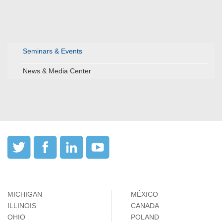
Seminars & Events
News & Media Center
MICHIGAN
MÉXICO
ILLINOIS
CANADA
OHIO
POLAND