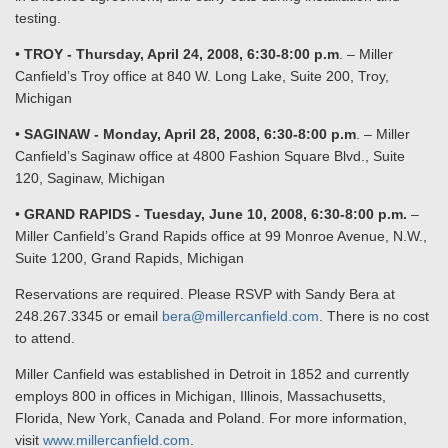
testing.
•
TROY - Thursday, April 24, 2008, 6:30-8:00 p.m
. – Miller
Canfield’s Troy office at 840 W. Long Lake, Suite 200, Troy,
Michigan
•
SAGINAW - Monday, April 28, 2008, 6:30-8:00 p.m
. – Miller
Canfield’s Saginaw office at 4800 Fashion Square Blvd., Suite
120, Saginaw, Michigan
•
GRAND RAPIDS - Tuesday, June 10, 2008, 6:30-8:00 p.m.
–
Miller Canfield’s Grand Rapids office at 99 Monroe Avenue, N.W.,
Suite 1200, Grand Rapids, Michigan
Reservations are required. Please RSVP with Sandy Bera at
248.267.3345 or email
bera@millercanfield.com
. There is no cost
to attend.
Miller Canfield was established in Detroit in 1852 and currently
employs 800 in offices in Michigan, Illinois, Massachusetts,
Florida, New York, Canada and Poland. For more information,
visit
www.millercanfield.com
.