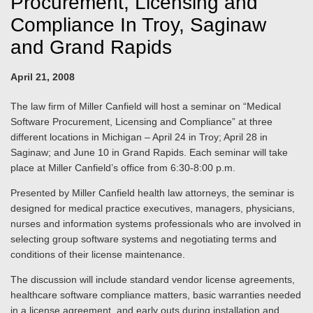
Procurement, Licensing and
Compliance In Troy, Saginaw
and Grand Rapids
April 21, 2008
The law firm of Miller Canfield will host a seminar on “Medical
Software Procurement, Licensing and Compliance” at three
different locations in Michigan – April 24 in Troy; April 28 in
Saginaw; and June 10 in Grand Rapids. Each seminar will take
place at Miller Canfield’s office from 6:30-8:00 p.m.
Presented by Miller Canfield health law attorneys, the seminar is
designed for medical practice executives, managers, physicians,
nurses and information systems professionals who are involved in
selecting group software systems and negotiating terms and
conditions of their license maintenance.
The discussion will include standard vendor license agreements,
healthcare software compliance matters, basic warranties needed
in a license agreement, and early outs during installation and