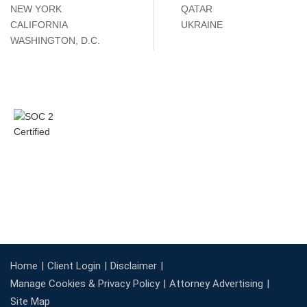
NEW YORK
QATAR
CALIFORNIA
UKRAINE
WASHINGTON, D.C.
Home
Client Login
Disclaimer
Manage Cookies & Privacy Policy
Attorney Advertising
Site Map