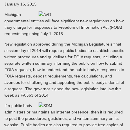
January 16, 2015
Michigan
governmental entities will face significant new regulations on how
they charge for responses to Freedom of Information Act (FOIA)
requests beginning July 1, 2015.
New legislation approved during the Michigan Legislature’s final
session day of 2014 will require public bodies to establish specific
written procedures and guidelines for FOIA requests, including a
separate written summary informing the public on how to submit
FOIA requests, how to understand the public body’s responses to
FOIA requests, deposit requirements, fee calculations, and
avenues for challenging and appealing the public body’s denial of
a request. The governor signed the new legislation into law this
week as PA 563 of 2014.
If a public body
administers or maintains an internet presence, then it is required
to post the procedures, guidelines, and written summary on its
website. Public bodies are also required to provide free copies of