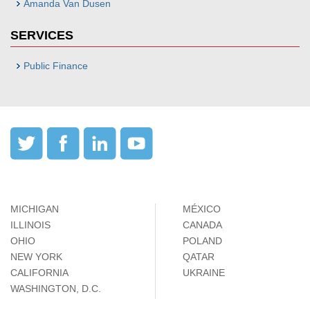
Amanda Van Dusen
SERVICES
Public Finance
MICHIGAN
MÉXICO
ILLINOIS
CANADA
OHIO
POLAND
NEW YORK
QATAR
CALIFORNIA
UKRAINE
WASHINGTON, D.C.