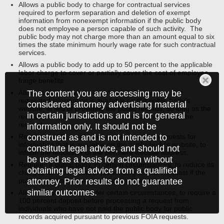
Allows a public body to charge for contractual services
required to perform separation and deletion of exempt
information from nonexempt information if the public body
does not employee a person capable of such activity. The
public body may not charge more than an amount equal to six
times the state minimum hourly wage rate for such contractual
services.
Allows a public body to add up to 50 percent to the applicable
labor charge to cover or partially cover the cost of employee
fringe benefits.
The content you are accessing may be
Allows a public body to inform a FOIA requestor that
requested information is available on the public body’s
considered attorney advertising material
website, in lieu of providing the public records, so long as the
in certain jurisdictions and is for general
records were available on the website at the time of the
request.
information only. It should not be
construed as and is not intended to
Requires public employees receiving verbal requests for
information that is available on the public body’s website, to
constitute legal advice, and should not
inform the requestor of the pertinent website address.
be used as a basis for action without
Requires a public body, in certain circumstances, to reduce its
obtaining legal advice from a qualified
charges for labor costs in responding to FOIA request if the
attorney. Prior results do not guarantee
public body has not responded in a timely manner.
similar outcomes.
Allows a public body, under certain circumstances, to require a
100 percent deposit before processing a request from
individuals who have not paid the public body for public
records acquired pursuant to previous FOIA requests.