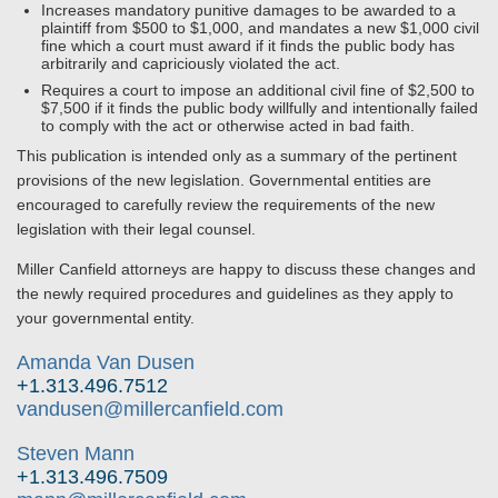
Increases mandatory punitive damages to be awarded to a
plaintiff from $500 to $1,000, and mandates a new $1,000 civil
fine which a court must award if it finds the public body has
arbitrarily and capriciously violated the act.
Requires a court to impose an additional civil fine of $2,500 to
$7,500 if it finds the public body willfully and intentionally failed
to comply with the act or otherwise acted in bad faith.
This publication is intended only as a summary of the pertinent
provisions of the new legislation. Governmental entities are
encouraged to carefully review the requirements of the new
legislation with their legal counsel.
Miller Canfield attorneys are happy to discuss these changes and
the newly required procedures and guidelines as they apply to
your governmental entity.
Amanda Van Dusen
+1.313.496.7512
vandusen@millercanfield.com
Steven Mann
+1.313.496.7509