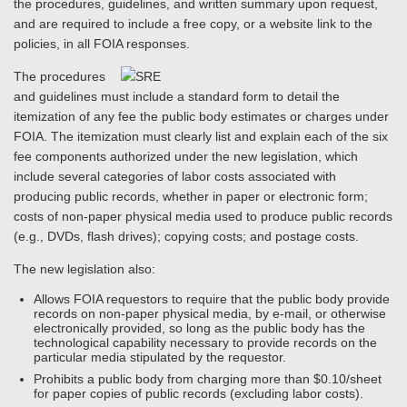
the procedures, guidelines, and written summary upon request,
and are required to include a free copy, or a website link to the
policies, in all FOIA responses.
The procedures
and guidelines must include a standard form to detail the
itemization of any fee the public body estimates or charges under
FOIA. The itemization must clearly list and explain each of the six
fee components authorized under the new legislation, which
include several categories of labor costs associated with
producing public records, whether in paper or electronic form;
costs of non-paper physical media used to produce public records
(e.g., DVDs, flash drives); copying costs; and postage costs.
The new legislation also:
Allows FOIA requestors to require that the public body provide
records on non-paper physical media, by e-mail, or otherwise
electronically provided, so long as the public body has the
technological capability necessary to provide records on the
particular media stipulated by the requestor.
Prohibits a public body from charging more than $0.10/sheet
for paper copies of public records (excluding labor costs).