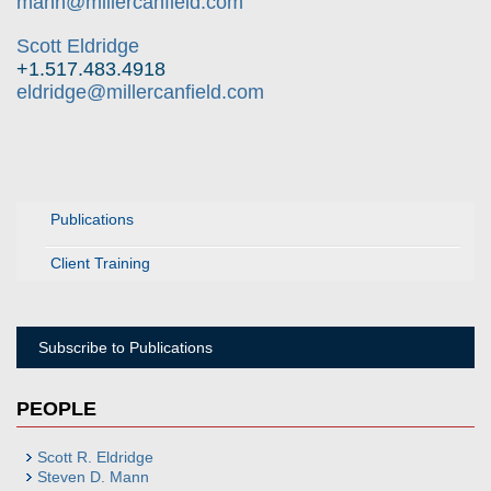
mann@millercanfield.com
Scott Eldridge
+1.517.483.4918
eldridge@millercanfield.com
Publications
Client Training
Subscribe to Publications
PEOPLE
Scott R. Eldridge
Steven D. Mann