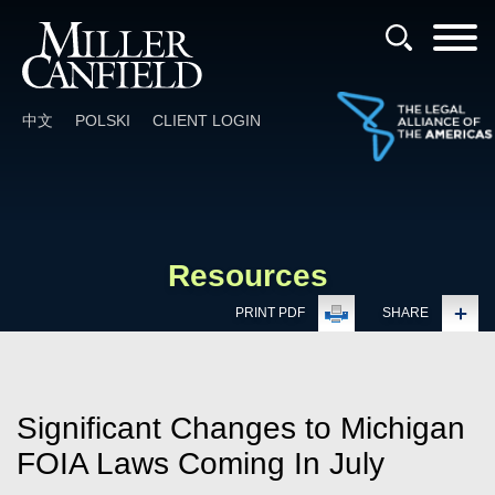
Cookie Settings
Main Content
Main Menu
中文
POLSKI
CLIENT LOGIN
Resources
PRINT PDF
SHARE
Significant Changes to Michigan
FOIA Laws Coming In July