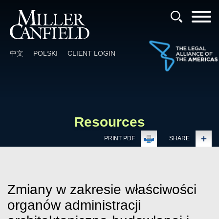
Cookie Settings
Main Content
Main Menu
中文
POLSKI
CLIENT LOGIN
Resources
PRINT PDF
SHARE
Zmiany w zakresie właściwości
organów administracji