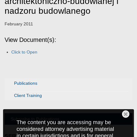
architektoniczno-budowlanej i
nadzoru budowlanego
February 2011
View Document(s):
Click to Open
Publications
Client Training
Subscribe to Publications
The content you are accessing may be
considered attorney advertising material
in certain jurisdictions and is for general
SERVICES