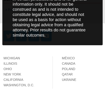
information only. It should not be
construed as and is not intended to
Poland
constitute legal advice, and should not
be used as a basis for action without
obtaining legal advice from a qualified
attorney. Prior results do not guarantee
similar outcomes.
MICHIGAN
MÉXICO
ILLINOIS
CANADA
OHIO
POLAND
NEW YORK
QATAR
CALIFORNIA
UKRAINE
WASHINGTON, D.C.