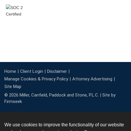
Home
Client Login
Disclaimer
Manage Cookies & Privacy Policy
Attorney Advertising
Site Map
© 2026 Miller, Canfield, Paddock and Stone, P.L.C. |
Site by
Firmseek
We use cookies to improve the functionality of our website