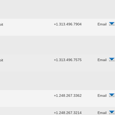
+1.313.496.7904
Email
it
+1.313.496.7575
Email
it
+1.248.267.3362
Email
+1.248.267.3214
Email