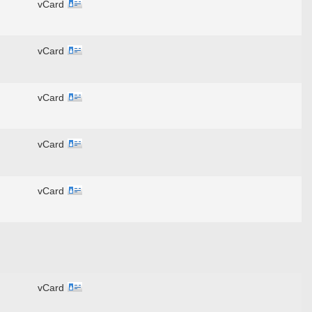
vCard
vCard
vCard
vCard
vCard
vCard