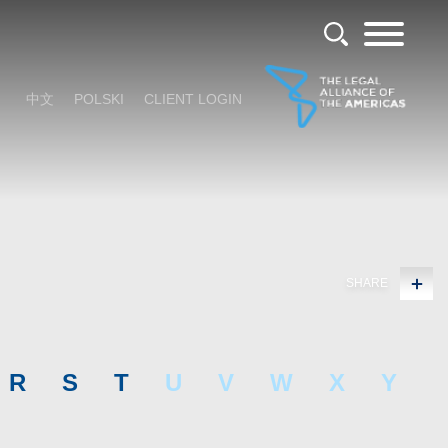
中文
POLSKI
CLIENT LOGIN
SHARE
R
S
T
U
V
W
X
Y