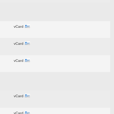
vCard
vCard
vCard
vCard
vCard