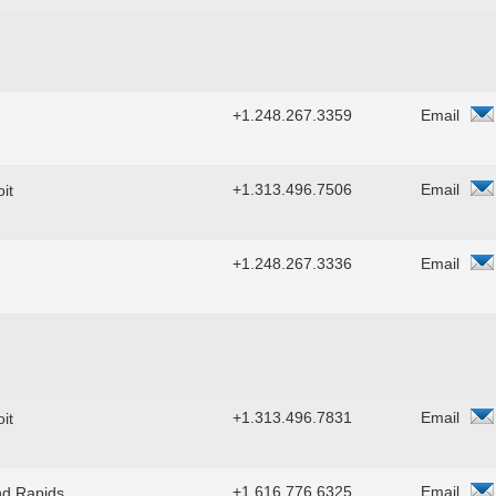
+1.248.267.3359
Email
+1.313.496.7506
Email
it
+1.248.267.3336
Email
+1.313.496.7831
Email
it
+1.616.776.6325
Email
d Rapids