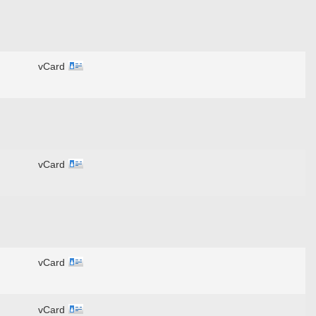
vCard
vCard
vCard
vCard