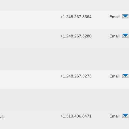
+1.248.267.3364
Email
+1.248.267.3280
Email
+1.248.267.3273
Email
+1.313.496.8471
Email
it