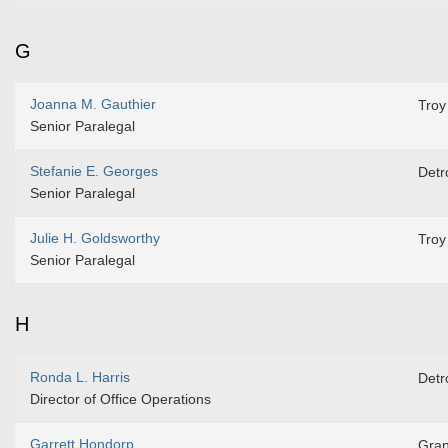
G
Joanna M. Gauthier
Troy
Senior Paralegal
Stefanie E. Georges
Detro
Senior Paralegal
Julie H. Goldsworthy
Troy
Senior Paralegal
H
Ronda L. Harris
Detro
Director of Office Operations
Garrett Hondorp
Gran