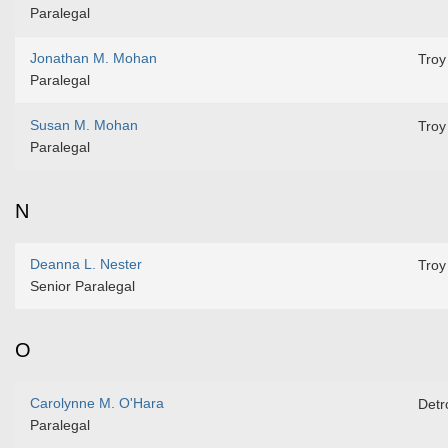
Paralegal
Jonathan M. Mohan
Troy
Paralegal
Susan M. Mohan
Troy
Paralegal
N
Deanna L. Nester
Troy
Senior Paralegal
O
Carolynne M. O'Hara
Detro
Paralegal