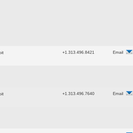
+1.313.496.8421
Email
it
+1.313.496.7640
Email
it