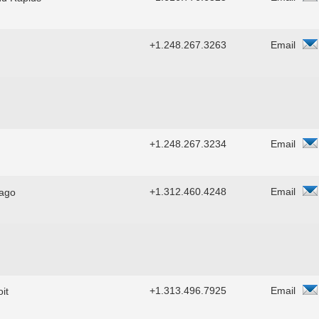
+1.248.267.3263
Email
+1.248.267.3234
Email
+1.312.460.4248
Email
ago
+1.313.496.7925
Email
it