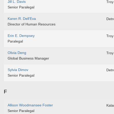
Jill L. Davis
Troy
Senior Paralegal
Karen R. Dell'Eva
Detro
Director of Human Resources
Erin E. Dempsey
Troy
Paralegal
Olivia Deng
Troy
Global Business Manager
Sylvia Dimov
Detro
Senior Paralegal
F
Allison Woodmansee Foster
Kal
Senior Paralegal