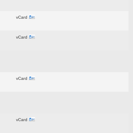
vCard
vCard
vCard
vCard