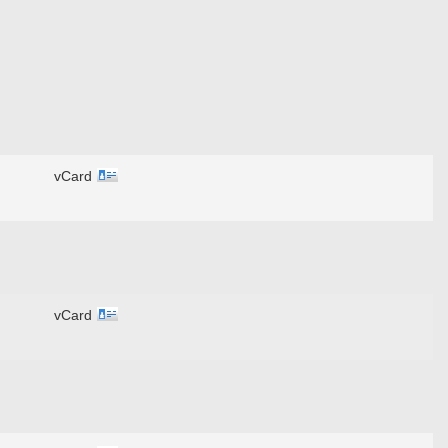
vCard
vCard