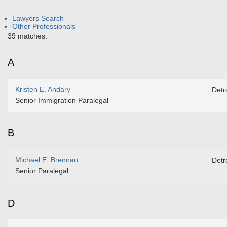
Lawyers Search
Other Professionals
39 matches.
A
Kristen E. Andary
Detro
Senior Immigration Paralegal
B
Michael E. Brennan
Detro
Senior Paralegal
D