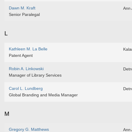
Dawn M. Kraft
Ann 
Senior Paralegal
L
Kathleen M. La Belle
Kal
Patent Agent
Robin A. Linkowski
Detro
Manager of Library Services
Carol L. Lundberg
Detro
Global Branding and Media Manager
M
Gregory G. Matthews
Ann 