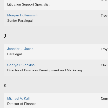
Litigation Support Specialist
Morgan Hottensmith
Troy
Senior Paralegal
J
Jennifer L. Jacob
Troy
Paralegal
Cherya P. Jenkins
Chic
Director of Business Development and Marketing
K
Michael A. Kalil
Detro
Director of Finance