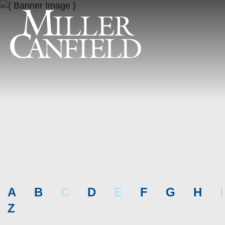
A
B
C
D
E
F
G
H
I
Z