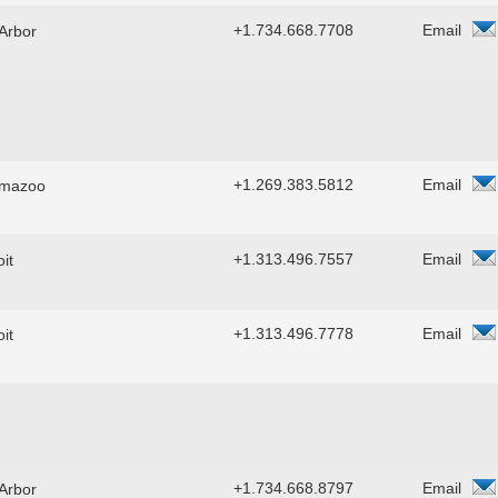
+1.734.668.7708
Email
Arbor
+1.269.383.5812
Email
amazoo
+1.313.496.7557
Email
it
+1.313.496.7778
Email
it
+1.734.668.8797
Email
Arbor