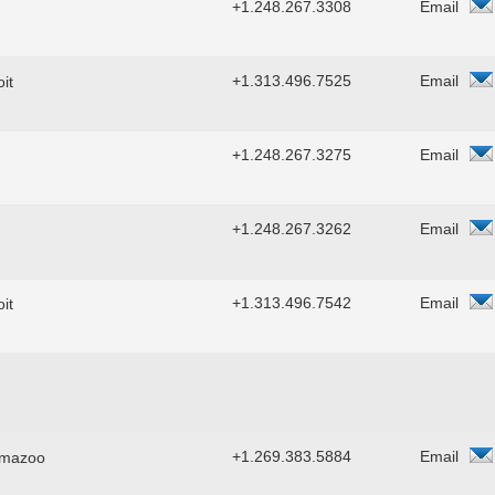
+1.248.267.3308
Email
+1.313.496.7525
Email
it
+1.248.267.3275
Email
+1.248.267.3262
Email
+1.313.496.7542
Email
it
+1.269.383.5884
Email
amazoo