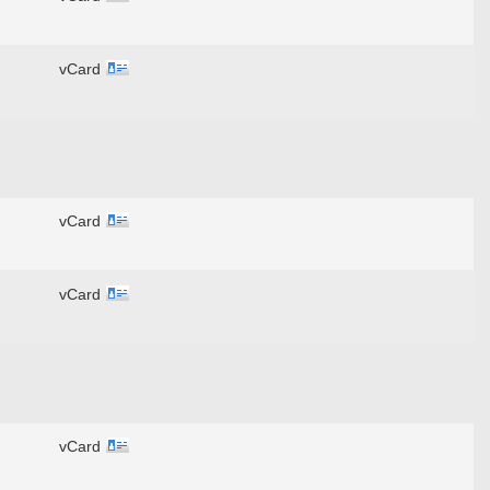
vCard
vCard
vCard
vCard