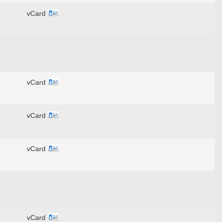
vCard
vCard
vCard
vCard
vCard