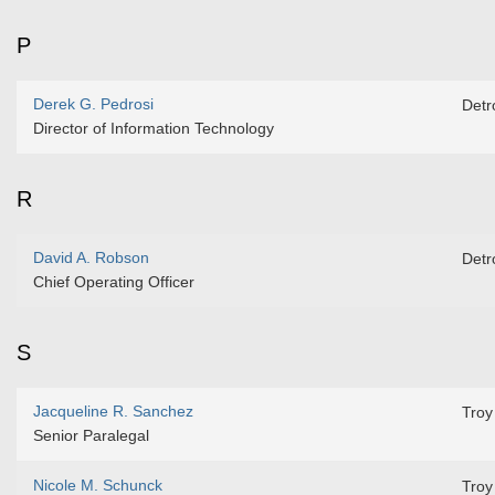
P
Derek G. Pedrosi
Detro
Director of Information Technology
R
David A. Robson
Detro
Chief Operating Officer
S
Jacqueline R. Sanchez
Troy
Senior Paralegal
Nicole M. Schunck
Troy