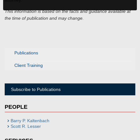
attorney.
This information is based on the facts and guidance available at
the time of publication and may change.
Publications
Client Training
Subscribe to Publications
PEOPLE
Barry P. Kaltenbach
Scott R. Lesser