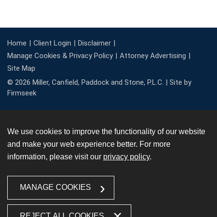
Home
Client Login
Disclaimer
Manage Cookies & Privacy Policy
Attorney Advertising
Site Map
© 2026 Miller, Canfield, Paddock and Stone, P.L.C. |
Site by
Firmseek
We use cookies to improve the functionality of our website
and make your web experience better. For more
information, please visit our
privacy policy
.
MANAGE COOKIES
REJECT ALL COOKIES