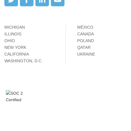
MICHIGAN
MÉXICO
ILLINOIS
CANADA
OHIO
POLAND
NEW YORK
QATAR
CALIFORNIA
UKRAINE
WASHINGTON, D.C.