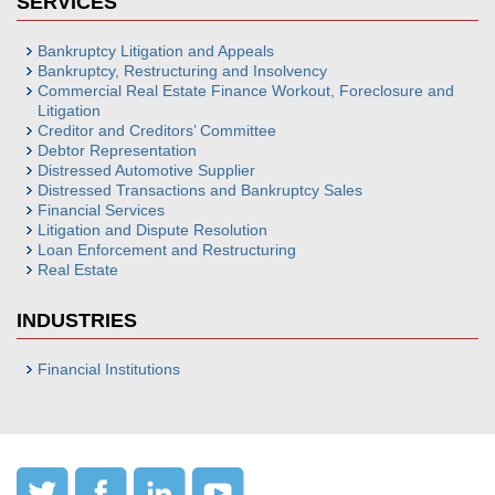
SERVICES
Bankruptcy Litigation and Appeals
Bankruptcy, Restructuring and Insolvency
Commercial Real Estate Finance Workout, Foreclosure and
Litigation
Creditor and Creditors’ Committee
Debtor Representation
Distressed Automotive Supplier
Distressed Transactions and Bankruptcy Sales
Financial Services
Litigation and Dispute Resolution
Loan Enforcement and Restructuring
Real Estate
INDUSTRIES
Financial Institutions