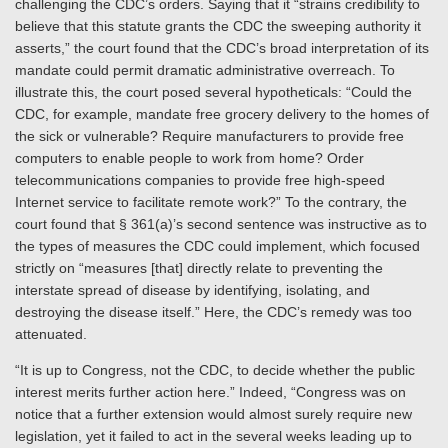
challenging the CDC’s orders. Saying that it “strains credibility to
believe that this statute grants the CDC the sweeping authority it
asserts,” the court found that the CDC’s broad interpretation of its
mandate could permit dramatic administrative overreach. To
illustrate this, the court posed several hypotheticals: “Could the
CDC, for example, mandate free grocery delivery to the homes of
the sick or vulnerable? Require manufacturers to provide free
computers to enable people to work from home? Order
telecommunications companies to provide free high-speed
Internet service to facilitate remote work?” To the contrary, the
court found that § 361(a)’s second sentence was instructive as to
the types of measures the CDC could implement, which focused
strictly on “measures [that] directly relate to preventing the
interstate spread of disease by identifying, isolating, and
destroying the disease itself.” Here, the CDC’s remedy was too
attenuated.
“It is up to Congress, not the CDC, to decide whether the public
interest merits further action here.” Indeed, “Congress was on
notice that a further extension would almost surely require new
legislation, yet it failed to act in the several weeks leading up to