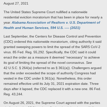
August 27, 2021
The United States Supreme Court nullified a nationwide
residential eviction moratorium that has been in place for nearly a
year.
Alabama Association of Realtors v. U.S. Department of
Health and Human Services, 594 U.S. ---- (2021)
Last September, the Centers for Disease Control and Prevention
(CDC) ordered this nationwide moratorium, citing authority it said
granted sweeping powers to limit the spread of the SARS CoV‑2
virus. 85 Fed. Reg. 55,292. Specifically, the CDC said it could
enact the order as a measure it deemed “necessary” to achieve
its goal of limiting the spread of the novel coronavirus.
See
42 U.S.C. § 264(a) (referred to as § 361(a)). Challengers argued
that the order exceeded the scope of authority Congress had
vested in the CDC under § 361(a). Nonetheless, this order
remained effective until its July 31, 2021 expiration date. Three
days after it lapsed, the CDC replaced it with a new one. 86 Fed.
Reg. 43,244.
On August 26, 2021, the Supreme Court agreed with the parties