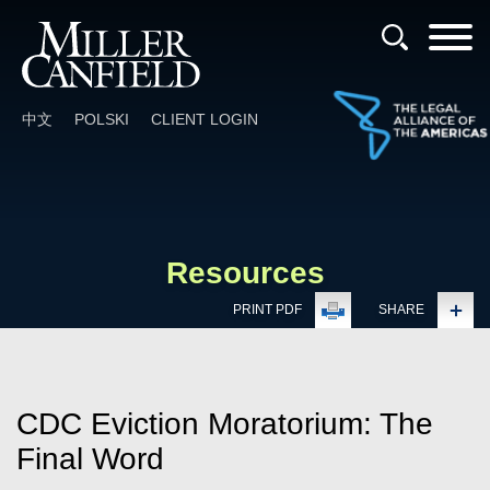
Cookie Settings
Main Content
Main Menu
中文
POLSKI
CLIENT LOGIN
Resources
PRINT PDF
SHARE
CDC Eviction Moratorium: The
Final Word