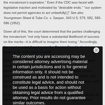
the moratorium’s expiration.” Even if the CDC was faced with
legislative inaction and motivated by “desirable ends,” “our system
does not permit agencies to act unlawfully[.]”
See also
Youngstown Sheet & Tube Co. v. Sawyer
, 343 U.S. 579, 582, 585-
586 (1952).
Given all of this, the court determined that the parties challenging
the moratorium “not only have a substantial likelihood of success
on the merits—it is difficult to imagine them losing.” Accordingly,
the court vacated the
stay on the District Court’s decision
holding the CDC order invalid
.
The content you are accessing may be
Critically, this decision is not a blanket nullification of any other
considered attorney advertising material
moratoria that may be in effect (including state and local
in certain jurisdictions and is for general
moratoria), nor does it affect any practical limitations on the
information only. It should not be
exercise of remedies, such as the inability to hold a public sale
construed as and is not intended to
necessary to foreclose in certain jurisdictions. It also leaves open
constitute legal advice, and should not
the possibility of further congressional action.
be used as a basis for action without
obtaining legal advice from a qualified
If you have questions or would like further information, please do
attorney. Prior results do not guarantee
not hesitate to call one of the authors or your Miller Canfield
similar outcomes.