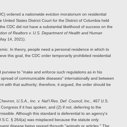
C) ordered a nationwide eviction moratorium on residential
United States District Court for the District of Columbia held
t the CDC did not have a substantial likelihood of success on the
tion of Realtors v. U.S. Department of Health and Human
May 14, 2021).
ic. In theory, people need a personal residence in which to
eve this goal, the CDC order temporarily prohibited residential
 purview to "make and enforce such regulations as in his
or spread of communicable diseases" internationally and between
 with that authority; therefore, it argued, the order should be
Chevron, U.S.A., Inc. v. Nat'l Res. Def. Council, Inc.
, 467 U.S.
Congress if it has spoken; and (2) if not, deferring to the
rmissible. Although this standard is deferential to an agency's
 U.S.C. § 264(a) was misplaced because the statute only
ent disease being spread through "animals or articles." The