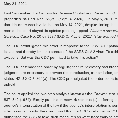
May 21, 2021
Last September, the Centers for Disease Control and Prevention (CD
properties. 85 Fed. Reg. 55,292 (Sept. 4, 2020). On May 5, 2021, the 
that this order was invalid; but on May 14, 2021, despite finding tha
merits, the court stayed its opinion pending appeal.
Alabama Associa
Services,
Case No. 20-cv-3377 (D.D.C. May 5, 2021) (
stay granted
The CDC promulgated this order in response to the COVID-19 pandem
isolate and thereby limit the spread of the SARS CoV-2 virus. To achi
evictions. But was the CDC permitted to take this action?
The CDC defended the order by arguing that its Secretary had broad
judgment are necessary to prevent the introduction, transmission, 
states. 42 U.S.C. § 264(a). The CDC promulgated the order consistent
upheld.
The court applied the two-step analysis known as the
Chevron
test.
837, 842 (1984). Simply put, this framework requires (1) deferring to 
agency's interpretation of the law if the agency's interpretation is pe
rulemaking authority, the court found that the CDC's reliance on 42
authorized the CDC to take such measures as were necessary to prev