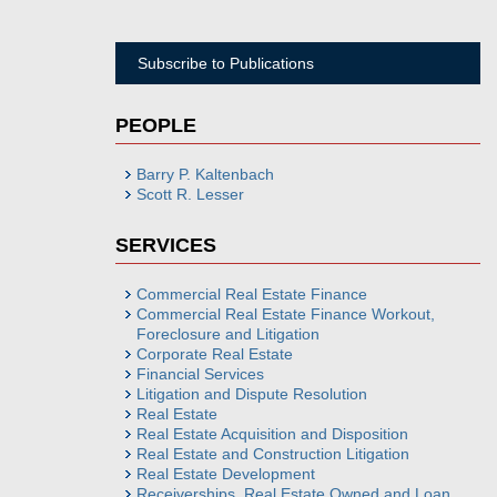
Subscribe to Publications
PEOPLE
Barry P. Kaltenbach
Scott R. Lesser
SERVICES
Commercial Real Estate Finance
Commercial Real Estate Finance Workout,
Foreclosure and Litigation
Corporate Real Estate
Financial Services
Litigation and Dispute Resolution
Real Estate
Real Estate Acquisition and Disposition
Real Estate and Construction Litigation
Real Estate Development
Receiverships, Real Estate Owned and Loan