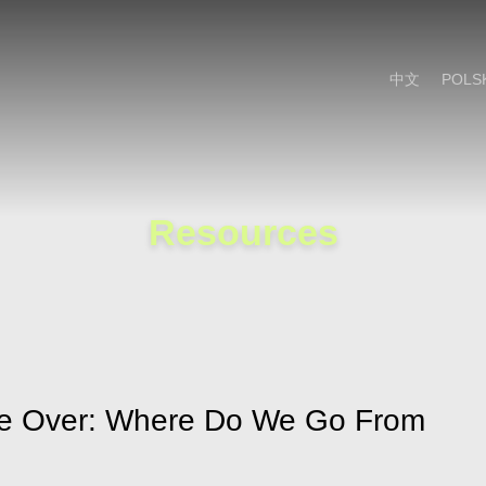
Cookie Settings
Main Content
Main Menu
中文
POLS
Resources
ite Over: Where Do We Go From