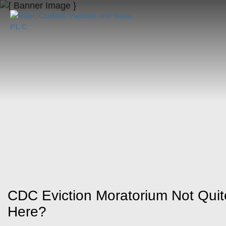
CDC Eviction Moratorium Not Qu
Here?