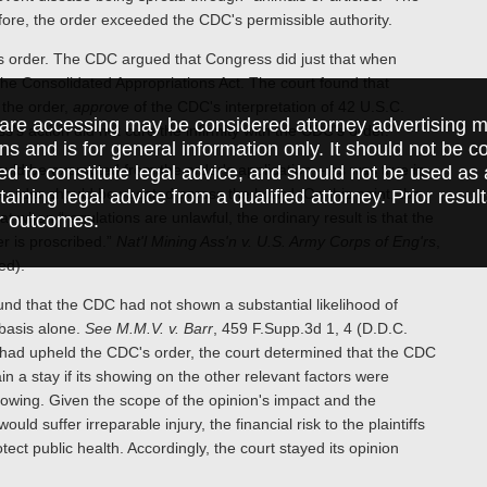
refore, the order exceeded the CDC's permissible authority.
DC's order. The CDC argued that Congress did just that when
he Consolidated Appropriations Act. The court found that
the order,
approve
of the CDC's interpretation of 42 U.S.C.
are accessing may be considered attorney advertising ma
's action did not cure the infirmity with the CDC's order.
ions and is for general information only. It should not be 
hould be exempted from the order's application – as was true in
ed to constitute legal advice, and should not be used as 
 order should be vacated across the board. On this point, the
taining legal advice from a qualified attorney. Prior resul
at when “regulations are unlawful, the ordinary result is that the
r outcomes.
er is proscribed.”
Nat'l Mining Ass'n v. U.S. Army Corps of Eng'rs
,
ed).
und that the CDC had not shown a substantial likelihood of
basis alone.
See M.M.V. v. Barr
, 459 F.Supp.3d 1, 4 (D.D.C.
 had upheld the CDC's order, the court determined that the CDC
n a stay if its showing on the other relevant factors were
howing. Given the scope of the opinion's impact and the
d suffer irreparable injury, the financial risk to the plaintiffs
ect public health. Accordingly, the court stayed its opinion