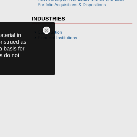
Portfolio Acquisitions & Dispositions
INDUSTRIES
Construction
terial in
Financial Institutions
construed as
a basis for
ts do not