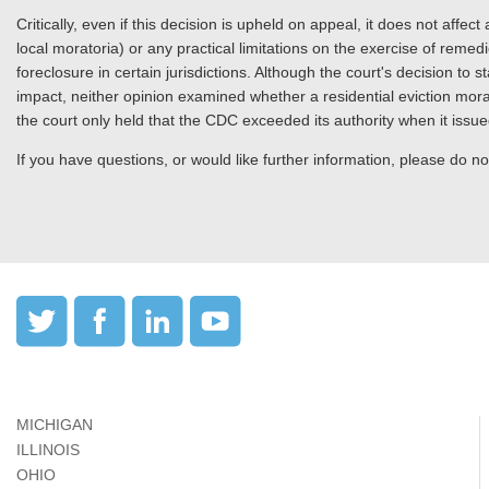
Critically, even if this decision is upheld on appeal, it does not affec
local moratoria) or any practical limitations on the exercise of remedie
foreclosure in certain jurisdictions. Although the court's decision to s
impact, neither opinion examined whether a residential eviction morato
the court only held that the CDC exceeded its authority when it issue
If you have questions, or would like further information, please do not
MICHIGAN
ILLINOIS
OHIO