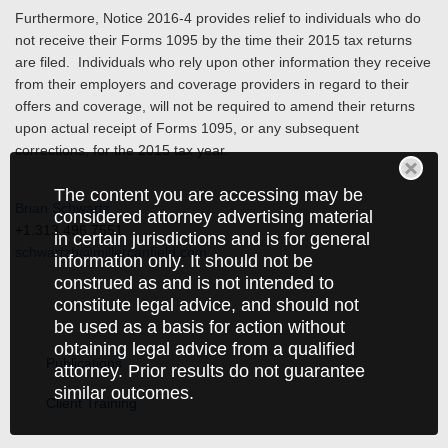
Furthermore, Notice 2016-4 provides relief to individuals who do
not receive their Forms 1095 by the time their 2015 tax returns
are filed. Individuals who rely upon other information they receive
from their employers and coverage providers in regard to their
offers and coverage, will not be required to amend their returns
upon actual receipt of Forms 1095, or any subsequent
corrections, for the 2015 tax year.
The content you are accessing may be
Brian Schwartz
considered attorney advertising material
+1.313.496.7551
in certain jurisdictions and is for general
schwartzb@millercanfield.com
information only. It should not be
construed as and is not intended to
constitute legal advice, and should not
be used as a basis for action without
obtaining legal advice from a qualified
Publications
attorney. Prior results do not guarantee
similar outcomes.
Client Training