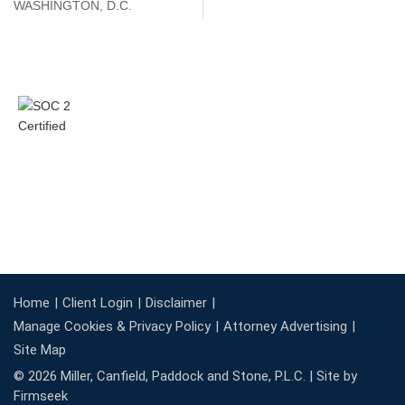
WASHINGTON, D.C.
Home
Client Login
Disclaimer
Manage Cookies & Privacy Policy
Attorney Advertising
Site Map
© 2026 Miller, Canfield, Paddock and Stone, P.L.C. |
Site by
Firmseek