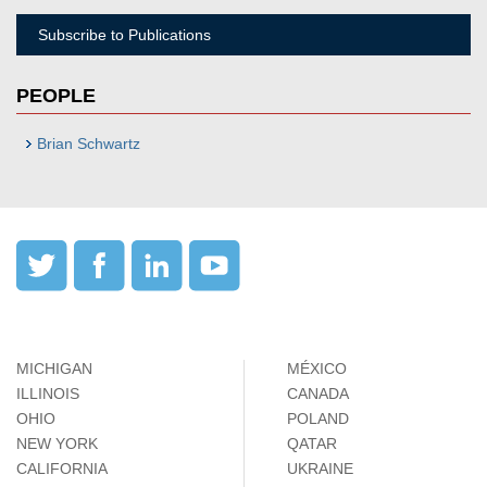
Subscribe to Publications
PEOPLE
Brian Schwartz
MICHIGAN
MÉXICO
ILLINOIS
CANADA
OHIO
POLAND
NEW YORK
QATAR
CALIFORNIA
UKRAINE