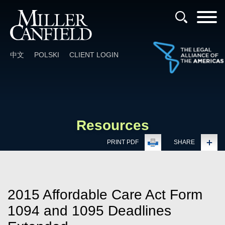
Cookie Settings
Main Content
Main Menu
中文
POLSKI
CLIENT LOGIN
Resources
PRINT PDF
SHARE
2015 Affordable Care Act Form
1094 and 1095 Deadlines