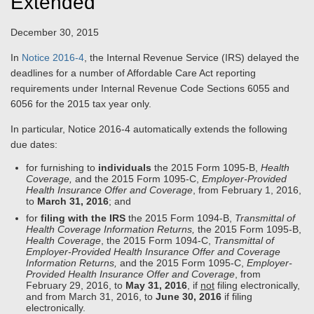
Extended
December 30, 2015
In
Notice 2016-4
, the Internal Revenue Service (IRS) delayed the
deadlines for a number of Affordable Care Act reporting
requirements under Internal Revenue Code Sections 6055 and
6056 for the 2015 tax year only.
In particular, Notice 2016-4 automatically extends the following
due dates:
for furnishing to
individuals
the 2015 Form 1095-B,
Health
Coverage,
and the 2015 Form 1095-C,
Employer-Provided
Health Insurance Offer and Coverage
, from February 1, 2016,
to
March 31, 2016
; and
for
filing with the IRS
the 2015 Form 1094-B,
Transmittal of
Health Coverage Information Returns,
the 2015 Form 1095-B,
Health Coverage
, the 2015 Form 1094-C,
Transmittal of
Employer-Provided Health Insurance Offer and Coverage
Information Returns,
and the 2015 Form 1095-C,
Employer-
Provided Health Insurance Offer and Coverage
, from
February 29, 2016, to
May 31, 2016
, if
not
filing electronically,
and from March 31, 2016, to
June 30, 2016
if filing
electronically.