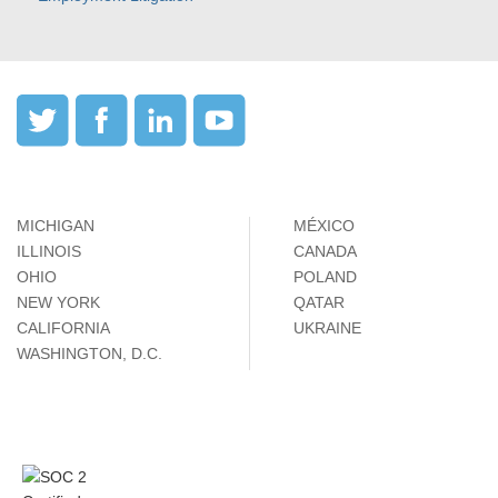
MICHIGAN
MÉXICO
ILLINOIS
CANADA
OHIO
POLAND
NEW YORK
QATAR
CALIFORNIA
UKRAINE
WASHINGTON, D.C.