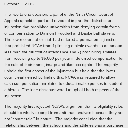
October 1, 2015
In a two to one decision, a panel of the Ninth Circuit Court of
Appeals upheld in part and reversed in part the district court
injunction that prohibited universities from denying certain forms
of compensation to Division I Football and Basketball players.
The lower court, after trial, had entered a permanent injunction
that prohibited NCAA from 1) limiting athletic awards to an amount
less than the full cost of attendance and 2) prohibiting athletes
from receiving up to $5,000 per year in deferred compensation for
the sale of their name, image and likeness rights. The majority
upheld the first aspect of the injunction but held that the lower
court clearly erred by finding that NCAA was required to allow
cash compensation unrelated to educational expenses to student
athletes. The lone dissenter voted to uphold both aspects of the
injunction.
The majority first rejected NCAA’s argument that its eligibility rules
should be wholly exempt from anti-trust analysis because they are
not “commercial” in nature. The majority concluded that the
relationship between the schools and the athletes was a purchase