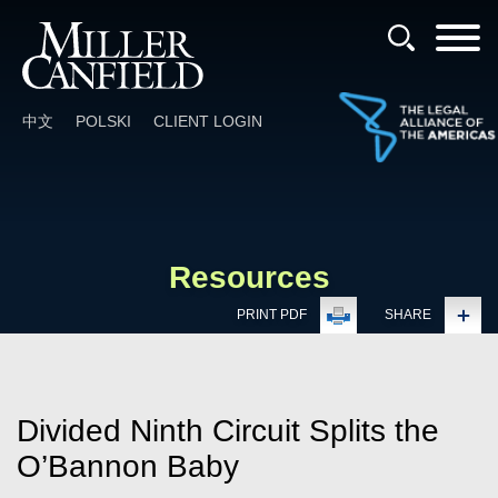
Cookie Settings
Main Content
Main Menu
中文
POLSKI
CLIENT LOGIN
Resources
PRINT PDF
SHARE
Divided Ninth Circuit Splits the
O’Bannon Baby