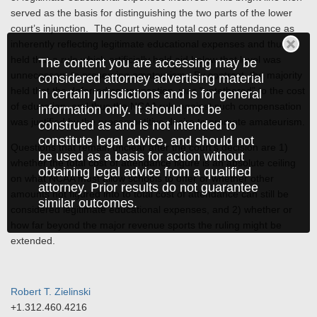
served as the basis for distinguishing the two parts of the lower
court’s injunction. The Court viewed total cost of attendance as
inherently reflecting legitimate educational expenses and thus
held that a rule which artificially held aid below that level was
The content you are accessing may be
unnecessary to preserving amateurism. By contrast, the majority
considered attorney advertising material
held that the deferred compensation, was “untethered” to the cost
in certain jurisdictions and is for general
of education, and thus the NCAA rule against such compensation
information only. It should not be
was justified by the procompetitive desire to promote amateurism.
construed as and is not intended to
constitute legal advice, and should not
Questions that remain unclear after the court’s decision are 1)
be used as a basis for action without
whether the total cost of attendance figure is an absolute ceiling
obtaining legal advice from a qualified
on what NCAA must allow schools to offer or whether other
attorney. Prior results do not guarantee
amounts not figured into to total cost of attendance can still be
similar outcomes.
considered legitimate educational expenses, and 2) whether or
how far beyond the major revenue sports the ruling might be
extended.
Robert T. Zielinski
+1.312.460.4216