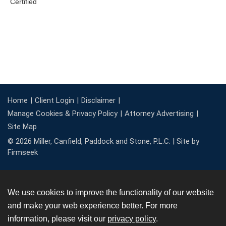
Home
Client Login
Disclaimer
Manage Cookies & Privacy Policy
Attorney Advertising
Site Map
© 2026 Miller, Canfield, Paddock and Stone, P.L.C. |
Site by
Firmseek
We use cookies to improve the functionality of our website
and make your web experience better. For more
information, please visit our
privacy policy
.