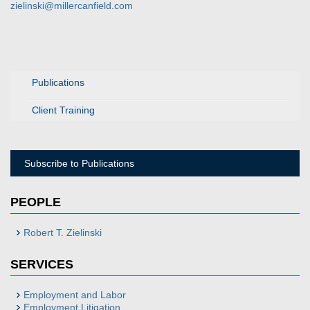
zielinski@millercanfield.com
Publications
Client Training
Subscribe to Publications
PEOPLE
Robert T. Zielinski
SERVICES
Employment and Labor
Employment Litigation