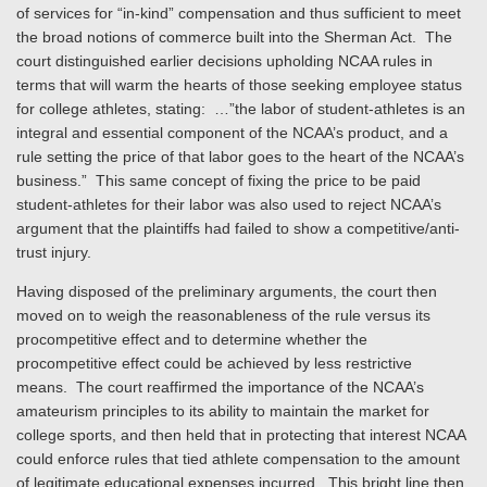
of services for “in-kind” compensation and thus sufficient to meet
the broad notions of commerce built into the Sherman Act. The
court distinguished earlier decisions upholding NCAA rules in
terms that will warm the hearts of those seeking employee status
for college athletes, stating: …”the labor of student-athletes is an
integral and essential component of the NCAA’s product, and a
rule setting the price of that labor goes to the heart of the NCAA’s
business.” This same concept of fixing the price to be paid
student-athletes for their labor was also used to reject NCAA’s
argument that the plaintiffs had failed to show a competitive/anti-
trust injury.
Having disposed of the preliminary arguments, the court then
moved on to weigh the reasonableness of the rule versus its
procompetitive effect and to determine whether the
procompetitive effect could be achieved by less restrictive
means. The court reaffirmed the importance of the NCAA’s
amateurism principles to its ability to maintain the market for
college sports, and then held that in protecting that interest NCAA
could enforce rules that tied athlete compensation to the amount
of legitimate educational expenses incurred. This bright line then