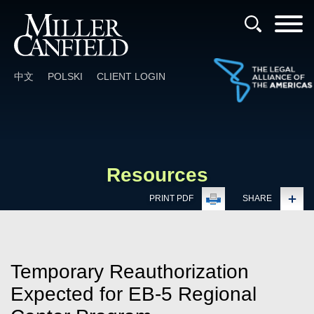
Cookie Settings
Main Content
Main Menu
中文
POLSKI
CLIENT LOGIN
Resources
PRINT PDF
SHARE
Temporary Reauthorization
Expected for EB-5 Regional