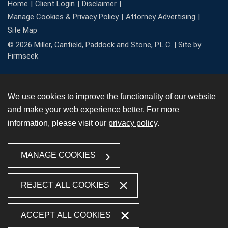
Home
Client Login
Disclaimer
Manage Cookies & Privacy Policy
Attorney Advertising
Site Map
© 2026 Miller, Canfield, Paddock and Stone, P.L.C. |
Site by
Firmseek
We use cookies to improve the functionality of our website
and make your web experience better. For more
information, please visit our
privacy policy
.
MANAGE COOKIES
REJECT ALL COOKIES
ACCEPT ALL COOKIES