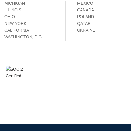
MICHIGAN
MÉXICO
ILLINOIS
CANADA
OHIO
POLAND
NEW YORK
QATAR
CALIFORNIA
UKRAINE
WASHINGTON, D.C.