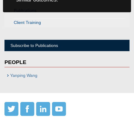
Publications
Client Training
Subscribe to Publications
PEOPLE
Yanping Wang