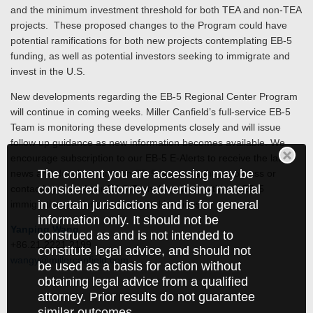
and the minimum investment threshold for both TEA and non-TEA
projects. These proposed changes to the Program could have
potential ramifications for both new projects contemplating EB-5
funding, as well as potential investors seeking to immigrate and
invest in the U.S.
New developments regarding the EB-5 Regional Center Program
will continue in coming weeks. Miller Canfield’s full-service EB-5
Team is monitoring these developments closely and will issue
follow up guidance as new information becomes available. We
encourage subscription to our EB-5 E-Alerts to receive the latest
The content you are accessing may be
news and developments on EB-5 issues as they progress or
considered attorney advertising material
contacting one of our EB-5 Team Members with any EB-5
in certain jurisdictions and is for general
immigration and/or project-related inquiries.
information only. It should not be
Yanping Wang
construed as and is not intended to
+86.21.2221.2199
constitute legal advice, and should not
wangy@millercanfield.com
be used as a basis for action without
obtaining legal advice from a qualified
attorney. Prior results do not guarantee
similar outcomes.