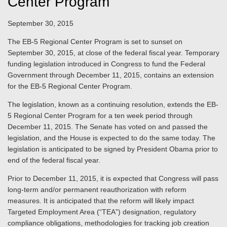
Center Program
September 30, 2015
The EB-5 Regional Center Program is set to sunset on
September 30, 2015, at close of the federal fiscal year. Temporary
funding legislation introduced in Congress to fund the Federal
Government through December 11, 2015, contains an extension
for the EB-5 Regional Center Program.
The legislation, known as a continuing resolution, extends the EB-
5 Regional Center Program for a ten week period through
December 11, 2015. The Senate has voted on and passed the
legislation, and the House is expected to do the same today. The
legislation is anticipated to be signed by President Obama prior to
end of the federal fiscal year.
Prior to December 11, 2015, it is expected that Congress will pass
long-term and/or permanent reauthorization with reform
measures. It is anticipated that the reform will likely impact
Targeted Employment Area (“TEA”) designation, regulatory
compliance obligations, methodologies for tracking job creation