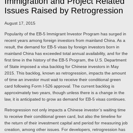
Immigration and Project Related
Issues Raised by Retrogression
August 17, 2015
Popularity of the EB-5 Immigrant Investor Program has surged in
recent years among foreign investors from mainland China. As a
result, the demand for EB-5 visas by foreign investors born in
mainland China has exceeded total annual availability, and for the
first time in the history of the EB-5 Program, the U.S. Department
of State imposed a visa backlog for Chinese investors in May
2015. This backlog, known as retrogression, impacts the amount
of time an investor must wait to receive their conditional green
card following Form I-526 approval. The current backlog is
approximately two years, though unless there is a change in the
law, it is anticipated to grow as demand for EB-5 visas continues.
Retrogression not only impacts a Chinese investor’s waiting time
to receive their conditional green card, but also the timeline for
the return of their investment capital and period for measuring job
creation, among other issues. For developers, retrogression has