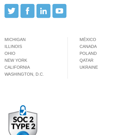
MICHIGAN
MÉXICO
ILLINOIS
CANADA
OHIO
POLAND
NEW YORK
QATAR
CALIFORNIA
UKRAINE
WASHINGTON, D.C.