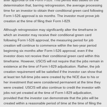
after approval of the Form I-526. This period was based on the
determination that, barring retrogression, the average processing
time for an investor to obtain their conditional green card following
Form I-526 approval is six months. The investor must prove job
creation at the time of filing their Form I-829.
Although retrogression may significantly alter the timeframe in
which an investor may receive their conditional green card
following Form I-526 approval, the measuring period for job
creation will continue to commence within the two-year period
beginning six months after Form I-526 approval, even if the
investor does not receive their conditional green card within this
timeframe. However, USCIS will not require that the jobs remain in
existence at the time of Form I-829 adjudication. Rather, the job
creation requirement will be satisfied if the investor can show that
at least ten full-time jobs were created by the NCE due to his or
her investment that were considered permanent at the time they
were created. USCIS will also continue to credit the investor with
jobs not yet created at the time of Form I-829 adjudication,
provided that the investor can demonstrate that the jobs will be
created within a reasonable period of time at the time of filing the