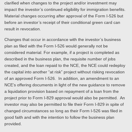
clarified when changes to the project and/or investment may
impact the investor’s continued eligibility for immigration benefits.
Material changes occurring after approval of the Form I-526 but
before an investor’s receipt of their conditional green card can
result in revocation.
Changes that occur in accordance with the investor’s business
plan as filed with the Form I-526 would generally not be
considered material. For example, if a project is completed as
described in the business plan, the requisite number of jobs
created, and the loan repaid to the NCE, the NCE could redeploy
the capital into another “at risk” project without risking revocation
of an approved Form I-526. In addition, an amendment to an
NCE’s offering documents in light of the new guidance to remove
a liquidation provision based on repayment of a loan from the
project prior to Form I-829 approval would also be permitted. An
investor may also be permitted to file their Form I-829 in spite of
changed circumstances so long as their Form I-526 was filed in
good faith and with the intention to follow the business plan
provided.