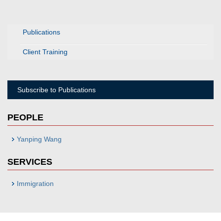
Publications
Client Training
Subscribe to Publications
PEOPLE
Yanping Wang
SERVICES
Immigration