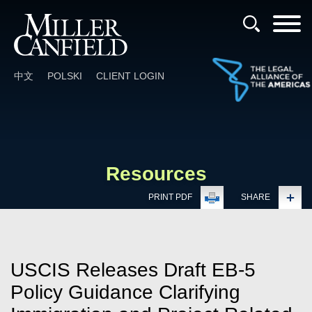
Cookie Settings
Main Content
Main Menu
中文
POLSKI
CLIENT LOGIN
Resources
PRINT PDF
SHARE
USCIS Releases Draft EB-5
Policy Guidance Clarifying