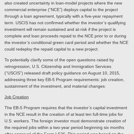
also created uncertainty in loan-model projects where the new
commercial enterprise (“NCE”) deploys capital to the project
through a loan agreement, typically with a five-year repayment
term. USCIS has not confirmed whether the investor’s qualifying
investment will remain sustained and at-risk if the project is
complete and loan proceeds repaid to the NCE prior to or during
the investor’s conditional green card period and whether the NCE
could redeploy the repaid capital to a new project.
To potentially clarify some of the open questions raised by
retrogression, U.S. Citizenship and Immigration Services
(“USCIS”) released draft policy guidance on August 10, 2015,
addressing three key EB-5 Program requirements: job creation,
sustainment of the investment, and material changes:
Job Creation
The EB-5 Program requires that the investor’s capital investment
in the NCE result in the creation of at least ten full-time jobs for
U.S. workers. The foreign investor must demonstrate creation of
the required jobs within a two-year period beginning six months