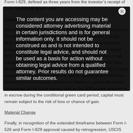
Form I-829, defined as three years from the investor’s receipt of
their conditional green card.
The content you are accessing may be
Sustainment
considered attorney advertising material
The EB-5 Program also requires that the investor show that his or
in certain jurisdictions and is for general
her investment has remained at risk and sustained in a single
information only. It should not be
NCE for the duration of the conditional green card period and
construed as and is not intended to
through Form I-829 Approval. USCIS has clarified that a single
constitute legal advice, and should not
NCE may deploy the capital to wholly-owned businesses or job
be used as a basis for action without
creating entities. If the project is complete and repays the loan
obtaining legal advice from a qualified
proceeds to the NCE prior to Form I-829 approval, the NCE could
attorney. Prior results do not guarantee
redeploy the capital to a different, wholly-owned project and the
similar outcomes.
investment would remain sustained. However, capital will not be
considered at risk if it is merely held in the NCE’s bank account or
in escrow during the conditional green card period; capital must
remain subject to the risk of loss or chance of gain.
Material Change
Finally, in recognition of the extended timeframe between Form I-
526 and Form I-829 approval caused by retrogression, USCIS