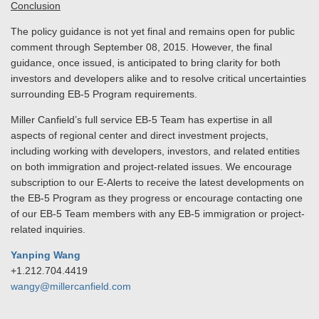
Conclusion
The policy guidance is not yet final and remains open for public
comment through September 08, 2015. However, the final
guidance, once issued, is anticipated to bring clarity for both
investors and developers alike and to resolve critical uncertainties
surrounding EB-5 Program requirements.
Miller Canfield’s full service EB-5 Team has expertise in all
aspects of regional center and direct investment projects,
including working with developers, investors, and related entities
on both immigration and project-related issues. We encourage
subscription to our E-Alerts to receive the latest developments on
the EB-5 Program as they progress or encourage contacting one
of our EB-5 Team members with any EB-5 immigration or project-
related inquiries.
Yanping Wang
+1.212.704.4419
wangy@millercanfield.com