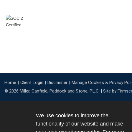
Home
Client Login
Disclaimer
Manage Cookies & Privacy Poli
© 2026 Miller, Canfield, Paddock and Stone, P.L.C. |
Site by Firmse
We use cookies to improve the
functionality of our website and make