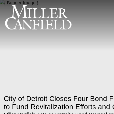
City of Detroit Closes Four Bond F
to Fund Revitalization Efforts and