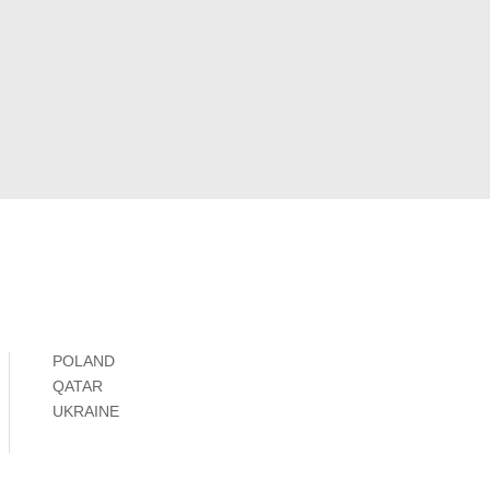
POLAND
QATAR
UKRAINE