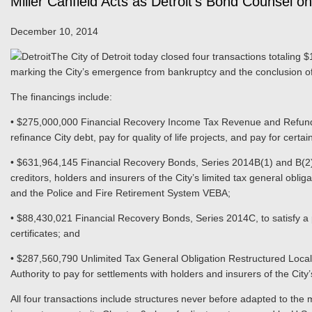
Miller Canfield Acts as Detroit’s Bond Counsel on
December 10, 2014
The City of Detroit today closed four transactions totaling $1
marking the City’s emergence from bankruptcy and the conclusion of 
The financings include:
• $275,000,000 Financial Recovery Income Tax Revenue and Refundi
refinance City debt, pay for quality of life projects, and pay for certa
• $631,964,145 Financial Recovery Bonds, Series 2014B(1) and B(2)
creditors, holders and insurers of the City’s limited tax general ob
and the Police and Fire Retirement System VEBA;
• $88,430,021 Financial Recovery Bonds, Series 2014C, to satisfy a po
certificates; and
• $287,560,790 Unlimited Tax General Obligation Restructured Local
Authority to pay for settlements with holders and insurers of the City’
All four transactions include structures never before adapted to the 