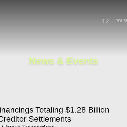
Cookie Settings
Main Content
Main Menu
中文
POLS
News & Events
inancings Totaling $1.28 Billion
 Creditor Settlements