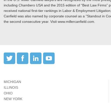
including
Chambers USA
and the 2015 edition of “Best Law Firms” 
received national first-tier rankings in Labor & Employment Litigat
Canfield was also named by corporate counsel as a "Standout in Com
the second consecutive year. Visit www.millercanfield.com.
MICHIGAN
ILLINOIS
OHIO
NEW YORK