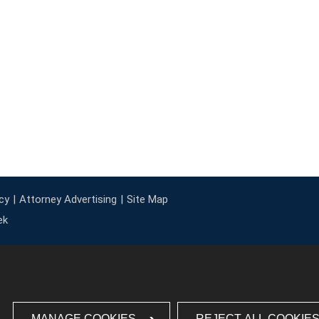
cy
Attorney Advertising
Site Map
ek
MANAGE COOKIES
REJECT ALL COOKIE