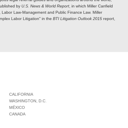
published by
U.S. News & World Report
, in which Miller Canfield
ion, Labor Law-Management and Public Finance Law. Miller
plex Labor Litigation" in the
BTI Litigation Outlook 2015
report,
CALIFORNIA
WASHINGTON, D.C.
MÉXICO
CANADA