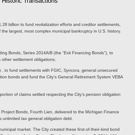
 Historic Transactions
.28 billion to fund revitalization efforts and creditor settlements,
the largest, most complex municipal bankruptcy in U.S. history.
ng Bonds, Series 2014A/B (the “Exit Financing Bonds”), to
in other settlement obligations;
 , to fund settlements with FGIC, Syncora, general unsecured
ligation bonds and fund the City’s General Retirement System VEBA
rtion of claims settled respecting the City’s pension obligation
 Project Bonds, Fourth Lien, delivered to the Michigan Finance
s unlimited tax general obligation debt.
municipal market. The City created these first-of-their-kind bond