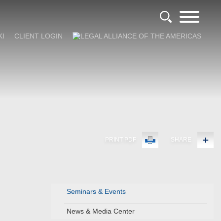
KI
CLIENT LOGIN
PRINT PDF
SHARE
Seminars & Events
News & Media Center