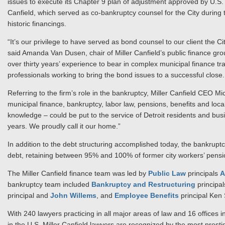
issues to execute its Chapter 9 plan of adjustment approved by U.
Canfield, which served as co-bankruptcy counsel for the City during
historic financings.
“It’s our privilege to have served as bond counsel to our client the Cit
said Amanda Van Dusen, chair of Miller Canfield’s public finance gro
over thirty years’ experience to bear in complex municipal finance tra
professionals working to bring the bond issues to a successful close.
Referring to the firm’s role in the bankruptcy, Miller Canfield CEO M
municipal finance, bankruptcy, labor law, pensions, benefits and loc
knowledge – could be put to the service of Detroit residents and bu
years. We proudly call it our home.”
In addition to the debt structuring accomplished today, the bankruptcy 
debt, retaining between 95% and 100% of former city workers’ pension
The Miller Canfield finance team was led by
Public Law
principals
A
bankruptcy team included
Bankruptcy and Restructuring
principa
principal and
John Willems
, and
Employee Benefits
principal Ken
With 240 lawyers practicing in all major areas of law and 16 offices i
in the U.S. Miller Canfield lawyers are recognized by the most presti