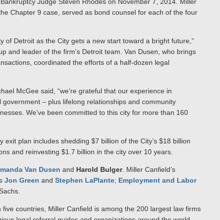
S. Bankruptcy Judge Steven Rhodes on November 7, 2014. Miller
 the Chapter 9 case, served as bond counsel for each of the four
y of Detroit as the City gets a new start toward a bright future,”
up and leader of the firm’s Detroit team. Van Dusen, who brings
nsactions, coordinated the efforts of a half-dozen legal
ichael McGee said, “we’re grateful that our experience in
al government – plus lifelong relationships and community
sinesses. We’ve been committed to this city for more than 160
exit plan includes shedding $7 billion of the City’s $18 billion
s and reinvesting $1.7 billion in the city over 10 years.
manda Van Dusen
and
Harold Bulger
. Miller Canfield’s
ls
Jon Green
and
Stephen LaPlante
;
Employment
and Labor
 Sachs.
n five countries, Miller Canfield is among the 200 largest law firms
gious legal referral guides and organizations around the world,