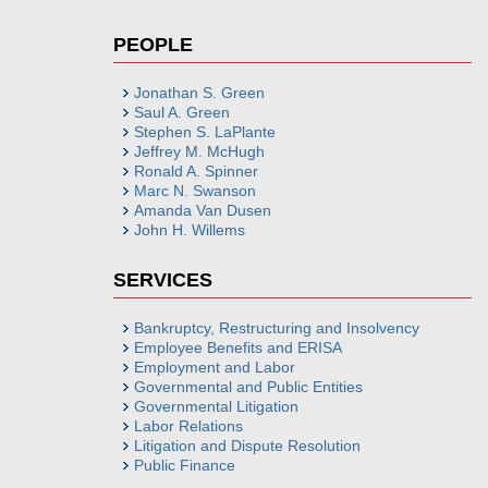
PEOPLE
Jonathan S. Green
Saul A. Green
Stephen S. LaPlante
Jeffrey M. McHugh
Ronald A. Spinner
Marc N. Swanson
Amanda Van Dusen
John H. Willems
SERVICES
Bankruptcy, Restructuring and Insolvency
Employee Benefits and ERISA
Employment and Labor
Governmental and Public Entities
Governmental Litigation
Labor Relations
Litigation and Dispute Resolution
Public Finance