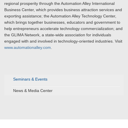
regional prosperity through the Automation Alley International
Business Center, which provides business attraction services and
exporting assistance; the Automation Alley Technology Center,
which brings together businesses, educators and government to
help entrepreneurs accelerate technology commercialization; and
the GLIMA Network, a state-wide association for individuals
engaged with and involved in technology-oriented industries. Visit
www.automationalley.com
.
Seminars & Events
News & Media Center