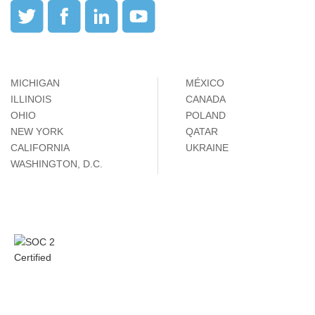
MICHIGAN
MÉXICO
ILLINOIS
CANADA
OHIO
POLAND
NEW YORK
QATAR
CALIFORNIA
UKRAINE
WASHINGTON, D.C.