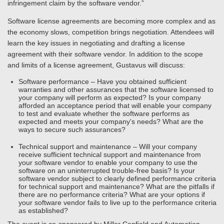
infringement claim by the software vendor.”
Software license agreements are becoming more complex and as
the economy slows, competition brings negotiation. Attendees will
learn the key issues in negotiating and drafting a license
agreement with their software vendor. In addition to the scope
and limits of a license agreement, Gustavus will discuss:
Software performance – Have you obtained sufficient
warranties and other assurances that the software licensed to
your company will perform as expected? Is your company
afforded an acceptance period that will enable your company
to test and evaluate whether the software performs as
expected and meets your company's needs? What are the
ways to secure such assurances?
Technical support and maintenance – Will your company
receive sufficient technical support and maintenance from
your software vendor to enable your company to use the
software on an uninterrupted trouble-free basis? Is your
software vendor subject to clearly defined performance criteria
for technical support and maintenance? What are the pitfalls if
there are no performance criteria? What are your options if
your software vendor fails to live up to the performance criteria
as established?