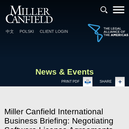
Cookie Settings
Main Content
Main Menu
中文
POLSKI
CLIENT LOGIN
News & Events
PRINT PDF
SHARE
Miller Canfield International
Business Briefing: Negotiating