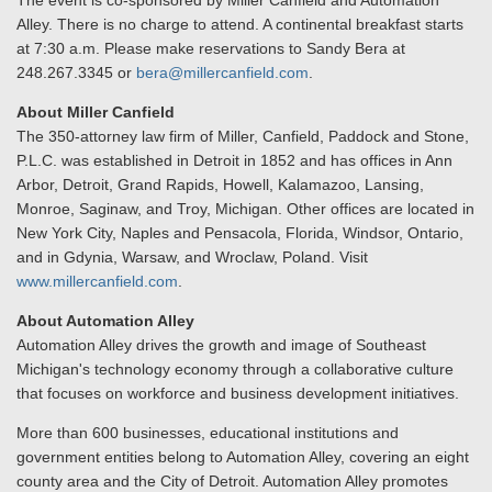
The event is co-sponsored by Miller Canfield and Automation
Alley. There is no charge to attend. A continental breakfast starts
at 7:30 a.m. Please make reservations to Sandy Bera at
248.267.3345 or
bera@millercanfield.com
.
About Miller Canfield
The 350-attorney law firm of Miller, Canfield, Paddock and Stone,
P.L.C. was established in Detroit in 1852 and has offices in Ann
Arbor, Detroit, Grand Rapids, Howell, Kalamazoo, Lansing,
Monroe, Saginaw, and Troy, Michigan. Other offices are located in
New York City, Naples and Pensacola, Florida, Windsor, Ontario,
and in Gdynia, Warsaw, and Wroclaw, Poland. Visit
www.millercanfield.com
.
About Automation Alley
Automation Alley drives the growth and image of Southeast
Michigan's technology economy through a collaborative culture
that focuses on workforce and business development initiatives.
More than 600 businesses, educational institutions and
government entities belong to Automation Alley, covering an eight
county area and the City of Detroit. Automation Alley promotes