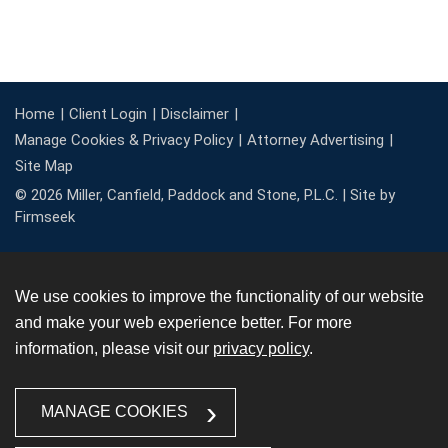
Home
Client Login
Disclaimer
Manage Cookies & Privacy Policy
Attorney Advertising
Site Map
© 2026 Miller, Canfield, Paddock and Stone, P.L.C. |
Site by
Firmseek
We use cookies to improve the functionality of our website
and make your web experience better. For more
information, please visit our
privacy policy
.
MANAGE COOKIES