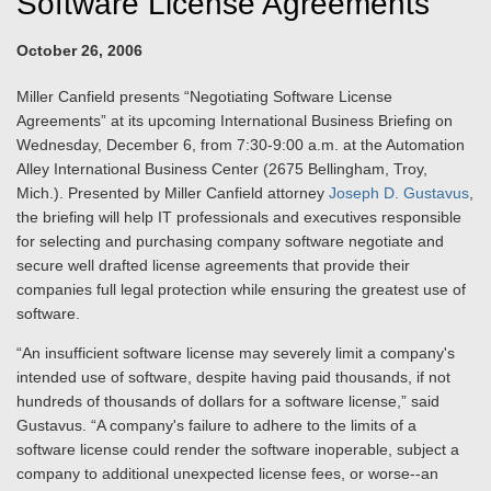
Software License Agreements
October 26, 2006
Miller Canfield presents “Negotiating Software License
Agreements” at its upcoming International Business Briefing on
Wednesday, December 6, from 7:30-9:00 a.m. at the Automation
Alley International Business Center (2675 Bellingham, Troy,
Mich.). Presented by Miller Canfield attorney
Joseph D. Gustavus
,
the briefing will help IT professionals and executives responsible
for selecting and purchasing company software negotiate and
secure well drafted license agreements that provide their
companies full legal protection while ensuring the greatest use of
software.
“An insufficient software license may severely limit a company's
intended use of software, despite having paid thousands, if not
hundreds of thousands of dollars for a software license,” said
Gustavus. “A company's failure to adhere to the limits of a
software license could render the software inoperable, subject a
company to additional unexpected license fees, or worse--an