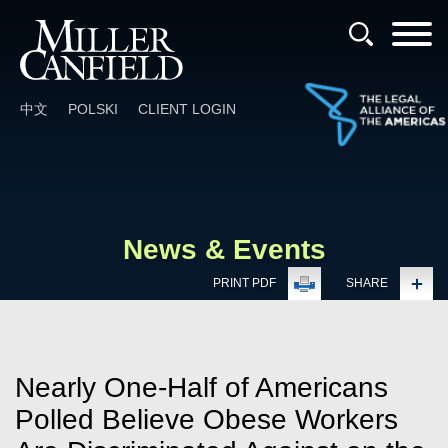
Cookie Settings
Main Content
Main Menu
中文
POLSKI
CLIENT LOGIN
News & Events
PRINT PDF
SHARE
Nearly One-Half of Americans
Polled Believe Obese Workers