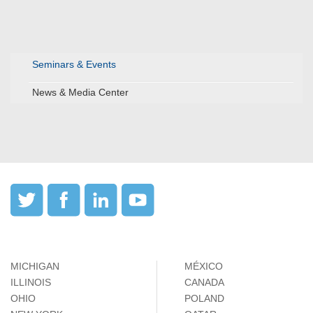
Seminars & Events
News & Media Center
MICHIGAN
MÉXICO
ILLINOIS
CANADA
OHIO
POLAND