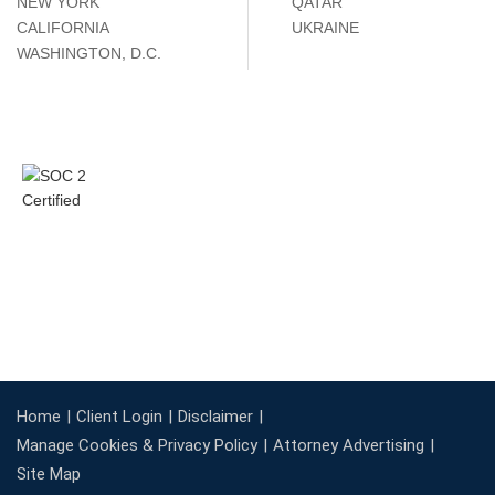
NEW YORK
QATAR
CALIFORNIA
UKRAINE
WASHINGTON, D.C.
Home
Client Login
Disclaimer
Manage Cookies & Privacy Policy
Attorney Advertising
Site Map