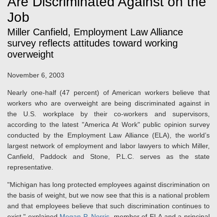
Are Discriminated Against on the
Job
Miller Canfield, Employment Law Alliance
survey reflects attitudes toward working
overweight
November 6, 2003
Nearly one-half (47 percent) of American workers believe that
workers who are overweight are being discriminated against in
the U.S. workplace by their co-workers and supervisors,
according to the latest "America At Work" public opinion survey
conducted by the Employment Law Alliance (ELA), the world’s
largest network of employment and labor lawyers to which Miller,
Canfield, Paddock and Stone, P.L.C. serves as the state
representative.
"Michigan has long protected employees against discrimination on
the basis of weight, but we now see that this is a national problem
and that employees believe that such discrimination continues to
exist," explained
Megan P. Norris
, member of ELA and a principal