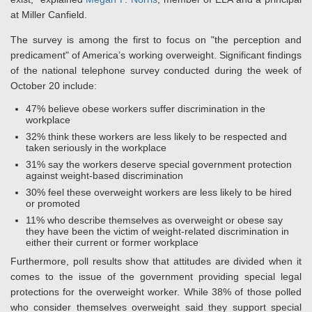
at Miller Canfield.
The survey is among the first to focus on "the perception and
predicament" of America’s working overweight. Significant findings
of the national telephone survey conducted during the week of
October 20 include:
47% believe obese workers suffer discrimination in the
workplace
32% think these workers are less likely to be respected and
taken seriously in the workplace
31% say the workers deserve special government protection
against weight-based discrimination
30% feel these overweight workers are less likely to be hired
or promoted
11% who describe themselves as overweight or obese say
they have been the victim of weight-related discrimination in
either their current or former workplace
Furthermore, poll results show that attitudes are divided when it
comes to the issue of the government providing special legal
protections for the overweight worker. While 38% of those polled
who consider themselves overweight said they support special