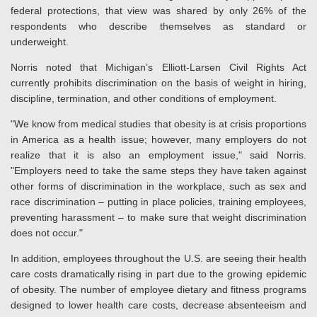
federal protections, that view was shared by only 26% of the
respondents who describe themselves as standard or
underweight.
Norris noted that Michigan’s Elliott-Larsen Civil Rights Act
currently prohibits discrimination on the basis of weight in hiring,
discipline, termination, and other conditions of employment.
"We know from medical studies that obesity is at crisis proportions
in America as a health issue; however, many employers do not
realize that it is also an employment issue," said Norris.
"Employers need to take the same steps they have taken against
other forms of discrimination in the workplace, such as sex and
race discrimination – putting in place policies, training employees,
preventing harassment – to make sure that weight discrimination
does not occur."
In addition, employees throughout the U.S. are seeing their health
care costs dramatically rising in part due to the growing epidemic
of obesity. The number of employee dietary and fitness programs
designed to lower health care costs, decrease absenteeism and