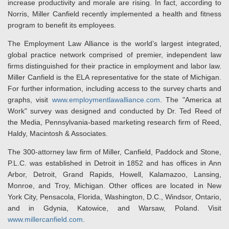
increase productivity and morale are rising. In fact, according to
Norris, Miller Canfield recently implemented a health and fitness
program to benefit its employees.
The Employment Law Alliance is the world’s largest integrated,
global practice network comprised of premier, independent law
firms distinguished for their practice in employment and labor law.
Miller Canfield is the ELA representative for the state of Michigan.
For further information, including access to the survey charts and
graphs, visit
www.employmentlawalliance.com
. The "America at
Work" survey was designed and conducted by Dr. Ted Reed of
the Media, Pennsylvania-based marketing research firm of Reed,
Haldy, Macintosh & Associates.
The 300-attorney law firm of Miller, Canfield, Paddock and Stone,
P.L.C. was established in Detroit in 1852 and has offices in Ann
Arbor, Detroit, Grand Rapids, Howell, Kalamazoo, Lansing,
Monroe, and Troy, Michigan. Other offices are located in New
York City, Pensacola, Florida, Washington, D.C., Windsor, Ontario,
and in Gdynia, Katowice, and Warsaw, Poland. Visit
www.millercanfield.com
.