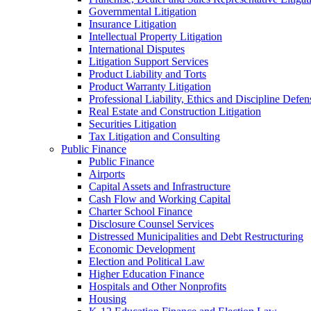
Governmental Litigation
Insurance Litigation
Intellectual Property Litigation
International Disputes
Litigation Support Services
Product Liability and Torts
Product Warranty Litigation
Professional Liability, Ethics and Discipline Defen
Real Estate and Construction Litigation
Securities Litigation
Tax Litigation and Consulting
Public Finance
Public Finance
Airports
Capital Assets and Infrastructure
Cash Flow and Working Capital
Charter School Finance
Disclosure Counsel Services
Distressed Municipalities and Debt Restructuring
Economic Development
Election and Political Law
Higher Education Finance
Hospitals and Other Nonprofits
Housing