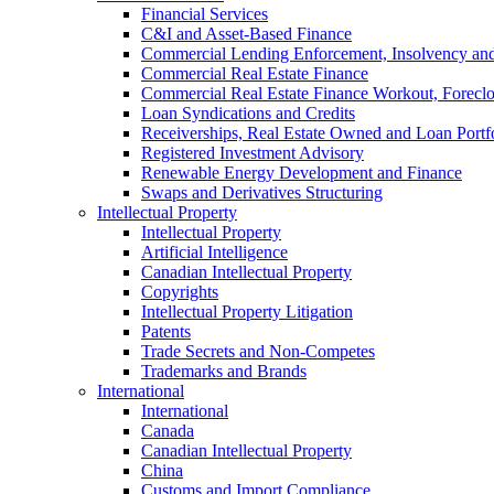
Financial Services
C&I and Asset-Based Finance
Commercial Lending Enforcement, Insolvency and 
Commercial Real Estate Finance
Commercial Real Estate Finance Workout, Foreclos
Loan Syndications and Credits
Receiverships, Real Estate Owned and Loan Portfo
Registered Investment Advisory
Renewable Energy Development and Finance
Swaps and Derivatives Structuring
Intellectual Property
Intellectual Property
Artificial Intelligence
Canadian Intellectual Property
Copyrights
Intellectual Property Litigation
Patents
Trade Secrets and Non-Competes
Trademarks and Brands
International
International
Canada
Canadian Intellectual Property
China
Customs and Import Compliance