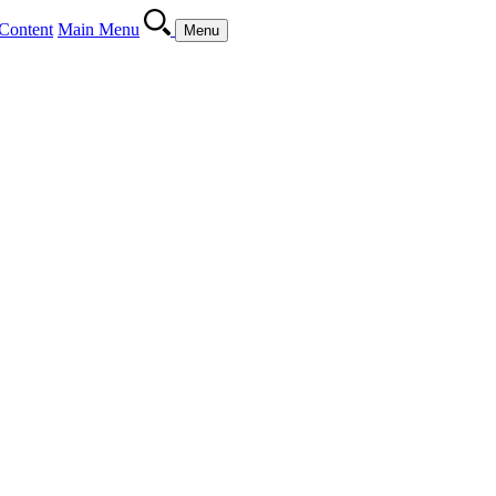
Content
Main Menu
Menu