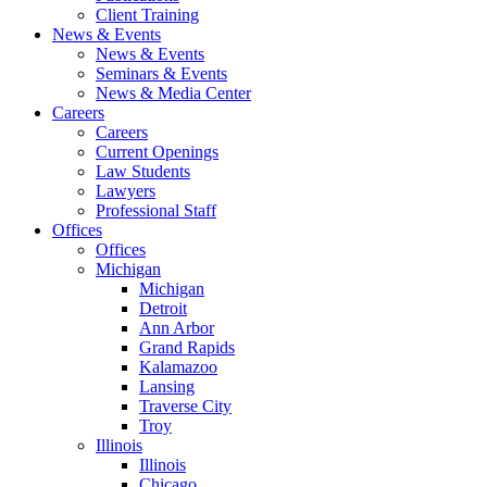
Client Training
News & Events
News & Events
Seminars & Events
News & Media Center
Careers
Careers
Current Openings
Law Students
Lawyers
Professional Staff
Offices
Offices
Michigan
Michigan
Detroit
Ann Arbor
Grand Rapids
Kalamazoo
Lansing
Traverse City
Troy
Illinois
Illinois
Chicago