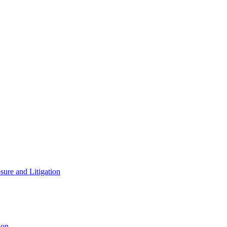
ure and Litigation
ion