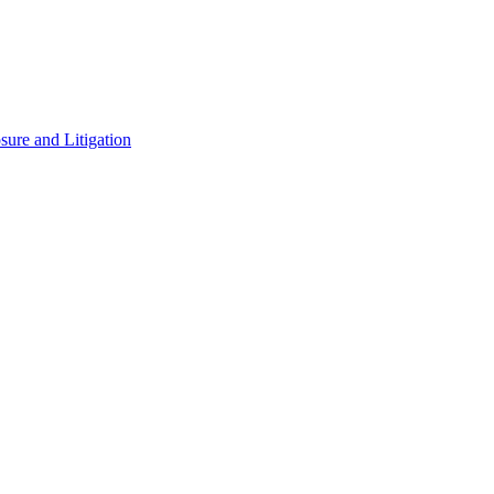
ure and Litigation