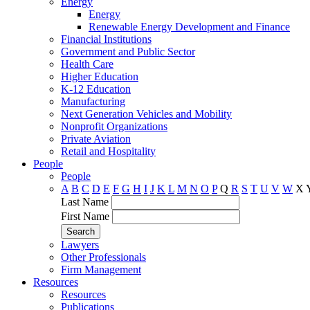
Energy
Energy
Renewable Energy Development and Finance
Financial Institutions
Government and Public Sector
Health Care
Higher Education
K-12 Education
Manufacturing
Next Generation Vehicles and Mobility
Nonprofit Organizations
Private Aviation
Retail and Hospitality
People
People
A
B
C
D
E
F
G
H
I
J
K
L
M
N
O
P
Q
R
S
T
U
V
W
X
Last Name
First Name
Lawyers
Other Professionals
Firm Management
Resources
Resources
Publications