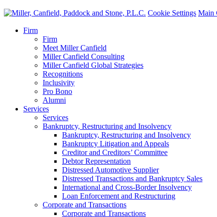
Cookie Settings
Main 
Firm
Firm
Meet Miller Canfield
Miller Canfield Consulting
Miller Canfield Global Strategies
Recognitions
Inclusivity
Pro Bono
Alumni
Services
Services
Bankruptcy, Restructuring and Insolvency
Bankruptcy, Restructuring and Insolvency
Bankruptcy Litigation and Appeals
Creditor and Creditors’ Committee
Debtor Representation
Distressed Automotive Supplier
Distressed Transactions and Bankruptcy Sales
International and Cross-Border Insolvency
Loan Enforcement and Restructuring
Corporate and Transactions
Corporate and Transactions