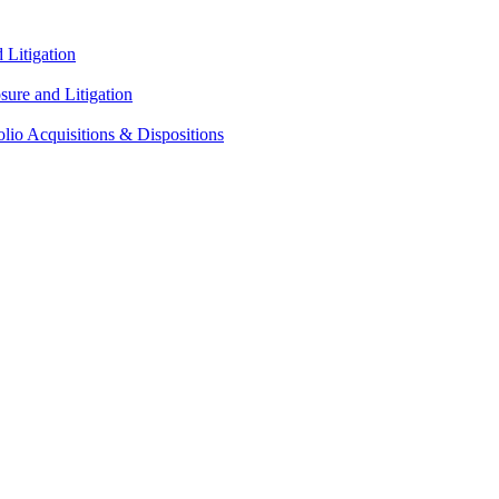
Litigation
ure and Litigation
lio Acquisitions & Dispositions