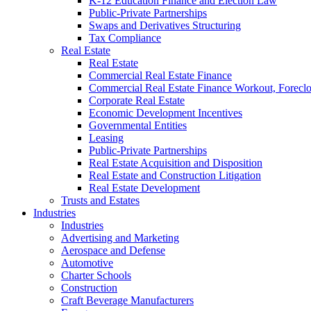
K-12 Education Finance and Election Law
Public-Private Partnerships
Swaps and Derivatives Structuring
Tax Compliance
Real Estate
Real Estate
Commercial Real Estate Finance
Commercial Real Estate Finance Workout, Foreclos
Corporate Real Estate
Economic Development Incentives
Governmental Entities
Leasing
Public-Private Partnerships
Real Estate Acquisition and Disposition
Real Estate and Construction Litigation
Real Estate Development
Trusts and Estates
Industries
Industries
Advertising and Marketing
Aerospace and Defense
Automotive
Charter Schools
Construction
Craft Beverage Manufacturers