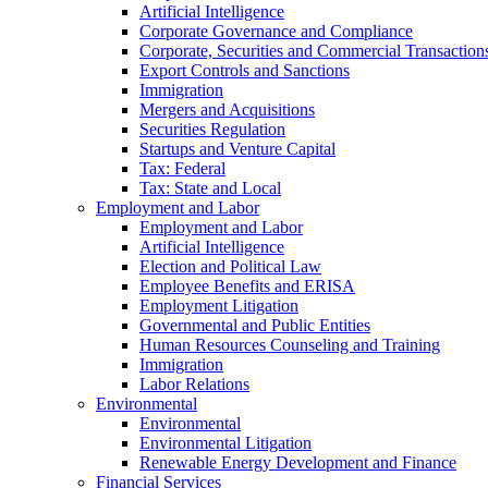
Artificial Intelligence
Corporate Governance and Compliance
Corporate, Securities and Commercial Transaction
Export Controls and Sanctions
Immigration
Mergers and Acquisitions
Securities Regulation
Startups and Venture Capital
Tax: Federal
Tax: State and Local
Employment and Labor
Employment and Labor
Artificial Intelligence
Election and Political Law
Employee Benefits and ERISA
Employment Litigation
Governmental and Public Entities
Human Resources Counseling and Training
Immigration
Labor Relations
Environmental
Environmental
Environmental Litigation
Renewable Energy Development and Finance
Financial Services