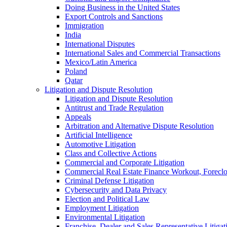
Doing Business in the United States
Export Controls and Sanctions
Immigration
India
International Disputes
International Sales and Commercial Transactions
Mexico/Latin America
Poland
Qatar
Litigation and Dispute Resolution
Litigation and Dispute Resolution
Antitrust and Trade Regulation
Appeals
Arbitration and Alternative Dispute Resolution
Artificial Intelligence
Automotive Litigation
Class and Collective Actions
Commercial and Corporate Litigation
Commercial Real Estate Finance Workout, Foreclos
Criminal Defense Litigation
Cybersecurity and Data Privacy
Election and Political Law
Employment Litigation
Environmental Litigation
Franchise, Dealer and Sales Representative Litigat