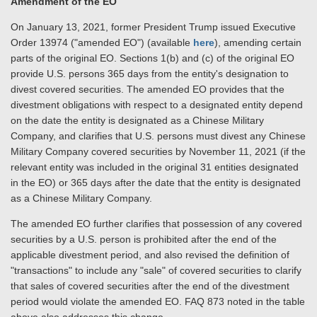
Amendment of the EO
On January 13, 2021, former President Trump issued Executive
Order 13974 ("amended EO") (available
here
), amending certain
parts of the original EO. Sections 1(b) and (c) of the original EO
provide U.S. persons 365 days from the entity's designation to
divest covered securities. The amended EO provides that the
divestment obligations with respect to a designated entity depend
on the date the entity is designated as a Chinese Military
Company, and clarifies that U.S. persons must divest any Chinese
Military Company covered securities by November 11, 2021 (if the
relevant entity was included in the original 31 entities designated
in the EO) or 365 days after the date that the entity is designated
as a Chinese Military Company.
The amended EO further clarifies that possession of any covered
securities by a U.S. person is prohibited after the end of the
applicable divestment period, and also revised the definition of
"transactions" to include any "sale" of covered securities to clarify
that sales of covered securities after the end of the divestment
period would violate the amended EO. FAQ 873 noted in the table