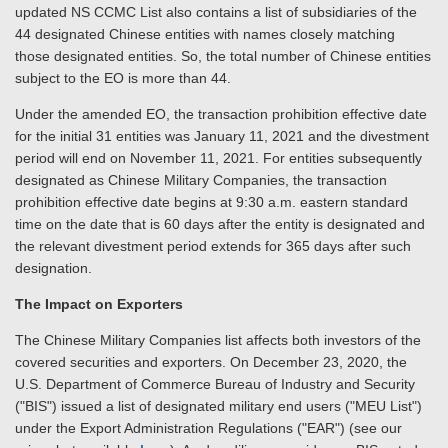
updated NS CCMC List also contains a list of subsidiaries of the
44 designated Chinese entities with names closely matching
those designated entities. So, the total number of Chinese entities
subject to the EO is more than 44.
Under the amended EO, the transaction prohibition effective date
for the initial 31 entities was January 11, 2021 and the divestment
period will end on November 11, 2021. For entities subsequently
designated as Chinese Military Companies, the transaction
prohibition effective date begins at 9:30 a.m. eastern standard
time on the date that is 60 days after the entity is designated and
the relevant divestment period extends for 365 days after such
designation.
The Impact on Exporters
The Chinese Military Companies list affects both investors of the
covered securities and exporters. On December 23, 2020, the
U.S. Department of Commerce Bureau of Industry and Security
("BIS") issued a list of designated military end users ("MEU List")
under the Export Administration Regulations ("EAR") (see our