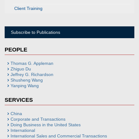
Client Training
Subscribe to Publications
PEOPLE
Thomas G. Appleman
Zhiguo Du
Jeffrey G. Richardson
Shusheng Wang
Yanping Wang
SERVICES
China
Corporate and Transactions
Doing Business in the United States
International
International Sales and Commercial Transactions