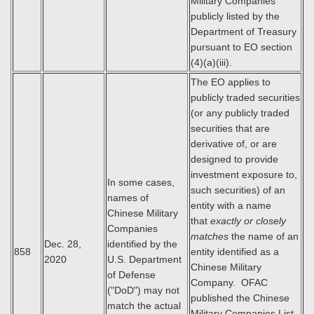
Military Companies
publicly listed by the
Department of Treasury
pursuant to EO section
(4)(a)(iii).
The EO applies to
publicly traded securities
(or any publicly traded
securities that are
derivative of, or are
designed to provide
investment exposure to,
In some cases,
such securities) of an
names of
entity with a name
Chinese Military
that
exactly or closely
Companies
matches
the name of an
Dec. 28,
identified by the
858
entity identified as a
2020
U.S. Department
Chinese Military
of Defense
Company. OFAC
("DoD") may not
published the Chinese
match the actual
Military Companies List