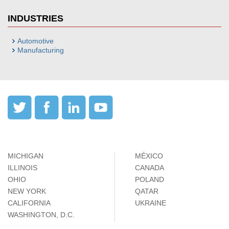
INDUSTRIES
Automotive
Manufacturing
MICHIGAN
MÉXICO
ILLINOIS
CANADA
OHIO
POLAND
NEW YORK
QATAR
CALIFORNIA
UKRAINE
WASHINGTON, D.C.