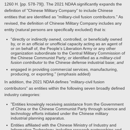
1260 H. [pp. 578-79]). The 2021 NDAA significantly expands the
definition of "Chinese Military Company" to include Chinese
entities that are identified as "military-civil fusion contributors." As
revised, the definition of Chinese Military Company includes any
entity (natural persons are specifically excluded) that is:
"directly or indirectly owned, controlled, or beneficially owned
by, or in an official or unofficial capacity acting as an agent of
or on behalf of, the People's Liberation Army or any other
organization subordinate to the Central Military Commission of
the Chinese Communist Party;
or
identified as a
military-civil
fusion contributor
to the Chinese defense industrial base;
and
engaged in providing commercial services, manufacturing,
producing, or exporting." (emphasis added)
In addition, the 2021 NDAA defines "military-civil fusion
contributors" as entities within the following seven broadly defined
industry categories:
"Entities knowingly receiving assistance from the Government
of China or the Chinese Communist Party through science and
technology efforts initiated under the Chinese military
industrial planning apparatus.
Entities affiliated with the Chinese Ministry of Industry and
Information Technology, including research partnerships and