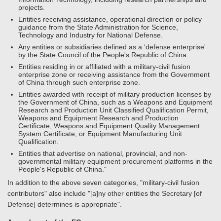
projects.
Entities receiving assistance, operational direction or policy
guidance from the State Administration for Science,
Technology and Industry for National Defense.
Any entities or subsidiaries defined as a ‘defense enterprise'
by the State Council of the People's Republic of China.
Entities residing in or affiliated with a military-civil fusion
enterprise zone or receiving assistance from the Government
of China through such enterprise zone.
Entities awarded with receipt of military production licenses by
the Government of China, such as a Weapons and Equipment
Research and Production Unit Classified Qualification Permit,
Weapons and Equipment Research and Production
Certificate, Weapons and Equipment Quality Management
System Certificate, or Equipment Manufacturing Unit
Qualification.
Entities that advertise on national, provincial, and non-
governmental military equipment procurement platforms in the
People's Republic of China."
In addition to the above seven categories, "military-civil fusion
contributors" also include "[a]ny other entities the Secretary [of
Defense] determines is appropriate".