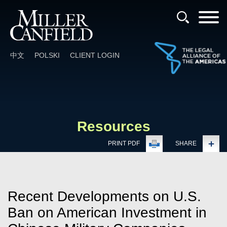
Cookie Settings
Main Content
Main Menu
中文
POLSKI
CLIENT LOGIN
Resources
PRINT PDF
SHARE
Recent Developments on U.S.
Ban on American Investment in