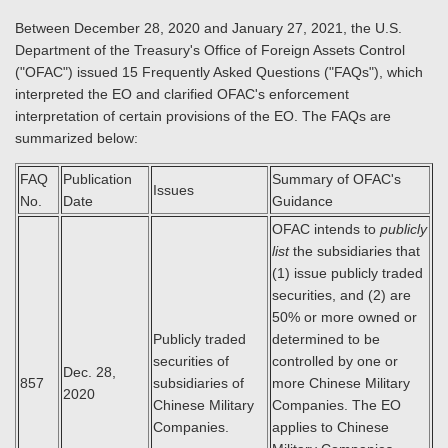
Between December 28, 2020 and January 27, 2021, the U.S.
Department of the Treasury's Office of Foreign Assets Control
("OFAC") issued 15 Frequently Asked Questions ("FAQs"), which
interpreted the EO and clarified OFAC's enforcement
interpretation of certain provisions of the EO. The FAQs are
summarized below:
FAQ
Publication
Summary of OFAC's
Issues
No.
Date
Guidance
OFAC intends to
publicly
list
the subsidiaries that
(1) issue publicly traded
securities, and (2) are
50% or more owned or
Publicly traded
determined to be
securities of
controlled by one or
Dec. 28,
857
subsidiaries of
more Chinese Military
2020
Chinese Military
Companies. The EO
Companies.
applies to Chinese