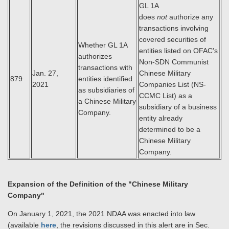
GL 1A
does
not
authorize any
transactions involving
covered securities of
Whether GL 1A
entities listed on OFAC's
authorizes
Non-SDN Communist
transactions with
Jan. 27,
Chinese Military
879
entities identified
2021
Companies List (NS-
as subsidiaries of
CCMC List) as a
a Chinese Military
subsidiary of a business
Company.
entity already
determined to be a
Chinese Military
Company.
Expansion of the Definition of the "Chinese Military
Company"
On January 1, 2021, the 2021 NDAA was enacted into law
(available
here
, the revisions discussed in this alert are in Sec.