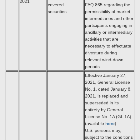
2021
covered
FAQ 865 regarding the
securities.
permissibility of market
intermediaries and other
participants engaging in
ancillary or intermediary
activities that are
necessary to effectuate
divesture during
relevant wind-down
periods.
Effective January 27,
2021, General License
No. 1, dated January 8,
2021, is replaced and
superseded in its
entirety by General
License No. 1A (GL 1A)
(available
here
).
U.S. persons may,
subject to the conditions