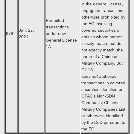
in the general license,
engage in transactions
otherwise prohibited by
Permitted
the EO involving
transactions
Jan. 27,
covered securities of
878
under new
2021
entities whose names
General License
closely match, but do
1A
not exactly match, the
name of a Chinese
Military Company. But
GL 1A
does
not
authorize
transactions in covered
securities identified on
OFAC's Non-SDN
Communist Chinese
Military Companies List
or otherwise identified
by the DoD pursuant to
the EO.