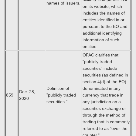
names of issuers.
on its website, which
includes the names of
entities identified in or
pursuant to the EO and
additional identifying
information of such
entities.
OFAC clarifies that
"publicly traded
securities" include
securities (as defined in
section 4(d) of the EO)
Definition of
denominated in any
Dec. 28,
859
"publicly traded
currency that trade in
2020
securities."
any jurisdiction on a
securities exchange or
through the method of
trading that is commonly
referred to as "over-the-
counter."