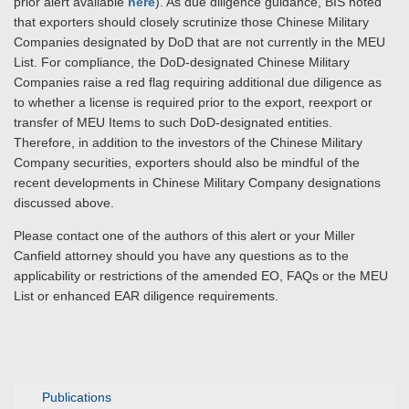
prior alert available
here
). As due diligence guidance, BIS noted
that exporters should closely scrutinize those Chinese Military
Companies designated by DoD that are not currently in the MEU
List. For compliance, the DoD-designated Chinese Military
Companies raise a red flag requiring additional due diligence as
to whether a license is required prior to the export, reexport or
transfer of MEU Items to such DoD-designated entities.
Therefore, in addition to the investors of the Chinese Military
Company securities, exporters should also be mindful of the
recent developments in Chinese Military Company designations
discussed above.
Please contact one of the authors of this alert or your Miller
Canfield attorney should you have any questions as to the
applicability or restrictions of the amended EO, FAQs or the MEU
List or enhanced EAR diligence requirements.
Publications