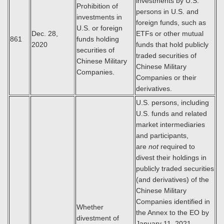
investments by U.S.
Prohibition of
persons in U.S. and
investments in
foreign funds, such as
U.S. or foreign
Dec. 28,
ETFs or other mutual
861
funds holding
2020
funds that hold publicly
securities of
traded securities of
Chinese Military
Chinese Military
Companies.
Companies or their
derivatives.
U.S. persons, including
U.S. funds and related
market intermediaries
and participants,
are
not
required to
divest their holdings in
publicly traded securities
(and derivatives) of the
Chinese Military
Companies identified in
Whether
the Annex to the EO by
divestment of
January 11, 2021.