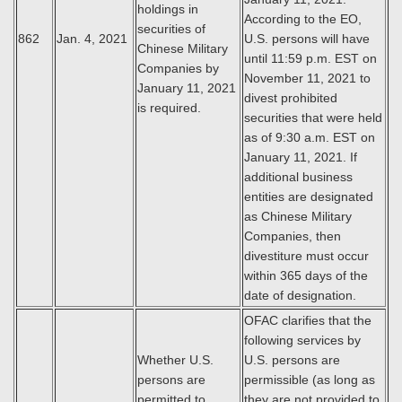
holdings in
According to the EO,
securities of
862
Jan. 4, 2021
U.S. persons will have
Chinese Military
until 11:59 p.m. EST on
Companies by
November 11, 2021 to
January 11, 2021
divest prohibited
is required.
securities that were held
as of 9:30 a.m. EST on
January 11, 2021. If
additional business
entities are designated
as Chinese Military
Companies, then
divestiture must occur
within 365 days of the
date of designation.
OFAC clarifies that the
following services by
Whether U.S.
U.S. persons are
persons are
permissible (as long as
permitted to
they are not provided to