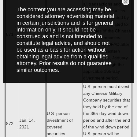
all transactions and
The content you are accessing may be
activities by securities
considered attorney advertising material
Compliance
exchanges operated by
in certain jurisdictions and is for general
obligations of
U.S. persons related to
information only. It should not be
Jan. 14,
securities
securities of the Chinese
871
construed as and is not intended to
2021
exchanges
Military Companies
constitute legal advice, and should not
operated by U.S.
identified by OFAC after
be used as a basis for action without
persons.
12:01 a.m. eastern
obtaining legal advice from a qualified
standard time, January
attorney. Prior results do not guarantee
14, 2021 through the
similar outcomes.
applicable 365-day
divestment period.
U.S. person must divest
any Chinese Military
Company securities that
they hold by the end of
U.S. person
the 365-day wind down
Jan. 14,
divestment of
period and after the end
872
2021
covered
of the wind down period,
securities.
U.S. person will be