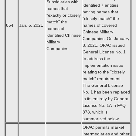
Subsidiaries with
identified 7 entities
names that
having names that
"exactly or closely
"closely match" the
match" the
864
Jan. 6, 2021
names of covered
names of
Chinese Military
identified Chinese
Companies. On January
Military
8, 2021, OFAC issued
Companies.
General License No. 1
to address the
implementation issue
relating to the "closely
match" requirement.
The General License
No. 1 has been replaced
in its entirety by General
License No. 1A in FAQ
878, which is
summarized below.
OFAC permits market
intermediaries and other