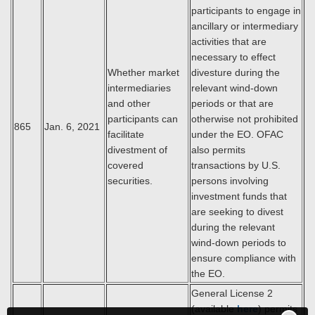
participants to engage in
ancillary or intermediary
activities that are
necessary to effect
Whether market
divesture during the
intermediaries
relevant wind-down
and other
periods or that are
participants can
otherwise not prohibited
865
Jan. 6, 2021
facilitate
under the EO. OFAC
divestment of
also permits
covered
transactions by U.S.
securities.
persons involving
investment funds that
are seeking to divest
during the relevant
wind-down periods to
ensure compliance with
the EO.
General License 2
(available
here
) permits