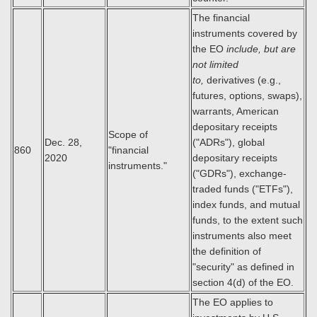
The financial
instruments covered by
the EO
include, but are
not limited
to,
derivatives (e.g.,
futures, options, swaps),
warrants, American
depositary receipts
Scope of
Dec. 28,
("ADRs"), global
860
"financial
2020
depositary receipts
instruments."
("GDRs"), exchange-
traded funds ("ETFs"),
index funds, and mutual
funds, to the extent such
instruments also meet
the definition of
"security" as defined in
section 4(d) of the EO.
The EO applies to