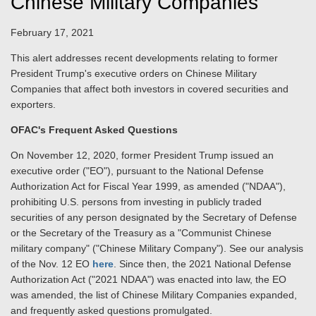
Chinese Military Companies
February 17, 2021
This alert addresses recent developments relating to former
President Trump's executive orders on Chinese Military
Companies that affect both investors in covered securities and
exporters.
OFAC's Frequent Asked Questions
On November 12, 2020, former President Trump issued an
executive order ("EO"), pursuant to the National Defense
Authorization Act for Fiscal Year 1999, as amended ("NDAA"),
prohibiting U.S. persons from investing in publicly traded
securities of any person designated by the Secretary of Defense
or the Secretary of the Treasury as a "Communist Chinese
military company" ("Chinese Military Company"). See our analysis
of the Nov. 12 EO
here
. Since then, the 2021 National Defense
Authorization Act ("2021 NDAA") was enacted into law, the EO
was amended, the list of Chinese Military Companies expanded,
and frequently asked questions promulgated.