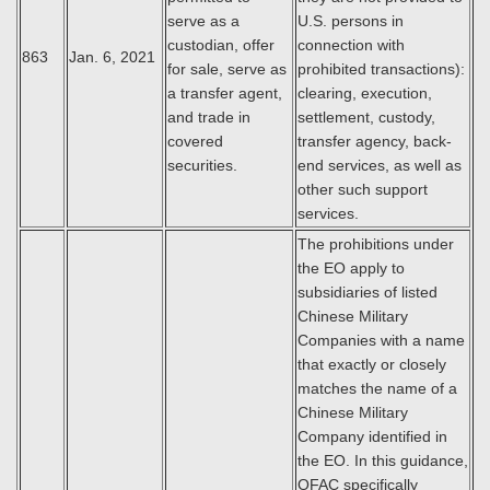
serve as a
U.S. persons in
custodian, offer
connection with
863
Jan. 6, 2021
for sale, serve as
prohibited transactions):
a transfer agent,
clearing, execution,
and trade in
settlement, custody,
covered
transfer agency, back-
securities.
end services, as well as
other such support
services.
The prohibitions under
the EO apply to
subsidiaries of listed
Chinese Military
Companies with a name
that exactly or closely
matches the name of a
Chinese Military
Company identified in
the EO. In this guidance,
OFAC specifically