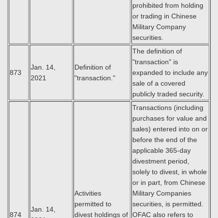
prohibited from holding
or trading in Chinese
Military Company
securities.
The definition of
"transaction" is
Jan. 14,
Definition of
873
expanded to include any
2021
"transaction."
sale of a covered
publicly traded security.
Transactions (including
purchases for value and
sales) entered into on or
before the end of the
applicable 365-day
divestment period,
solely to divest, in whole
or in part, from Chinese
Activities
Military Companies
permitted to
securities, is permitted.
Jan. 14,
874
divest holdings of
OFAC also refers to