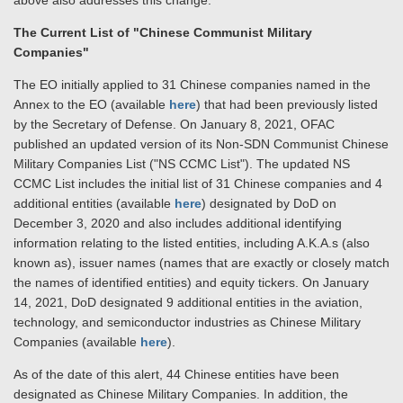
above also addresses this change.
The Current List of "Chinese Communist Military
Companies"
The EO initially applied to 31 Chinese companies named in the
Annex to the EO (available
here
) that had been previously listed
by the Secretary of Defense. On January 8, 2021, OFAC
published an updated version of its Non-SDN Communist Chinese
Military Companies List ("NS CCMC List"). The updated NS
CCMC List includes the initial list of 31 Chinese companies and 4
additional entities (available
here
) designated by DoD on
December 3, 2020 and also includes additional identifying
information relating to the listed entities, including A.K.A.s (also
known as), issuer names (names that are exactly or closely match
the names of identified entities) and equity tickers. On January
14, 2021, DoD designated 9 additional entities in the aviation,
technology, and semiconductor industries as Chinese Military
Companies (available
here
).
As of the date of this alert, 44 Chinese entities have been
designated as Chinese Military Companies. In addition, the