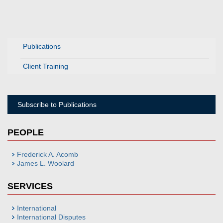
Publications
Client Training
Subscribe to Publications
PEOPLE
Frederick A. Acomb
James L. Woolard
SERVICES
International
International Disputes