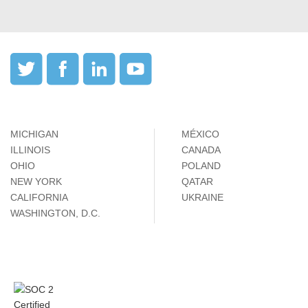
MICHIGAN
MÉXICO
ILLINOIS
CANADA
OHIO
POLAND
NEW YORK
QATAR
CALIFORNIA
UKRAINE
WASHINGTON, D.C.