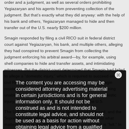
order and a judgment, as well as several orders prohibiting
Yegiazaryan and his agents from preventing collection of the
judgment. But that’s exactly what they did anyway: with the help of
his bank and others, Yegiazaryan managed to hide and then
transfer out of the U.S. nearly $200 million.
Smagin responded by filing a civil RICO suit in federal district
court against Yegiazaryan, his bank, and multiple others, alleging
they had conspired to prevent Smagin from collecting the
judgment enforcing his arbitral award—by, for example, using
shell companies to hide and transfer assets, and intimidating
witnesses. But the district court determined that Smagin had failed
to allege a “domestic injury,” which is required to succeed on a
The content you are accessing may be
civil RICO claim. The court concluded that because Smagin
considered attorney advertising material
resided in Russia, that’s where he suffered the injury of being
in certain jurisdictions and is for general
unable to collect his judgment. Hence there was no “domestic
information only. It should not be
injury,” because the injury had not occurred in the U.S.
construed as and is not intended to
The U.S. Court of Appeals for the Ninth Circuit reversed, and the
constitute legal advice, and should not
Supreme Court affirmed. The Supreme Court held that what
be used as a basis for action without
matters is where the RICO injury “arises,” not where it is “felt.” In
obtaining legal advice from a qualified