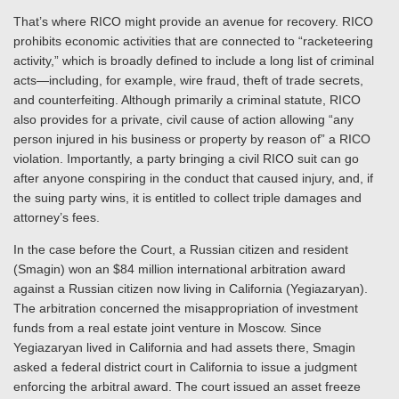
That’s where RICO might provide an avenue for recovery. RICO
prohibits economic activities that are connected to “racketeering
activity,” which is broadly defined to include a long list of criminal
acts—including, for example, wire fraud, theft of trade secrets,
and counterfeiting. Although primarily a criminal statute, RICO
also provides for a private, civil cause of action allowing “any
person injured in his business or property by reason of” a RICO
violation. Importantly, a party bringing a civil RICO suit can go
after anyone conspiring in the conduct that caused injury, and, if
the suing party wins, it is entitled to collect triple damages and
attorney’s fees.
In the case before the Court, a Russian citizen and resident
(Smagin) won an $84 million international arbitration award
against a Russian citizen now living in California (Yegiazaryan).
The arbitration concerned the misappropriation of investment
funds from a real estate joint venture in Moscow. Since
Yegiazaryan lived in California and had assets there, Smagin
asked a federal district court in California to issue a judgment
enforcing the arbitral award. The court issued an asset freeze