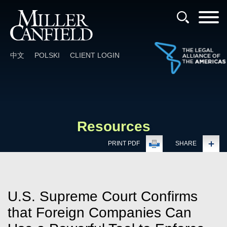
Cookie Settings
Main Content
Main Menu
中文
POLSKI
CLIENT LOGIN
Resources
PRINT PDF
SHARE
U.S. Supreme Court Confirms
that Foreign Companies Can