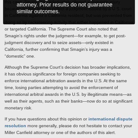
this case, Smagin had adequately alleged a domestic injury
attorney. Prior results do not guarantee
because he had tried to collect a judgment issued by a U.S. court
similar outcomes.
in California against a California resident, but was prevented from
doing so by racketeering activity that either happened in California
or targeted California. The Supreme Court also noted that
Smagin’s rights under the judgment—for example, to get post-
judgment discovery and to seize assets—only existed in
California, further confirming that Smagin’s injury was a
“domestic” one.
Although the Supreme Court’s decision has broader implications,
it has obvious significance for foreign companies seeking to
enforce international arbitration awards in the U.S. At the same
time, losing parties attempting to avoid the enforcement of
international arbitral awards in the U.S. by illegitimate means—as
well as their agents, such as their banks—now do so at significant
monetary risk.
If you have questions about this opinion or
international dispute
resolution
more generally, please do not hesitate to contact your
Miller Canfield attorney or one of the authors of this alert.