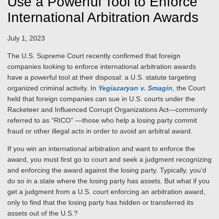
Use a Powerful Tool to Enforce
International Arbitration Awards
July 1, 2023
The U.S. Supreme Court recently confirmed that foreign
companies looking to enforce international arbitration awards
have a powerful tool at their disposal: a U.S. statute targeting
organized criminal activity. In
Yegiazaryan v. Smagin
, the Court
held that foreign companies can sue in U.S. courts under the
Racketeer and Influenced Corrupt Organizations Act—commonly
referred to as “RICO” —those who help a losing party commit
fraud or other illegal acts in order to avoid an arbitral award.
If you win an international arbitration and want to enforce the
award, you must first go to court and seek a judgment recognizing
and enforcing the award against the losing party. Typically, you’d
do so in a state where the losing party has assets. But what if you
get a judgment from a U.S. court enforcing an arbitration award,
only to find that the losing party has hidden or transferred its
assets out of the U.S.?