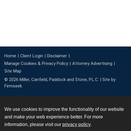
Home
Client Login
Disclaimer
Manage Cookies & Privacy Policy
Attorney Advertising
Site Map
© 2026 Miller, Canfield, Paddock and Stone, P.L.C. |
Site by
Firmseek
We use cookies to improve the functionality of our website
and make your web experience better. For more
information, please visit our
privacy policy
.