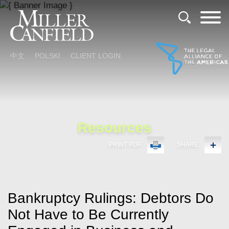
Cookie Settings
Main Content
Main Menu
中文
POLSKI
CLIENT LOGIN
Resources
PRINT PDF
SHARE
Bankruptcy Rulings: Debtors Do
Not Have to Be Currently