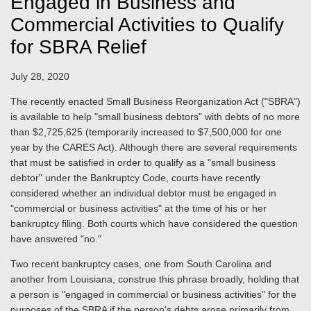
Engaged in Business and
Commercial Activities to Qualify
for SBRA Relief
July 28, 2020
The recently enacted Small Business Reorganization Act ("SBRA")
is available to help "small business debtors" with debts of no more
than $2,725,625 (temporarily increased to $7,500,000 for one
year by the CARES Act). Although there are several requirements
that must be satisfied in order to qualify as a "small business
debtor" under the Bankruptcy Code, courts have recently
considered whether an individual debtor must be engaged in
"commercial or business activities" at the time of his or her
bankruptcy filing. Both courts which have considered the question
have answered "no."
Two recent bankruptcy cases, one from South Carolina and
another from Louisiana, construe this phrase broadly, holding that
a person is "engaged in commercial or business activities" for the
purposes of the SBRA if the person's debts arose primarily from