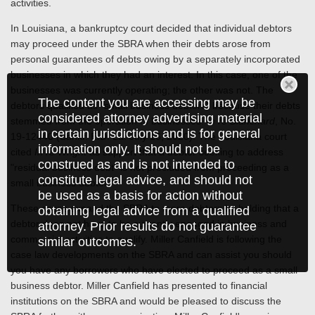
activities.
In Louisiana, a bankruptcy court decided that individual debtors
may proceed under the SBRA when their debts arose from
personal guarantees of debts owing by a separately incorporated
businesses in which they had an interest. In this case, one of the
businesses was currently operating; the other was not. The
The content you are accessing may be
debtors qualified as "small business debtors" because their debts
considered attorney advertising material
stemmed from the operation of businesses.
In re Blanchard
, No.
in certain jurisdictions and is for general
19-12440 (Bankr. E.D. La. July 16, 2020). The Louisiana court
information only. It should not be
cited
In re Wright
as support that a debtor seeking to address
construed as and is not intended to
"residual business debt" is not precluded from proceeding as a
constitute legal advice, and should not
small business debtor.
be used as a basis for action without
These cases expand the SBRA to more debtors by holding that a
obtaining legal advice from a qualified
debtor does not have to be currently engaged in business and
attorney. Prior results do not guarantee
commercial activities to qualify. Miller Canfield is following the
similar outcomes.
case law developments on the SBRA and can assist you should
you have any borrowers who have elected to proceed as a small
business debtor. Miller Canfield has presented to financial
institutions on the SBRA and would be pleased to discuss the