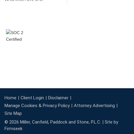
Home
Client Login
Disclaimer
Manage Cookies & Privacy Policy
Attorney Advertising
Site Map
© 2026 Miller, Canfield, Paddock and Stone, P.L.C. |
Site by
Firmseek