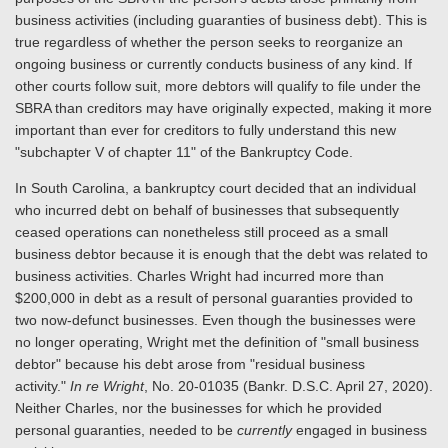
business activities (including guaranties of business debt). This is
true regardless of whether the person seeks to reorganize an
ongoing business or currently conducts business of any kind. If
other courts follow suit, more debtors will qualify to file under the
SBRA than creditors may have originally expected, making it more
important than ever for creditors to fully understand this new
"subchapter V of chapter 11" of the Bankruptcy Code.
In South Carolina, a bankruptcy court decided that an individual
who incurred debt on behalf of businesses that subsequently
ceased operations can nonetheless still proceed as a small
business debtor because it is enough that the debt was related to
business activities. Charles Wright had incurred more than
$200,000 in debt as a result of personal guaranties provided to
two now-defunct businesses. Even though the businesses were
no longer operating, Wright met the definition of "small business
debtor" because his debt arose from "residual business
activity."
In re Wright
, No. 20-01035 (Bankr. D.S.C. April 27, 2020).
Neither Charles, nor the businesses for which he provided
personal guaranties, needed to be
currently
engaged in business