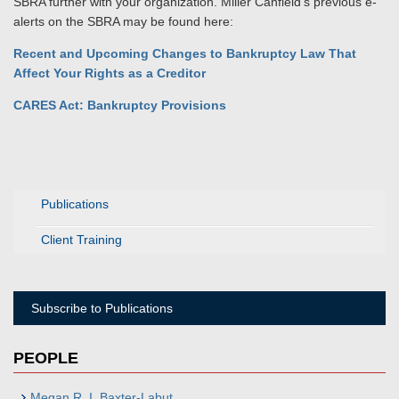
SBRA further with your organization. Miller Canfield's previous e-
alerts on the SBRA may be found here:
Recent and Upcoming Changes to Bankruptcy Law That
Affect Your Rights as a Creditor
CARES Act: Bankruptcy Provisions
Publications
Client Training
Subscribe to Publications
PEOPLE
Megan R. I. Baxter-Labut