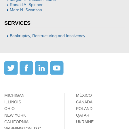
Ronald A. Spinner
Marc N. Swanson
SERVICES
Bankruptcy, Restructuring and Insolvency
MICHIGAN
MÉXICO
ILLINOIS
CANADA
OHIO
POLAND
NEW YORK
QATAR
CALIFORNIA
UKRAINE
WASHINGTON, D.C.