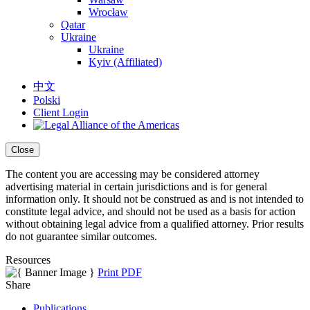
Wrocław
Qatar
Ukraine
Ukraine
Kyiv (Affiliated)
中文
Polski
Client Login
Close
The content you are accessing may be considered attorney
advertising material in certain jurisdictions and is for general
information only. It should not be construed as and is not intended to
constitute legal advice, and should not be used as a basis for action
without obtaining legal advice from a qualified attorney. Prior results
do not guarantee similar outcomes.
Resources
Print PDF
Share
Publications