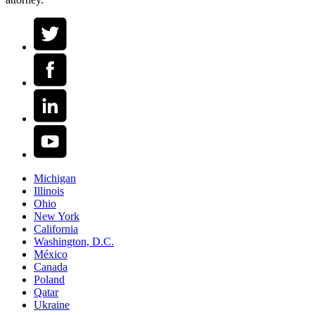
Michigan
Illinois
Ohio
New York
California
Washington, D.C.
México
Canada
Poland
Qatar
Ukraine