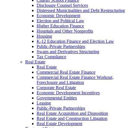
Charter School Finance
Disclosure Counsel Services
Distressed Municipalities and Debt Restructuring
Economic Development
Election and Political Law
Higher Education Finance
Hospitals and Other Nonprofits
Housing
K-12 Education Finance and Election Law
Public-Private Partnerships
Swaps and Derivatives Structuring
Tax Compliance
Real Estate
Real Estate
Commercial Real Estate Finance
Commercial Real Estate Finance Workout,
Foreclosure and Litigation
Corporate Real Estate
Economic Development Incentives
Governmental Entities
Leasing
Public-Private Partnerships
Real Estate Acquisition and Disposition
Real Estate and Construction Litigation
Real Estate Development