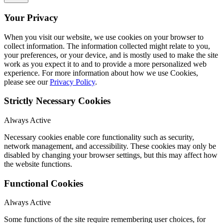
Your Privacy
When you visit our website, we use cookies on your browser to
collect information. The information collected might relate to you,
your preferences, or your device, and is mostly used to make the site
work as you expect it to and to provide a more personalized web
experience. For more information about how we use Cookies,
please see our
Privacy Policy
.
Strictly Necessary Cookies
Always Active
Necessary cookies enable core functionality such as security,
network management, and accessibility. These cookies may only be
disabled by changing your browser settings, but this may affect how
the website functions.
Functional Cookies
Always Active
Some functions of the site require remembering user choices, for