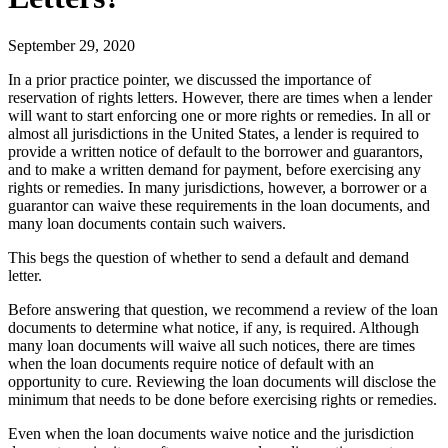
September 29, 2020
In a prior practice pointer, we discussed the importance of
reservation of rights letters. However, there are times when a lender
will want to start enforcing one or more rights or remedies. In all or
almost all jurisdictions in the United States, a lender is required to
provide a written notice of default to the borrower and guarantors,
and to make a written demand for payment, before exercising any
rights or remedies. In many jurisdictions, however, a borrower or a
guarantor can waive these requirements in the loan documents, and
many loan documents contain such waivers.
This begs the question of whether to send a default and demand
letter.
Before answering that question, we recommend a review of the loan
documents to determine what notice, if any, is required. Although
many loan documents will waive all such notices, there are times
when the loan documents require notice of default with an
opportunity to cure. Reviewing the loan documents will disclose the
minimum that needs to be done before exercising rights or remedies.
Even when the loan documents waive notice and the jurisdiction