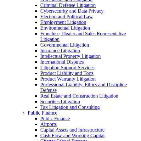
Criminal Defense Litigation
Cybersecurity and Data Privacy
Election and Political Law
Employment Litigation
Environmental Litigation
Franchise, Dealer and Sales Representative
Litigation
Governmental Litigation
Insurance Litigation
Intellectual Property Litigation
International Disputes
Litigation Support Services
Product Liability and Torts
Product Warranty Litigation
Professional Liability, Ethics and Discipline
Defense
Real Estate and Construction Litigation
Securities Litigation
Tax Litigation and Consulting
Public Finance
Public Finance
Airports
Capital Assets and Infrastructure
Cash Flow and Working Capital