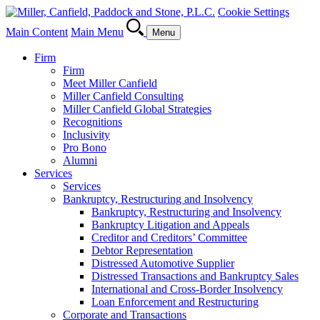
Cookie Settings
Main Content
Main Menu
Menu
Firm
Firm
Meet Miller Canfield
Miller Canfield Consulting
Miller Canfield Global Strategies
Recognitions
Inclusivity
Pro Bono
Alumni
Services
Services
Bankruptcy, Restructuring and Insolvency
Bankruptcy, Restructuring and Insolvency
Bankruptcy Litigation and Appeals
Creditor and Creditors’ Committee
Debtor Representation
Distressed Automotive Supplier
Distressed Transactions and Bankruptcy Sales
International and Cross-Border Insolvency
Loan Enforcement and Restructuring
Corporate and Transactions