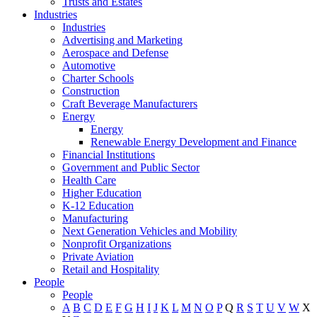
Trusts and Estates
Industries
Industries
Advertising and Marketing
Aerospace and Defense
Automotive
Charter Schools
Construction
Craft Beverage Manufacturers
Energy
Energy
Renewable Energy Development and Finance
Financial Institutions
Government and Public Sector
Health Care
Higher Education
K-12 Education
Manufacturing
Next Generation Vehicles and Mobility
Nonprofit Organizations
Private Aviation
Retail and Hospitality
People
People
A
B
C
D
E
F
G
H
I
J
K
L
M
N
O
P
Q
R
S
T
U
V
W
X