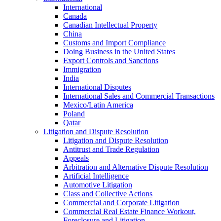
International
Canada
Canadian Intellectual Property
China
Customs and Import Compliance
Doing Business in the United States
Export Controls and Sanctions
Immigration
India
International Disputes
International Sales and Commercial Transactions
Mexico/Latin America
Poland
Qatar
Litigation and Dispute Resolution
Litigation and Dispute Resolution
Antitrust and Trade Regulation
Appeals
Arbitration and Alternative Dispute Resolution
Artificial Intelligence
Automotive Litigation
Class and Collective Actions
Commercial and Corporate Litigation
Commercial Real Estate Finance Workout,
Foreclosure and Litigation