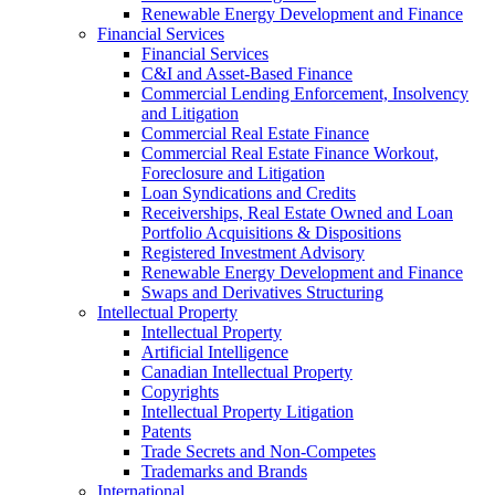
Renewable Energy Development and Finance
Financial Services
Financial Services
C&I and Asset-Based Finance
Commercial Lending Enforcement, Insolvency
and Litigation
Commercial Real Estate Finance
Commercial Real Estate Finance Workout,
Foreclosure and Litigation
Loan Syndications and Credits
Receiverships, Real Estate Owned and Loan
Portfolio Acquisitions & Dispositions
Registered Investment Advisory
Renewable Energy Development and Finance
Swaps and Derivatives Structuring
Intellectual Property
Intellectual Property
Artificial Intelligence
Canadian Intellectual Property
Copyrights
Intellectual Property Litigation
Patents
Trade Secrets and Non-Competes
Trademarks and Brands
International