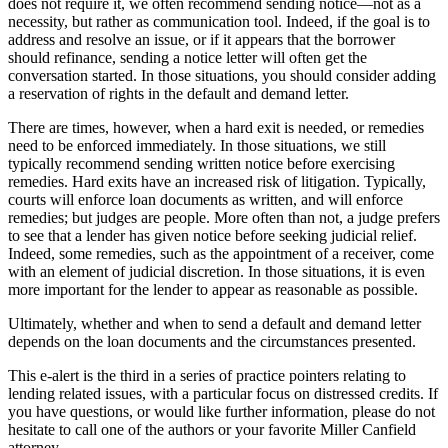
does not require it, we often recommend sending notice—not as a
necessity, but rather as communication tool. Indeed, if the goal is to
address and resolve an issue, or if it appears that the borrower
should refinance, sending a notice letter will often get the
conversation started. In those situations, you should consider adding
a reservation of rights in the default and demand letter.
There are times, however, when a hard exit is needed, or remedies
need to be enforced immediately. In those situations, we still
typically recommend sending written notice before exercising
remedies. Hard exits have an increased risk of litigation. Typically,
courts will enforce loan documents as written, and will enforce
remedies; but judges are people. More often than not, a judge prefers
to see that a lender has given notice before seeking judicial relief.
Indeed, some remedies, such as the appointment of a receiver, come
with an element of judicial discretion. In those situations, it is even
more important for the lender to appear as reasonable as possible.
Ultimately, whether and when to send a default and demand letter
depends on the loan documents and the circumstances presented.
This e-alert is the third in a series of practice pointers relating to
lending related issues, with a particular focus on distressed credits. If
you have questions, or would like further information, please do not
hesitate to call one of the authors or your favorite Miller Canfield
attorney.