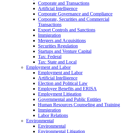
Corporate and Transactions
Artificial Intelligence
Corporate Governance and Compliance
Corporate, Securities and Commercial
Transactions
Export Controls and Sanctions
Immigration
Mergers and Acquisitions
Securities Regulation
Startups and Venture Capital
Tax: Federal
Tax: State and Local
Employment and Labor
Employment and Labor
Artificial Intelligence
Election and Political Law
Employee Benefits and ERISA
Employment Litigation
Governmental and Public Entities
Human Resources Counseling and Training
Immigration
Labor Relations
Environmental
Environmental
Environmental Litigation