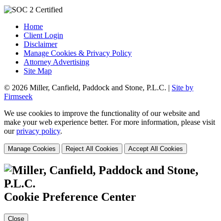
Home
Client Login
Disclaimer
Manage Cookies & Privacy Policy
Attorney Advertising
Site Map
© 2026 Miller, Canfield, Paddock and Stone, P.L.C. |
Site by
Firmseek
We use cookies to improve the functionality of our website and
make your web experience better. For more information, please visit
our
privacy policy
.
Manage Cookies
Reject All Cookies
Accept All Cookies
Cookie Preference Center
Close