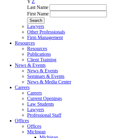
Y
Z
Last Name
First Name
Lawyers
Other Professionals
Firm Management
Resources
Resources
Publications
Client Training
News & Events
News & Events
Seminars & Events
News & Media Center
Careers
Careers
Current Openings
Law Students
Lawyers
Professional Staff
Offices
Offices
Michigan
Michigan