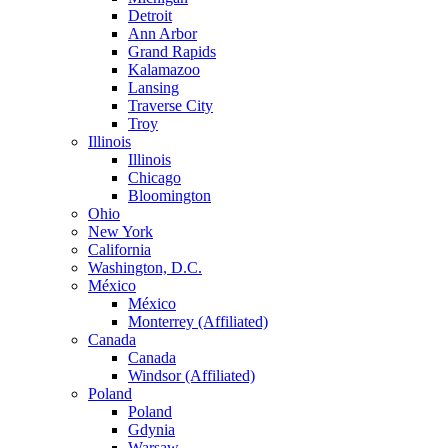
Detroit
Ann Arbor
Grand Rapids
Kalamazoo
Lansing
Traverse City
Troy
Illinois
Illinois
Chicago
Bloomington
Ohio
New York
California
Washington, D.C.
México
México
Monterrey (Affiliated)
Canada
Canada
Windsor (Affiliated)
Poland
Poland
Gdynia
Warsaw