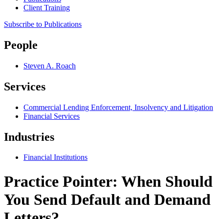
Client Training
Subscribe to Publications
People
Steven A. Roach
Services
Commercial Lending Enforcement, Insolvency and Litigation
Financial Services
Industries
Financial Institutions
Practice Pointer: When Should
You Send Default and Demand
Letters?