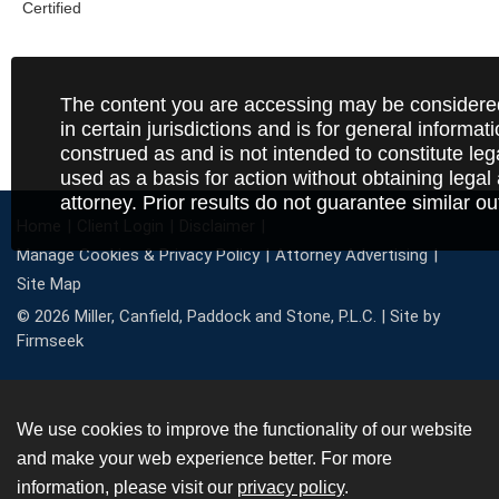
The content you are accessing may be considered
in certain jurisdictions and is for general informat
construed as and is not intended to constitute le
used as a basis for action without obtaining legal
attorney. Prior results do not guarantee similar o
Home
Client Login
Disclaimer
Manage Cookies & Privacy Policy
Attorney Advertising
Site Map
© 2026 Miller, Canfield, Paddock and Stone, P.L.C. |
Site by
Firmseek
We use cookies to improve the functionality of our website
and make your web experience better. For more
information, please visit our
privacy policy
.