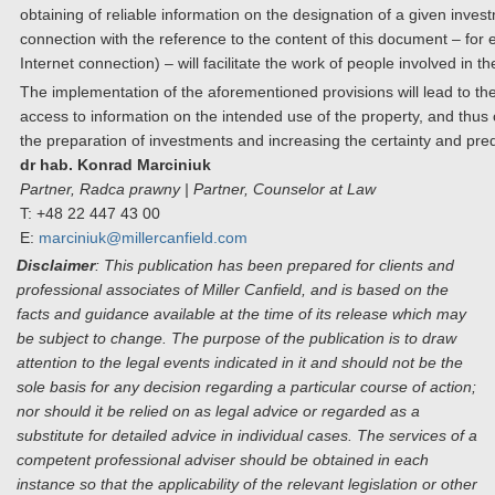
obtaining of reliable information on the designation of a given inves
connection with the reference to the content of this document – for 
Internet connection) – will facilitate the work of people involved in t
The implementation of the aforementioned provisions will lead to the
access to information on the intended use of the property, and thus c
the preparation of investments and increasing the certainty and predic
dr hab. Konrad Marciniuk
Partner, Radca prawny | Partner, Counselor at Law
T: +48 22 447 43 00
E:
marciniuk@millercanfield.com
Disclaimer
: This publication has been prepared for clients and
professional associates of Miller Canfield, and is based on the
facts and guidance available at the time of its release which may
be subject to change. The purpose of the publication is to draw
attention to the legal events indicated in it and should not be the
sole basis for any decision regarding a particular course of action;
nor should it be relied on as legal advice or regarded as a
substitute for detailed advice in individual cases. The services of a
competent professional adviser should be obtained in each
instance so that the applicability of the relevant legislation or other