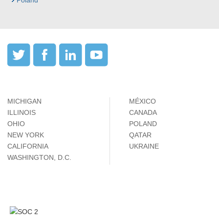
Poland
MICHIGAN
MÉXICO
ILLINOIS
CANADA
OHIO
POLAND
NEW YORK
QATAR
CALIFORNIA
UKRAINE
WASHINGTON, D.C.