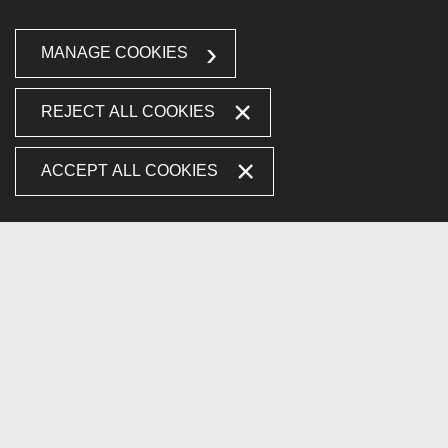
MANAGE COOKIES
REJECT ALL COOKIES
ACCEPT ALL COOKIES