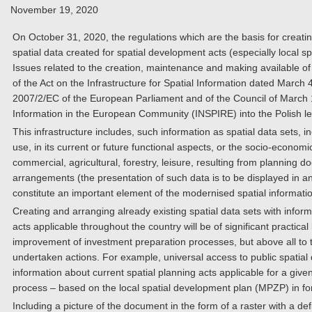
November 19, 2020
On October 31, 2020, the regulations which are the basis for creatin
spatial data created for spatial development acts (especially local s
Issues related to the creation, maintenance and making available of 
of the Act on the Infrastructure for Spatial Information dated March
2007/2/EC of the European Parliament and of the Council of March 14
Information in the European Community (INSPIRE) into the Polish l
This infrastructure includes, such information as spatial data sets, 
use, in its current or future functional aspects, or the socio-economic 
commercial, agricultural, forestry, leisure, resulting from planning 
arrangements (the presentation of such data is to be displayed in a
constitute an important element of the modernised spatial informatio
Creating and arranging already existing spatial data sets with infor
acts applicable throughout the country will be of significant practical
improvement of investment preparation processes, but above all to t
undertaken actions. For example, universal access to public spatial d
information about current spatial planning acts applicable for a give
process – based on the local spatial development plan (MPZP) in for
Including a picture of the document in the form of a raster with a def