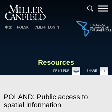
Cookie Settings
Main Content
Main Menu
中文
POLSKI
CLIENT LOGIN
Resources
PRINT PDF
SHARE
POLAND: Public access to
spatial information