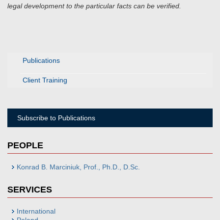
legal development to the particular facts can be verified.
Publications
Client Training
Subscribe to Publications
PEOPLE
Konrad B. Marciniuk, Prof., Ph.D., D.Sc.
SERVICES
International