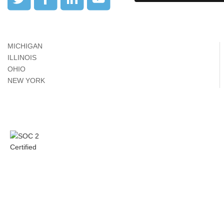
MICHIGAN
ILLINOIS
OHIO
NEW YORK