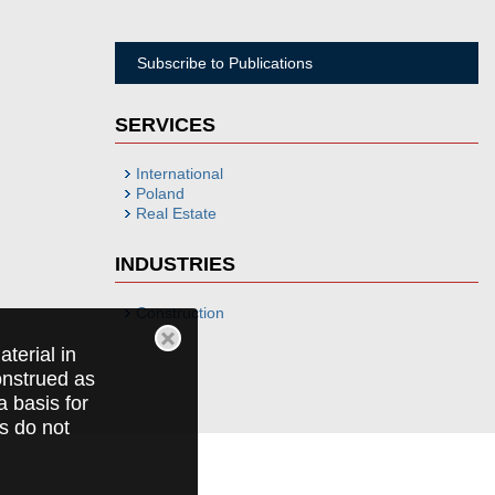
Subscribe to Publications
SERVICES
International
Poland
Real Estate
INDUSTRIES
Construction
terial in
construed as
a basis for
ts do not