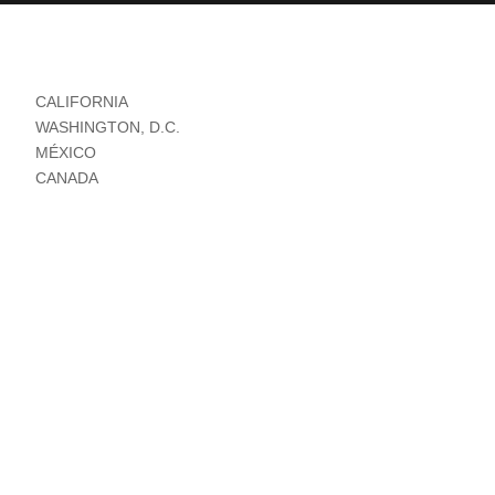
CALIFORNIA
WASHINGTON, D.C.
MÉXICO
CANADA