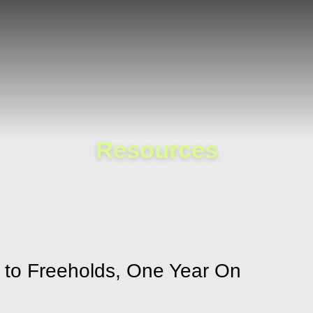
Cookie Settings
Main Content
Main Menu
Resources
s to Freeholds, One Year On