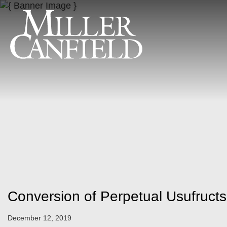
Conversion of Perpetual Usufruct
December 12, 2019