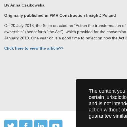
By Anna Czajkowska
Originally published in PMR Construction Insight: Poland
On 20 July 2018, the Sejm enacted an “Act on the transformation of th
ownership” (henceforth “the Act”), which provided for the conversion 
January 2019. One year on is a good time to reflect on how the Act is
Click here to view the article>>
The content you 
certain jurisdict
and is not intend
action without ob
guarantee simila