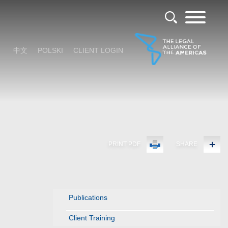
中文
POLSKI
CLIENT LOGIN
PRINT PDF
SHARE
Publications
Client Training