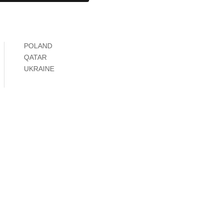
POLAND
QATAR
UKRAINE