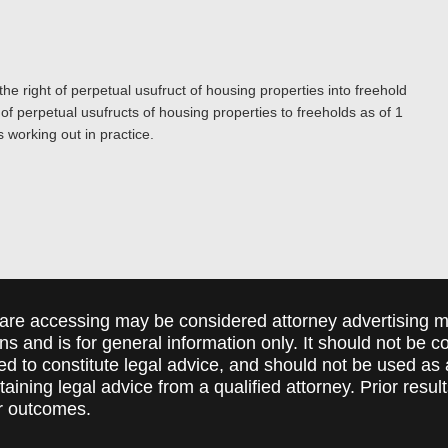
e right of perpetual usufruct of housing properties into freehold
of perpetual usufructs of housing properties to freeholds as of 1
 working out in practice.
are accessing may be considered attorney advertising ma
ions and is for general information only. It should not be 
ed to constitute legal advice, and should not be used as 
taining legal advice from a qualified attorney. Prior resul
r outcomes.