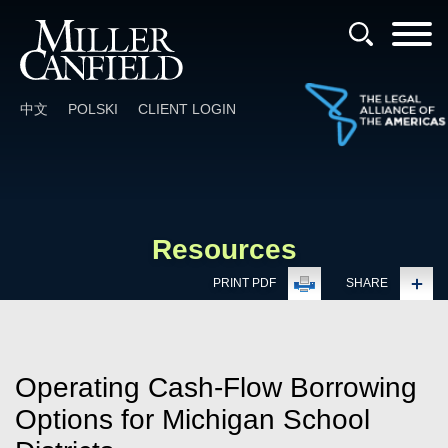
Cookie Settings
Main Content
Main Menu
中文
POLSKI
CLIENT LOGIN
Resources
PRINT PDF
SHARE
Operating Cash-Flow Borrowing
Options for Michigan School