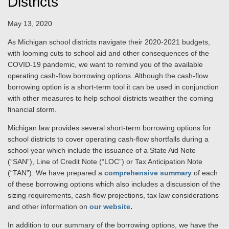
Districts
May 13, 2020
As Michigan school districts navigate their 2020-2021 budgets,
with looming cuts to school aid and other consequences of the
COVID-19 pandemic, we want to remind you of the available
operating cash-flow borrowing options. Although the cash-flow
borrowing option is a short-term tool it can be used in conjunction
with other measures to help school districts weather the coming
financial storm.
Michigan law provides several short-term borrowing options for
school districts to cover operating cash-flow shortfalls during a
school year which include the issuance of a State Aid Note
(“SAN”), Line of Credit Note (“LOC”) or Tax Anticipation Note
(“TAN”). We have prepared a
comprehensive summary
of each
of these borrowing options which also includes a discussion of the
sizing requirements, cash-flow projections, tax law considerations
and other information on
our website
.
In addition to our summary of the borrowing options, we have the