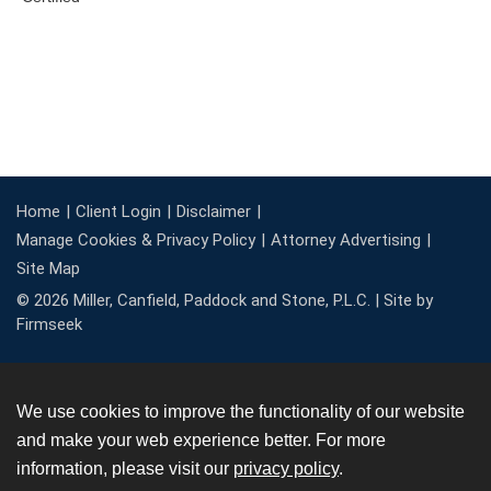
Home
Client Login
Disclaimer
Manage Cookies & Privacy Policy
Attorney Advertising
Site Map
© 2026 Miller, Canfield, Paddock and Stone, P.L.C. |
Site by
Firmseek
We use cookies to improve the functionality of our website
and make your web experience better. For more
information, please visit our
privacy policy
.