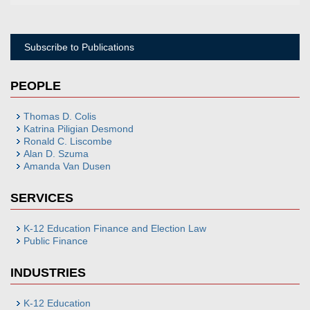
Subscribe to Publications
PEOPLE
Thomas D. Colis
Katrina Piligian Desmond
Ronald C. Liscombe
Alan D. Szuma
Amanda Van Dusen
SERVICES
K-12 Education Finance and Election Law
Public Finance
INDUSTRIES
K-12 Education