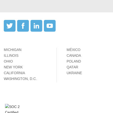
MICHIGAN
MÉXICO
ILLINOIS
CANADA
OHIO
POLAND
NEW YORK
QATAR
CALIFORNIA
UKRAINE
WASHINGTON, D.C.