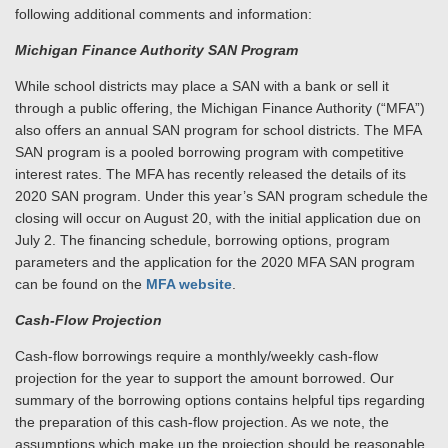
following additional comments and information:
Michigan Finance Authority SAN Program
While school districts may place a SAN with a bank or sell it
through a public offering, the Michigan Finance Authority (“MFA”)
also offers an annual SAN program for school districts. The MFA
SAN program is a pooled borrowing program with competitive
interest rates. The MFA has recently released the details of its
2020 SAN program. Under this year’s SAN program schedule the
closing will occur on August 20, with the initial application due on
July 2. The financing schedule, borrowing options, program
parameters and the application for the 2020 MFA SAN program
can be found on the
MFA website
.
Cash-Flow Projection
Cash-flow borrowings require a monthly/weekly cash-flow
projection for the year to support the amount borrowed. Our
summary of the borrowing options contains helpful tips regarding
the preparation of this cash-flow projection. As we note, the
assumptions which make up the projection should be reasonable,