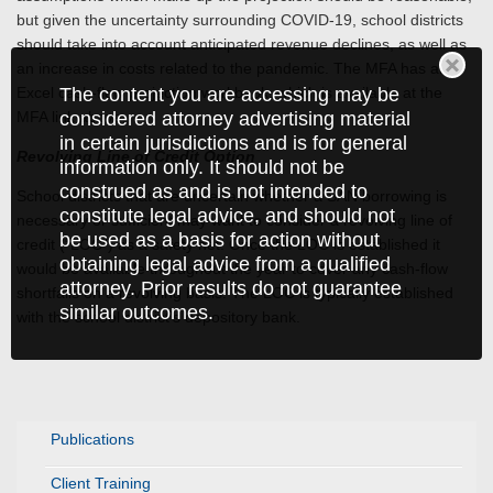
but given the uncertainty surrounding COVID-19, school districts
should take into account anticipated revenue declines, as well as
an increase in costs related to the pandemic. The MFA has an
Excel cash-flow projection workbook, which is available at the
The content you are accessing may be
MFA link above.
considered attorney advertising material
in certain jurisdictions and is for general
Revolving Line of Credit Option
information only. It should not be
construed as and is not intended to
School districts that are uncertain whether a SAN borrowing is
constitute legal advice, and should not
necessary or sufficient may want to consider a revolving line of
be used as a basis for action without
credit (“LOC”) as a safety net. Once the LOC is established it
obtaining legal advice from a qualified
would be available throughout the year to cover any cash-flow
attorney. Prior results do not guarantee
shortfalls on a revolving basis. The LOC is typically established
similar outcomes.
with the school district’s depository bank.
Publications
Client Training