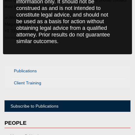
with questions about OSHA rules and regulations should contact
information only. It should not be
their Miller Canfield attorney.
construed as and is not intended to
constitute legal advice, and should not
be used as a basis for action without
Megan Norris
obtaining legal advice from a qualified
+1.313.496.7594
attorney. Prior results do not guarantee
norris@millercanfield.com
similar outcomes.
Publications
Client Training
Subscribe to Publications
PEOPLE