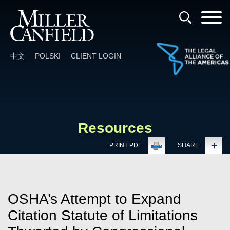
Cookie Settings
Main Content
Main Menu
中文
POLSKI
CLIENT LOGIN
Resources
PRINT PDF
SHARE
OSHA’s Attempt to Expand
Citation Statute of Limitations