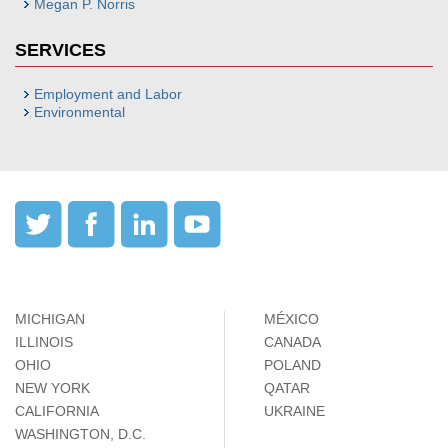
Megan P. Norris
SERVICES
Employment and Labor
Environmental
MICHIGAN
MÉXICO
ILLINOIS
CANADA
OHIO
POLAND
NEW YORK
QATAR
CALIFORNIA
UKRAINE
WASHINGTON, D.C.