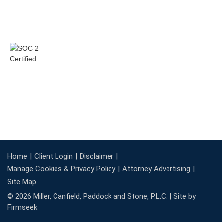
Home
Client Login
Disclaimer
Manage Cookies & Privacy Policy
Attorney Advertising
Site Map
© 2026 Miller, Canfield, Paddock and Stone, P.L.C. |
Site by
Firmseek