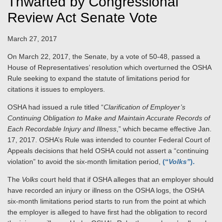
Thwarted by Congressional
Review Act Senate Vote
March 27, 2017
On March 22, 2017, the Senate, by a vote of 50-48, passed a
House of Representatives’ resolution which overturned the OSHA
Rule seeking to expand the statute of limitations period for
citations it issues to
employers
.
OSHA had issued a rule titled “
Clarification of Employer’s
Continuing Obligation to Make and Maintain Accurate Records of
Each Recordable Injury and Illness
,” which became effective Jan.
17, 2017. OSHA’s Rule was intended to counter Federal Court of
Appeals decisions that held OSHA could not assert a “continuing
violation” to avoid the six-month limitation period,
(“
Volks”
).
The
Volks
court held that if OSHA alleges that an employer should
have recorded an injury or illness on the OSHA logs, the OSHA
six-month limitations period starts to run from the point at which
the employer is alleged to have first had the obligation to record