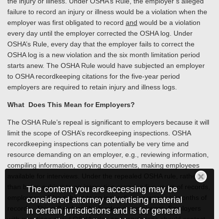
the injury or illness. Under OSHA’s Rule, the employer’s alleged
failure to record an injury or illness would be a violation when the
employer was first obligated to record
and
would be a violation
every day until the employer corrected the OSHA log. Under
OSHA’s Rule, every day that the employer fails to correct the
OSHA log is a new violation and the six month limitation period
starts anew. The OSHA Rule would have subjected an employer
to OSHA recordkeeping citations for the five-year period
employers are required to retain injury and illness logs.
What Does This Mean for Employers?
The OSHA Rule’s repeal is significant to employers because it will
limit the scope of OSHA’s recordkeeping inspections. OSHA
recordkeeping inspections can potentially be very time and
resource demanding on an employer, e.g., reviewing information,
compiling information, copying documents, making employees
available for interviews. Under the repealed OSHA rule, rather
than being subject to an inspection covering five years of records,
The content you are accessing may be
employers will be subject to an inspection covering six months of
considered attorney advertising material
records. This will reduce the burden on employers. Employers
in certain jurisdictions and is for general