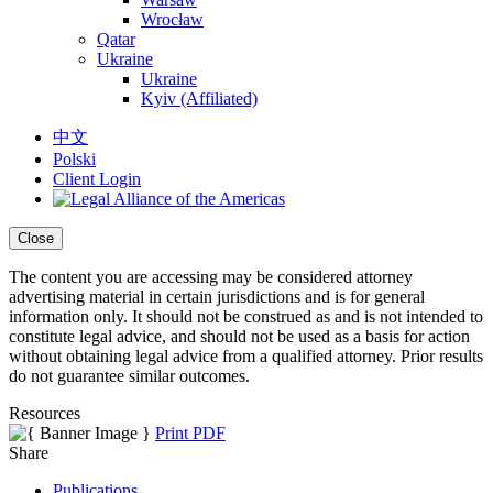
Wrocław
Qatar
Ukraine
Ukraine
Kyiv (Affiliated)
中文
Polski
Client Login
Close
The content you are accessing may be considered attorney
advertising material in certain jurisdictions and is for general
information only. It should not be construed as and is not intended to
constitute legal advice, and should not be used as a basis for action
without obtaining legal advice from a qualified attorney. Prior results
do not guarantee similar outcomes.
Resources
Print PDF
Share
Publications