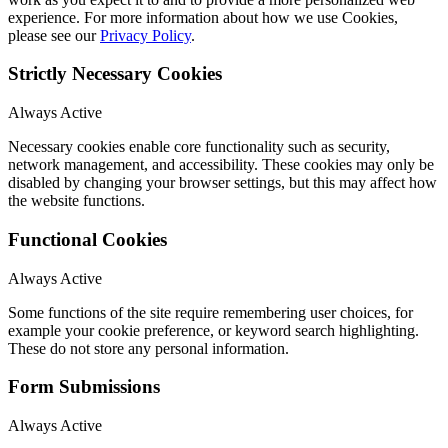
experience. For more information about how we use Cookies,
please see our
Privacy Policy
.
Strictly Necessary Cookies
Always Active
Necessary cookies enable core functionality such as security,
network management, and accessibility. These cookies may only be
disabled by changing your browser settings, but this may affect how
the website functions.
Functional Cookies
Always Active
Some functions of the site require remembering user choices, for
example your cookie preference, or keyword search highlighting.
These do not store any personal information.
Form Submissions
Always Active