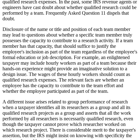
qualified research expenses. In the past, some IRS revenue agents or
engineers have cast doubt about whether qualified research could be
performed by a team. Frequently Asked Question 11 dispels that
doubt.
Disclosure of the name or title and position of each team member
may lead to questions about whether a specific team member truly
possesses the capacity to contribute to a research activity. If a team
member has that capacity, that should suffice to justify the
employee's inclusion as part of the team regardless of the employee's
formal education or job description. For example, an enlightened
taxpayer may include hourly workers as part of a team because their
hands-on experience might provide an imaginative solution to a
design issue. The wages of these hourly workers should count as
qualified research expenses. The relevant facts are whether an
employee has the capacity to contribute to the team effort and
whether the employee participated as part of the team.
A different issue arises related to group performance of research
when a taxpayer identifies all its researchers as a group and all its
qualified research projects as a group and asserts that all the work
performed by all researchers is necessarily qualified research, even
though the taxpayer cannot prove which researcher worked on
which research project. There is considerable merit to the taxpayer's
assertion, but the IRS might insist on knowing with specificity the