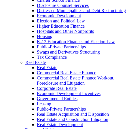
Charter School Finance
Disclosure Counsel Services
Distressed Municipalities and Debt Restructuring
Economic Development
Election and Political Law
Higher Education Finance
Hospitals and Other Nonprofits
Housing
K-12 Education Finance and Election Law
Public-Private Partnerships
Swaps and Derivatives Structuring
Tax Compliance
Real Estate
Real Estate
Commercial Real Estate Finance
Commercial Real Estate Finance Workout,
Foreclosure and Litigation
Corporate Real Estate
Economic Development Incentives
Governmental Entities
Leasing
Public-Private Partnerships
Real Estate Acquisition and Disposition
Real Estate and Construction Litigation
Real Estate Development