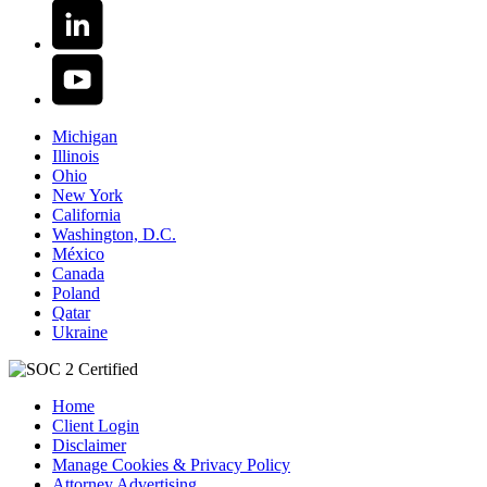
Michigan
Illinois
Ohio
New York
California
Washington, D.C.
México
Canada
Poland
Qatar
Ukraine
Home
Client Login
Disclaimer
Manage Cookies & Privacy Policy
Attorney Advertising