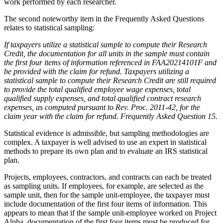
work performed by each researcher.
The second noteworthy item in the Frequently Asked Questions
relates to statistical sampling:
If taxpayers utilize a statistical sample to compute their Research
Credit, the documentation for all units in the sample must contain
the first four items of information referenced in FAA20214101F and
be provided with the claim for refund. Taxpayers utilizing a
statistical sample to compute their Research Credit are still required
to provide the total qualified employee wage expenses, total
qualified supply expenses, and total qualified contract research
expenses, as computed pursuant to Rev. Proc. 2011-42, for the
claim year with the claim for refund. Frequently Asked Question 15.
Statistical evidence is admissible, but sampling methodologies are
complex. A taxpayer is well advised to use an expert in statistical
methods to prepare its own plan and to evaluate an IRS statistical
plan.
Projects, employees, contractors, and contracts can each be treated
as sampling units. If employees, for example, are selected as the
sample unit, then for the sample unit-employee, the taxpayer must
include documentation of the first four items of information. This
appears to mean that if the sample unit-employee worked on Project
Alpha, documentation of the first four items must be produced for