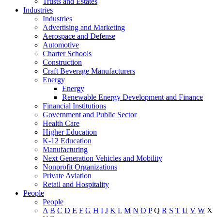
Trusts and Estates
Industries
Industries
Advertising and Marketing
Aerospace and Defense
Automotive
Charter Schools
Construction
Craft Beverage Manufacturers
Energy
Energy
Renewable Energy Development and Finance
Financial Institutions
Government and Public Sector
Health Care
Higher Education
K-12 Education
Manufacturing
Next Generation Vehicles and Mobility
Nonprofit Organizations
Private Aviation
Retail and Hospitality
People
People
A
B
C
D
E
F
G
H
I
J
K
L
M
N
O
P
Q
R
S
T
U
V
W
X