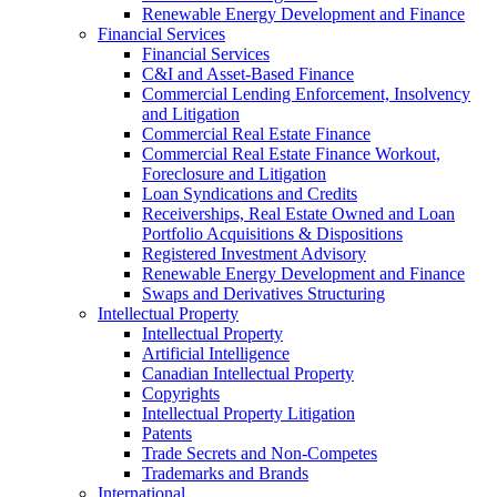
Renewable Energy Development and Finance
Financial Services
Financial Services
C&I and Asset-Based Finance
Commercial Lending Enforcement, Insolvency
and Litigation
Commercial Real Estate Finance
Commercial Real Estate Finance Workout,
Foreclosure and Litigation
Loan Syndications and Credits
Receiverships, Real Estate Owned and Loan
Portfolio Acquisitions & Dispositions
Registered Investment Advisory
Renewable Energy Development and Finance
Swaps and Derivatives Structuring
Intellectual Property
Intellectual Property
Artificial Intelligence
Canadian Intellectual Property
Copyrights
Intellectual Property Litigation
Patents
Trade Secrets and Non-Competes
Trademarks and Brands
International