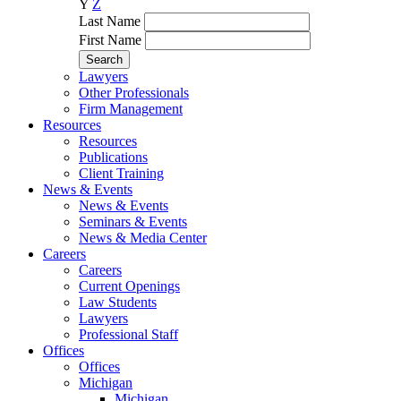
Y
Z
Last Name
First Name
Lawyers
Other Professionals
Firm Management
Resources
Resources
Publications
Client Training
News & Events
News & Events
Seminars & Events
News & Media Center
Careers
Careers
Current Openings
Law Students
Lawyers
Professional Staff
Offices
Offices
Michigan
Michigan