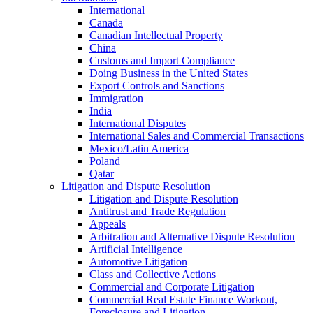
International
Canada
Canadian Intellectual Property
China
Customs and Import Compliance
Doing Business in the United States
Export Controls and Sanctions
Immigration
India
International Disputes
International Sales and Commercial Transactions
Mexico/Latin America
Poland
Qatar
Litigation and Dispute Resolution
Litigation and Dispute Resolution
Antitrust and Trade Regulation
Appeals
Arbitration and Alternative Dispute Resolution
Artificial Intelligence
Automotive Litigation
Class and Collective Actions
Commercial and Corporate Litigation
Commercial Real Estate Finance Workout,
Foreclosure and Litigation