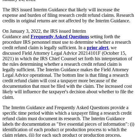
The IRS issued Interim Guidance that likely will increase the
expense and burden of filing research credit refund claims. Research
credits in original returns are not affected by the Interim Guidance.
On January 3, 2022, the IRS issued
Interim
Guidance
and
Frequently Asked Questions
setting forth the
procedure IRS personnel must use to determine whether a research
credit refund claim is legally sufficient. In a
prior alert
, we
discussed Field Attorney Legal Advice 20214101F (October 15,
2021) in which the IRS Chief Counsel set forth his interpretation of
the rules determining whether a research credit refund claim is
legally sufficient. The Interim Guidance makes the Field Attorney
Legal Advice operational. The bottom line is that filing a research
credit refund claim will cost a taxpayer more because of the
documentation that must be filed with the claim. The increased cost
likely will influence the taxpayer's decision about whether to file the
claim.
The Interim Guidance and Frequently Asked Questions provide a
specific time period within which a taxpayer filing a research credit
refund claim must document its research. The Interim Guidance
labels the documentation as "five essential pieces of information": (i)
identification of each product or production process to which the
claim relates, (ii) for each such product or production process,