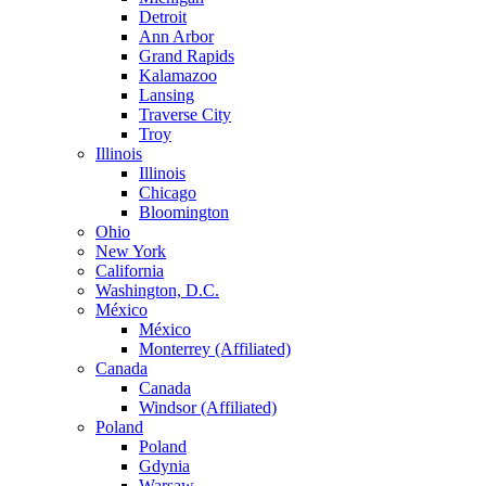
Detroit
Ann Arbor
Grand Rapids
Kalamazoo
Lansing
Traverse City
Troy
Illinois
Illinois
Chicago
Bloomington
Ohio
New York
California
Washington, D.C.
México
México
Monterrey (Affiliated)
Canada
Canada
Windsor (Affiliated)
Poland
Poland
Gdynia
Warsaw