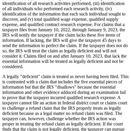
identification of all research activities performed, (iii) identification
of all individuals who performed each research activity, (iv)
identification of the information that each such individual sought to
discover, and (v) total qualified wage expense, qualified supply
expense, and qualified contract research expense. For claims that a
taxpayer files from January 10, 2022, through January 9, 2023, the
IRS will notify the taxpayer if the claim lacks these five items of
information. If lacking, the IRS will give the taxpayer 45 days to
send the information to perfect the claim. If the taxpayer does not do
so, the IRS will treat the claim as legally deficient and will not
consider it. Claims filed on and after January 10, 2023, that lack the
essential information will be treated as legally deficient and not be
considered.
A legally "deficient" claim is treated as never having been filed. This
is contrasted with a claim that includes the five essential pieces of
information but that the IRS "disallows" because the essential
information and other evidence adduced during an examination fail
to prove that the taxpayer incurred qualified research expense. A
taxpayer cannot file an action in federal district court or claims court
to challenge a refund claim that the IRS properly treats as legally
deficient because as a legal matter no refund claim was filed. The
taxpayer can, however, challenge whether the IRS action was
proper in treating the refund claim as legally deficient. If the court
finds that the claim is not legally deficient, the taxpayer can pursue