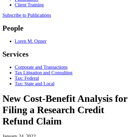
Client Training
Subscribe to Publications
People
Loren M. Opper
Services
Corporate and Transactions
Tax Litigation and Consulting
Tax: Federal
Tax: State and Local
New Cost-Benefit Analysis for
Filing a Research Credit
Refund Claim
January 24, 2022