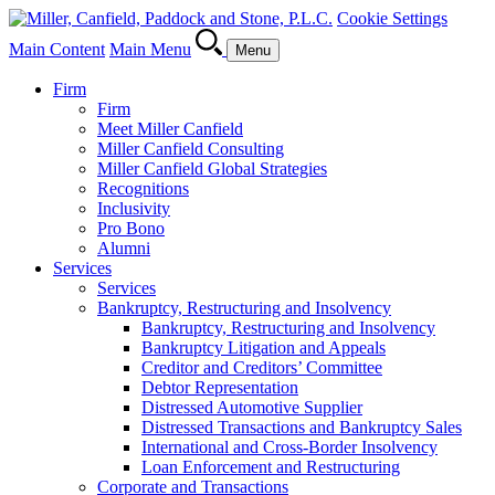
Cookie Settings
Main Content
Main Menu
Menu
Firm
Firm
Meet Miller Canfield
Miller Canfield Consulting
Miller Canfield Global Strategies
Recognitions
Inclusivity
Pro Bono
Alumni
Services
Services
Bankruptcy, Restructuring and Insolvency
Bankruptcy, Restructuring and Insolvency
Bankruptcy Litigation and Appeals
Creditor and Creditors’ Committee
Debtor Representation
Distressed Automotive Supplier
Distressed Transactions and Bankruptcy Sales
International and Cross-Border Insolvency
Loan Enforcement and Restructuring
Corporate and Transactions