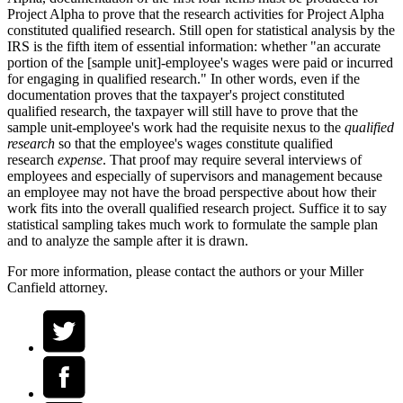
Project Alpha to prove that the research activities for Project Alpha
constituted qualified research. Still open for statistical analysis by the
IRS is the fifth item of essential information: whether "an accurate
portion of the [sample unit]-employee's wages were paid or incurred
for engaging in qualified research." In other words, even if the
documentation proves that the taxpayer's project constituted
qualified research, the taxpayer will still have to prove that the
sample unit-employee's work had the requisite nexus to the
qualified
research
so that the employee's wages constitute qualified
research
expense
. That proof may require several interviews of
employees and especially of supervisors and management because
an employee may not have the broad perspective about how their
work fits into the overall qualified research project. Suffice it to say
statistical sampling takes much work to formulate the sample plan
and to analyze the sample after it is drawn.
For more information, please contact the authors or your Miller
Canfield attorney.