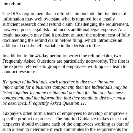
the refund.
The IRS's requirement that a refund claim include the five items of
information may well overstate what is required for a legally
sufficient research credit refund claim. Challenging the requirement,
however, poses legal risk and incurs additional legal expense. As a
result, taxpayers may find it prudent to incur the upfront cost of fully
documenting the refund claim before filing, which introduces an
additional cost-benefit variable in the decision to file.
In addition to the 45-day period to perfect the refund claim, two
Frequently Asked Questions are particularly noteworthy. The first is
the express reference to groups of employees working as a team to
conduct research:
If a group of individuals work together to discover the same
information for a business component, then the individuals may be
listed together by name or title and position for that one business
component, and the information that they sought to discover must
be described. Frequently Asked Question 11.
Taxpayers often form a team of employees to develop or improve a
specific product or process. The Interim Guidance makes clear that
taxpayers should evaluate each of the employees working as part of
such a team to determine if each contributes to the requirements for