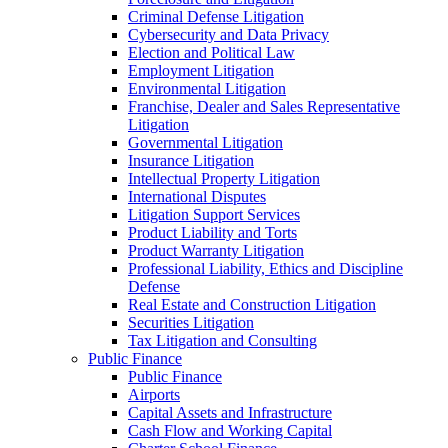
Criminal Defense Litigation
Cybersecurity and Data Privacy
Election and Political Law
Employment Litigation
Environmental Litigation
Franchise, Dealer and Sales Representative
Litigation
Governmental Litigation
Insurance Litigation
Intellectual Property Litigation
International Disputes
Litigation Support Services
Product Liability and Torts
Product Warranty Litigation
Professional Liability, Ethics and Discipline
Defense
Real Estate and Construction Litigation
Securities Litigation
Tax Litigation and Consulting
Public Finance
Public Finance
Airports
Capital Assets and Infrastructure
Cash Flow and Working Capital