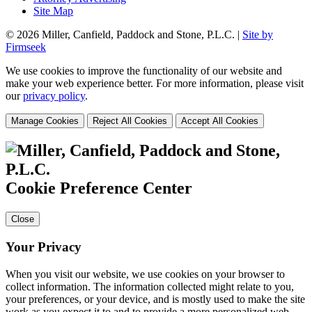
Site Map
© 2026 Miller, Canfield, Paddock and Stone, P.L.C. |
Site by
Firmseek
We use cookies to improve the functionality of our website and
make your web experience better. For more information, please visit
our
privacy policy
.
Manage Cookies
Reject All Cookies
Accept All Cookies
Cookie Preference Center
Close
Your Privacy
When you visit our website, we use cookies on your browser to
collect information. The information collected might relate to you,
your preferences, or your device, and is mostly used to make the site
work as you expect it to and to provide a more personalized web