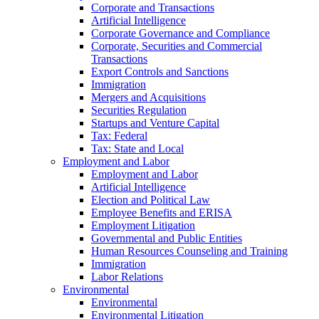
Corporate and Transactions
Artificial Intelligence
Corporate Governance and Compliance
Corporate, Securities and Commercial
Transactions
Export Controls and Sanctions
Immigration
Mergers and Acquisitions
Securities Regulation
Startups and Venture Capital
Tax: Federal
Tax: State and Local
Employment and Labor
Employment and Labor
Artificial Intelligence
Election and Political Law
Employee Benefits and ERISA
Employment Litigation
Governmental and Public Entities
Human Resources Counseling and Training
Immigration
Labor Relations
Environmental
Environmental
Environmental Litigation