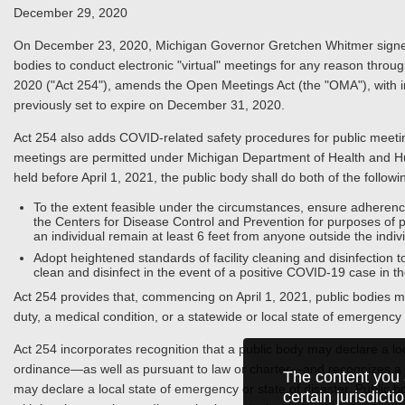
December 29, 2020
On December 23, 2020, Michigan Governor Gretchen Whitmer signed in
bodies to conduct electronic "virtual" meetings for any reason thro
2020 ("Act 254"), amends the Open Meetings Act (the "OMA"), with im
previously set to expire on December 31, 2020.
Act 254 also adds COVID-related safety procedures for public meeti
meetings are permitted under Michigan Department of Health and Hum
held before April 1, 2021, the public body shall do both of the followi
To the extent feasible under the circumstances, ensure adheren
the Centers for Disease Control and Prevention for purposes of 
an individual remain at least 6 feet from anyone outside the indiv
Adopt heightened standards of facility cleaning and disinfection t
clean and disinfect in the event of a positive COVID-19 case in t
Act 254 provides that, commencing on April 1, 2021, public bodies ma
duty, a medical condition, or a statewide or local state of emergency o
Act 254 incorporates recognition that a public body may declare a loc
ordinance—as well as pursuant to law or charter—and recognizes a mun
The content you 
may declare a local state of emergency or state of disaster. Public b
certain jurisdict