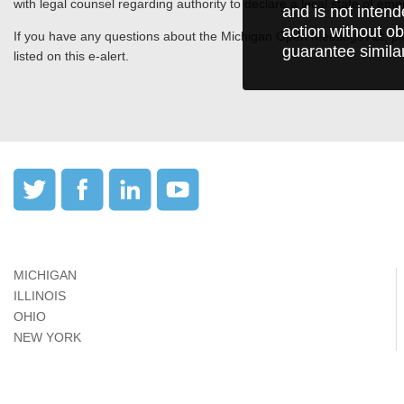
with legal counsel regarding authority to declare a local state of eme
and is not intend
action without ob
If you have any questions about the Michigan Open Meetings Act, ple
guarantee simila
listed on this e-alert.
MICHIGAN
ILLINOIS
OHIO
NEW YORK