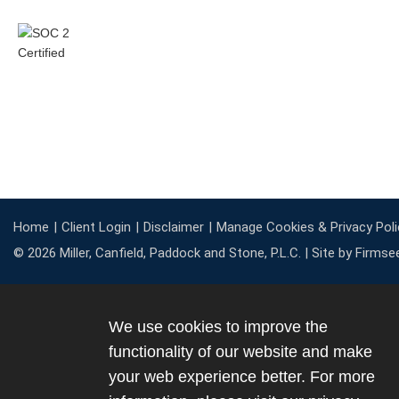
Home
Client Login
Disclaimer
Manage Cookies & Privacy Poli
© 2026 Miller, Canfield, Paddock and Stone, P.L.C. |
Site by Firmse
We use cookies to improve the
functionality of our website and make
your web experience better. For more