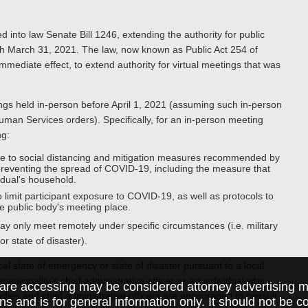
to law Senate Bill 1246, extending the authority for public
ugh March 31, 2021. The law, now known as Public Act 254 of
mediate effect, to extend authority for virtual meetings that was
ngs held in-person before April 1, 2021 (assuming such in-person
an Services orders). Specifically, for an in-person meeting
ng:
ce to social distancing and mitigation measures recommended by
preventing the spread of COVID-19, including the measure that
idual's household.
o limit participant exposure to COVID-19, as well as protocols to
he public body's meeting place.
y only meet remotely under specific circumstances (i.e. military
r state of disaster).
al state of emergency or state of disaster pursuant to a local
icipality's chief administrative officer as an individual who
are accessing may be considered attorney advertising ma
odies and chief administrative officers are encouraged to consult
ions and is for general information only. It should not be 