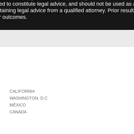
rgency or state of disaster.
ed to constitute legal advice, and should not be used as 
taining legal advice from a qualified attorney. Prior resul
ase contact your Miller Canfield attorney or any of the authors
r outcomes.
CALIFORNIA
WASHINGTON, D.C.
MÉXICO
CANADA