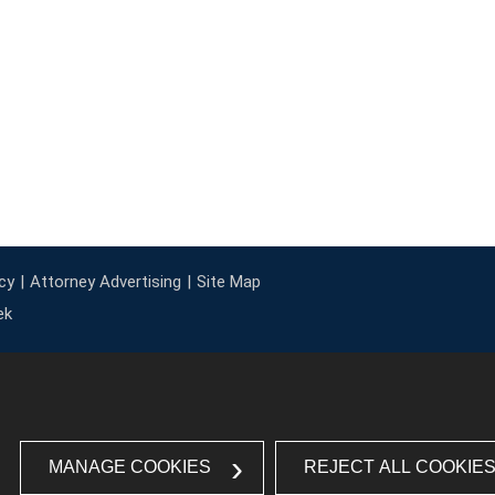
cy
Attorney Advertising
Site Map
ek
MANAGE COOKIES
REJECT ALL COOKIE