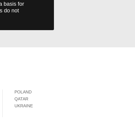
a basis for
ts do not
POLAND
QATAR
UKRAINE