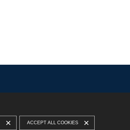
S
ACCEPT ALL COOKIES