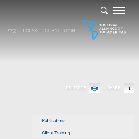
中文
POLSKI
CLIENT LOGIN
PRINT PDF
SHARE
Publications
Client Training