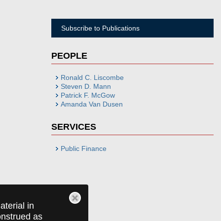
Subscribe to Publications
PEOPLE
Ronald C. Liscombe
Steven D. Mann
Patrick F. McGow
Amanda Van Dusen
SERVICES
Public Finance
terial in
construed as