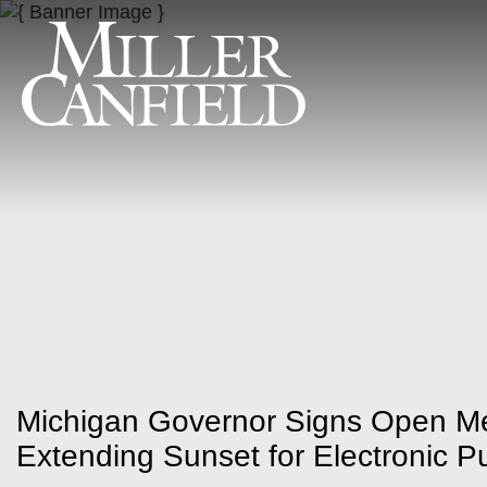
Michigan Governor Signs Open M
Extending Sunset for Electronic P