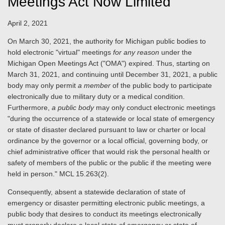
Meetings Act Now Limited
April 2, 2021
On March 30, 2021, the authority for Michigan public bodies to
hold electronic "virtual" meetings
for any reason
under the
Michigan Open Meetings Act ("OMA") expired. Thus, starting on
March 31, 2021, and continuing until December 31, 2021, a public
body may only permit
a member
of the public body to participate
electronically due to military duty or a medical condition.
Furthermore,
a public body
may only conduct electronic meetings
"during the occurrence of a statewide or local state of emergency
or state of disaster declared pursuant to law or charter or local
ordinance by the governor or a local official, governing body, or
chief administrative officer that would risk the personal health or
safety of members of the public or the public if the meeting were
held in person." MCL 15.263(2).
Consequently, absent a statewide declaration of state of
emergency or disaster permitting electronic public meetings, a
public body that desires to conduct its meetings electronically