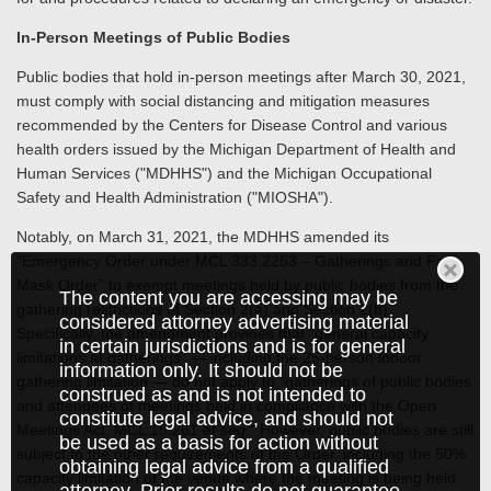
In-Person Meetings of Public Bodies
Public bodies that hold in-person meetings after March 30, 2021,
must comply with social distancing and mitigation measures
recommended by the Centers for Disease Control and various
health orders issued by the Michigan Department of Health and
Human Services ("MDHHS") and the Michigan Occupational
Safety and Health Administration ("MIOSHA").
Notably, on March 31, 2021, the MDHHS amended its
"Emergency Order under MCL 333.2253 – Gatherings and Face
Mask Order" to exempt meetings held by public bodies from the
The content you are accessing may be
gathering restrictions of Section 2(a) and Section 2(b).
considered attorney advertising material
Specifically, the amendment provides that "general capacity
in certain jurisdictions and is for general
limitations at gatherings" — including the 25-person indoor
information only. It should not be
gathering limitation — do not apply to "gatherings of public bodies
construed as and is not intended to
and attendees of meetings held in compliance with the Open
constitute legal advice, and should not
Meetings Act, MCL 15.261
et seq
." However, public bodies are still
be used as a basis for action without
subject to the other requirements of the Order, including the 50%
obtaining legal advice from a qualified
capacity limitation of the venue where the meeting is being held.