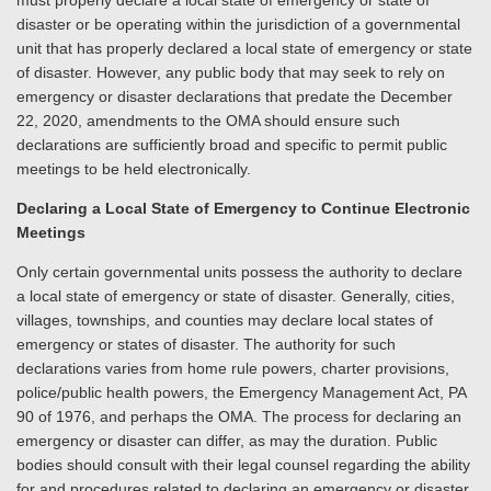
must properly declare a local state of emergency or state of
disaster or be operating within the jurisdiction of a governmental
unit that has properly declared a local state of emergency or state
of disaster. However, any public body that may seek to rely on
emergency or disaster declarations that predate the December
22, 2020, amendments to the OMA should ensure such
declarations are sufficiently broad and specific to permit public
meetings to be held electronically.
Declaring a Local State of Emergency to Continue Electronic
Meetings
Only certain governmental units possess the authority to declare
a local state of emergency or state of disaster. Generally, cities,
villages, townships, and counties may declare local states of
emergency or states of disaster. The authority for such
declarations varies from home rule powers, charter provisions,
police/public health powers, the Emergency Management Act, PA
90 of 1976, and perhaps the OMA. The process for declaring an
emergency or disaster can differ, as may the duration. Public
bodies should consult with their legal counsel regarding the ability
for and procedures related to declaring an emergency or disaster.