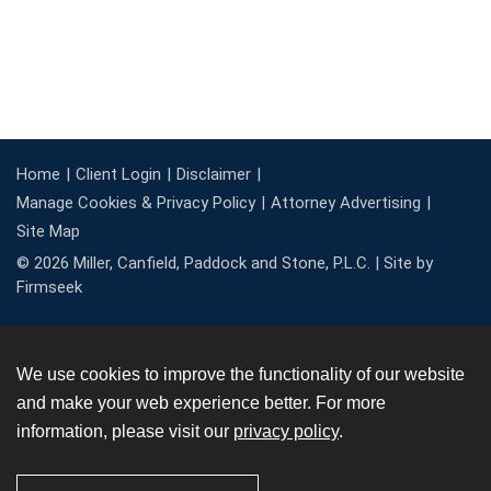
Home
Client Login
Disclaimer
Manage Cookies & Privacy Policy
Attorney Advertising
Site Map
© 2026 Miller, Canfield, Paddock and Stone, P.L.C. |
Site by
Firmseek
We use cookies to improve the functionality of our website
and make your web experience better. For more
information, please visit our
privacy policy
.