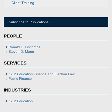
Client Training
Subscribe to Publications
PEOPLE
Ronald C. Liscombe
Steven D. Mann
SERVICES
K-12 Education Finance and Election Law
Public Finance
INDUSTRIES
K-12 Education