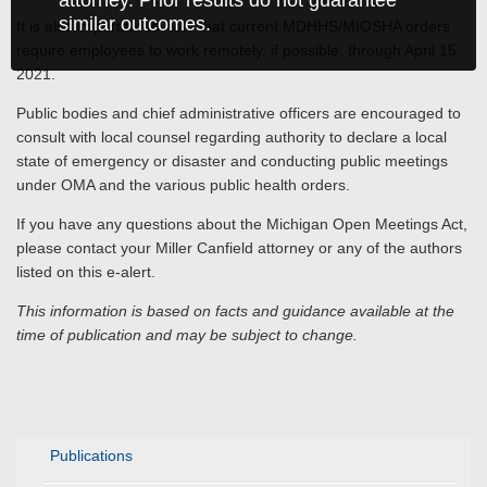
attorney. Prior results do not guarantee
similar outcomes.
It is also important to note that current MDHHS/MIOSHA orders
require employees to work remotely, if possible, through April 15,
2021.
Public bodies and chief administrative officers are encouraged to
consult with local counsel regarding authority to declare a local
state of emergency or disaster and conducting public meetings
under OMA and the various public health orders.
If you have any questions about the Michigan Open Meetings Act,
please contact your Miller Canfield attorney or any of the authors
listed on this e-alert.
This information is based on facts and guidance available at the
time of publication and may be subject to change.
Publications