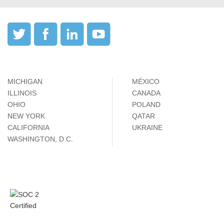
MICHIGAN
MÉXICO
ILLINOIS
CANADA
OHIO
POLAND
NEW YORK
QATAR
CALIFORNIA
UKRAINE
WASHINGTON, D.C.