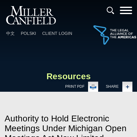
Cookie Settings
Main Content
Main Menu
中文
POLSKI
CLIENT LOGIN
Resources
PRINT PDF
SHARE
Authority to Hold Electronic
Meetings Under Michigan Open