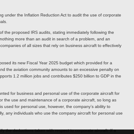
g under the Inflation Reduction Act to audit the use of corporate
uals.
of the proposed IRS audits, stating immediately following the
othing more than an audit in search of a problem, and an
ompanies of all sizes that rely on business aircraft to effectively
posed its new Fiscal Year 2025 budget which provided for a
A and the aviation community amounts to an excessive penalty on
pports 1.2 million jobs and contributes $250 billion to GDP in the
ted for business and personal use of the corporate aircraft for
r the use and maintenance of a corporate aircraft, so long as
t is used for personal use, however, the company’s ability to
lly, any individuals who use the company aircraft for personal use
y the deductions taken with respect to corporate aircraft. If a