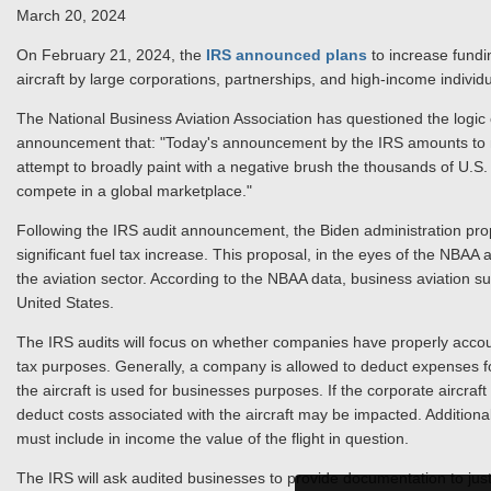
March 20, 2024
On February 21, 2024, the
IRS announced plans
to increase fundin
aircraft by large corporations, partnerships, and high-income individ
The National Business Aviation Association has questioned the logic 
announcement that: "Today's announcement by the IRS amounts to n
attempt to broadly paint with a negative brush the thousands of U.S. c
compete in a global marketplace."
Following the IRS audit announcement, the Biden administration pro
significant fuel tax increase. This proposal, in the eyes of the NBA
the aviation sector. According to the NBAA data, business aviation su
United States.
The IRS audits will focus on whether companies have properly accoun
tax purposes. Generally, a company is allowed to deduct expenses fo
the aircraft is used for businesses purposes. If the corporate aircraf
deduct costs associated with the aircraft may be impacted. Additiona
must include in income the value of the flight in question.
The IRS will ask audited businesses to provide documentation to justif