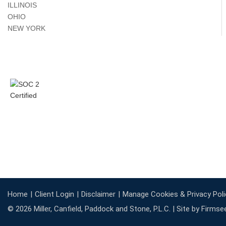
ILLINOIS
OHIO
NEW YORK
Home
Client Login
Disclaimer
Manage Cookies & Privacy Poli
© 2026 Miller, Canfield, Paddock and Stone, P.L.C. |
Site by Firmse