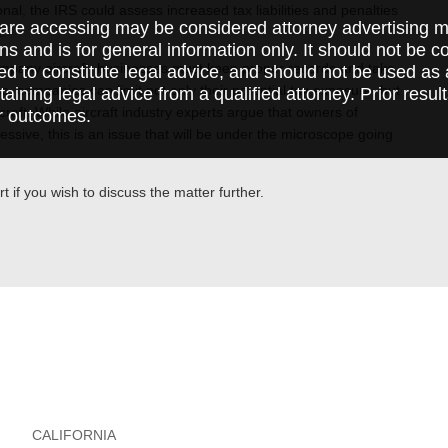
l, the IRS could assess increased tax liabilities and penalties
are accessing may be considered attorney advertising ma
ft.
ions and is for general information only. It should not be 
 company aircraft, businesses must keep proper records and take
ed to constitute legal advice, and should not be used as 
so, companies can limit not only their potential tax exposure, but
taining legal advice from a qualified attorney. Prior resul
aft. While aircraft industry experts argue that owners of
r outcomes.
essive, this is an issue that will be under the microscope going
t if you wish to discuss the matter further.
CALIFORNIA