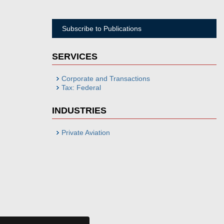
Subscribe to Publications
SERVICES
Corporate and Transactions
Tax: Federal
INDUSTRIES
Private Aviation