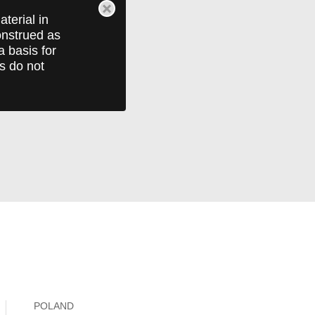
terial in
construed as
a basis for
ts do not
POLAND