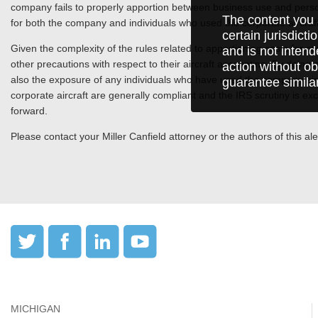
company fails to properly apportion between business use and persona
The content you 
for both the company and individuals who used the corporate aircra
certain jurisdict
Given the complexity of the rules related to apportioning costs for
and is not intend
other precautions with respect to their aircraft accounting. By doing 
action without ob
also the exposure of any individuals who have used the company aircr
guarantee simila
corporate aircraft are generally compliant and the IRS scrutiny is exc
forward.
Please contact your Miller Canfield attorney or the authors of this aler
MICHIGAN