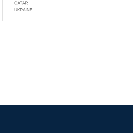
QATAR
UKRAINE