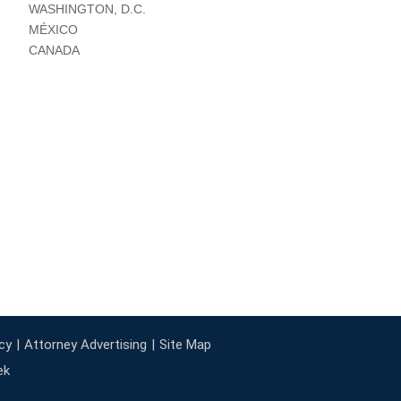
WASHINGTON, D.C.
MÉXICO
CANADA
cy
Attorney Advertising
Site Map
ek