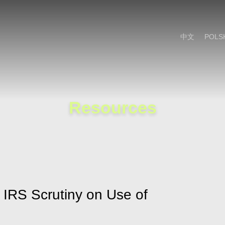
Cookie Settings
Main Content
Main Menu
中文
POLS
Resources
 IRS Scrutiny on Use of