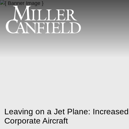
Leaving on a Jet Plane: Increased
Corporate Aircraft