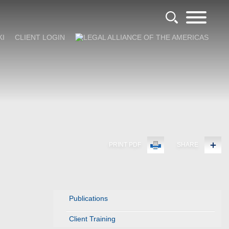
KI
CLIENT LOGIN
PRINT PDF
SHARE
Publications
Client Training