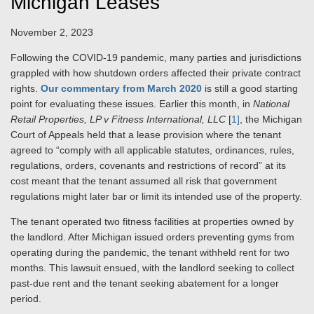
Michigan Leases
November 2, 2023
Following the COVID‑19 pandemic, many parties and jurisdictions
grappled with how shutdown orders affected their private contract
rights.
Our commentary from March 2020
is still a good starting
point for evaluating these issues. Earlier this month, in
National
Retail Properties, LP v Fitness International,
LLC
[
1]
, the Michigan
Court of Appeals held that a lease provision where the tenant
agreed to “comply with all applicable statutes, ordinances, rules,
regulations, orders, covenants and restrictions of record” at its
cost meant that the tenant assumed all risk that government
regulations might later bar or limit its intended use of the property.
The tenant operated two fitness facilities at properties owned by
the landlord. After Michigan issued orders preventing gyms from
operating during the pandemic, the tenant withheld rent for two
months. This lawsuit ensued, with the landlord seeking to collect
past-due rent and the tenant seeking abatement for a longer
period.