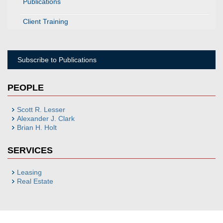
Publications
Client Training
Subscribe to Publications
PEOPLE
Scott R. Lesser
Alexander J. Clark
Brian H. Holt
SERVICES
Leasing
Real Estate