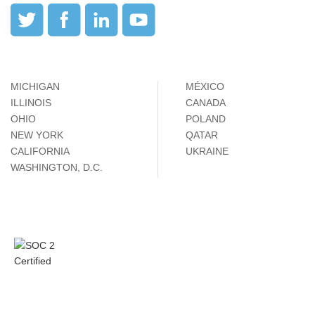
MICHIGAN
MÉXICO
ILLINOIS
CANADA
OHIO
POLAND
NEW YORK
QATAR
CALIFORNIA
UKRAINE
WASHINGTON, D.C.