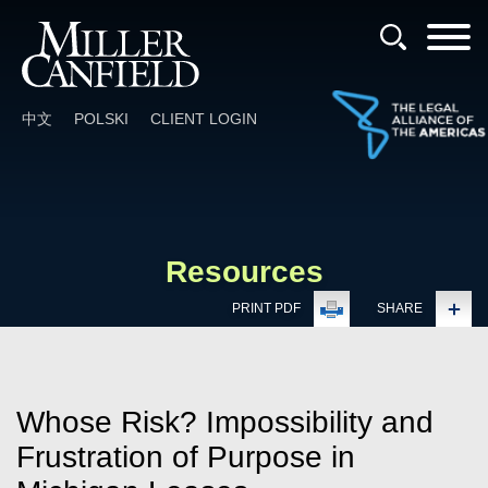
Cookie Settings
Main Content
Main Menu
中文
POLSKI
CLIENT LOGIN
Resources
PRINT PDF
SHARE
Whose Risk? Impossibility and
Frustration of Purpose in