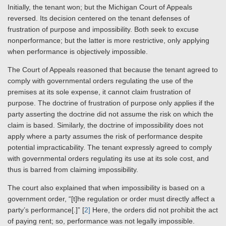
Initially, the tenant won; but the Michigan Court of Appeals
reversed. Its decision centered on the tenant defenses of
frustration of purpose and impossibility. Both seek to excuse
nonperformance; but the latter is more restrictive, only applying
when performance is objectively impossible.
The Court of Appeals reasoned that because the tenant agreed to
comply with governmental orders regulating the use of the
premises at its sole expense, it cannot claim frustration of
purpose. The doctrine of frustration of purpose only applies if the
party asserting the doctrine did not assume the risk on which the
claim is based. Similarly, the doctrine of impossibility does not
apply where a party assumes the risk of performance despite
potential impracticability. The tenant expressly agreed to comply
with governmental orders regulating its use at its sole cost, and
thus is barred from claiming impossibility.
The court also explained that when impossibility is based on a
government order, “[t]he regulation or order must directly affect a
party’s performance[.]” [
2]
Here, the orders did not prohibit the act
of paying rent; so, performance was not legally impossible.