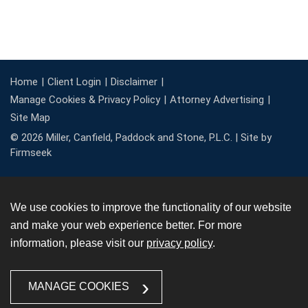
Home
Client Login
Disclaimer
Manage Cookies & Privacy Policy
Attorney Advertising
Site Map
© 2026 Miller, Canfield, Paddock and Stone, P.L.C. |
Site by
Firmseek
We use cookies to improve the functionality of our website
and make your web experience better. For more
information, please visit our
privacy policy
.
MANAGE COOKIES