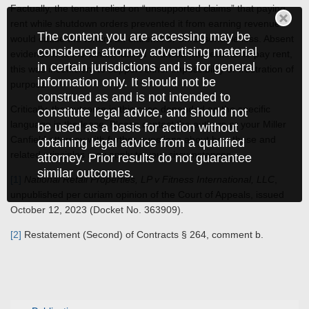
Factually, the tenant relied on “unsupported claims” that paying
rent while shutdown orders prevented it from earning revenue
The content you are accessing may be
would cause the tenant an extreme or unreasonable loss. Absent
considered attorney advertising material
evidence that the tenant lacked financial wherewithal to pay rent,
in certain jurisdictions and is for general
this was insufficient to support either impossibility or frustration of
information only. It should not be
purpose.
construed as and is not intended to
Critically, the outcome in this case depended on the specific
constitute legal advice, and should not
language in the lease. Please contact the authors or your Miller
be used as a basis for action without
Canfield attorney with further questions about how these and
obtaining legal advice from a qualified
related principles may apply to your circumstances.
attorney. Prior results do not guarantee
similar outcomes.
[1]
National Retail Properties, LP v Fitness International, LLC
,
unpublished per curiam opinion of the Court of Appeals, issued
October 12, 2023 (Docket No. 363909).
[2]
Restatement (Second) of Contracts § 264, comment b.