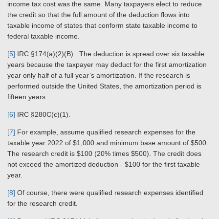
income tax cost was the same. Many taxpayers elect to reduce
the credit so that the full amount of the deduction flows into
taxable income of states that conform state taxable income to
federal taxable income.
[5]
IRC §174(a)(2)(B). The deduction is spread over six taxable
years because the taxpayer may deduct for the first amortization
year only half of a full year’s amortization. If the research is
performed outside the United States, the amortization period is
fifteen years.
[6]
IRC §280C(c)(1).
[7]
For example, assume qualified research expenses for the
taxable year 2022 of $1,000 and minimum base amount of $500.
The research credit is $100 (20% times $500). The credit does
not exceed the amortized deduction - $100 for the first taxable
year.
[8]
Of course, there were qualified research expenses identified
for the research credit.