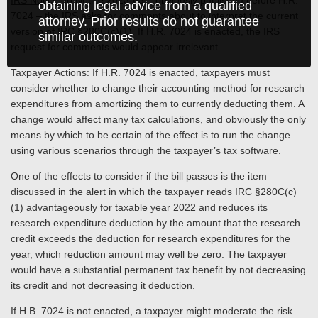
IRS Notice
: In Notice 2023-63 – obviously published before H.R.
obtaining legal advice from a qualified
7024 – the IRS asks for comments about to interpret the current
attorney. Prior results do not guarantee
version of IRC §280C(c)(1). If H.R. 7024 is enacted, the IRS
similar outcomes.
request for comments would appear irrelevant.
Taxpayer Actions
: If H.R. 7024 is enacted, taxpayers must
consider whether to change their accounting method for research
expenditures from amortizing them to currently deducting them. A
change would affect many tax calculations, and obviously the only
means by which to be certain of the effect is to run the change
using various scenarios through the taxpayer’s tax software.
One of the effects to consider if the bill passes is the item
discussed in the alert in which the taxpayer reads IRC §280C(c)
(1) advantageously for taxable year 2022 and reduces its
research expenditure deduction by the amount that the research
credit exceeds the deduction for research expenditures for the
year, which reduction amount may well be zero. The taxpayer
would have a substantial permanent tax benefit by not decreasing
its credit and not decreasing it deduction.
If H.B. 7024 is not enacted, a taxpayer might moderate the risk