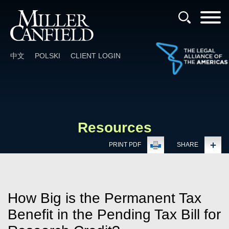
Cookie Settings
Main Content
Main Menu
中文
POLSKI
CLIENT LOGIN
Resources
PRINT PDF
SHARE
How Big is the Permanent Tax
Benefit in the Pending Tax Bill for