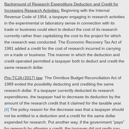
Background of Research Expenditure Deduction and Credit for
Increasing Research Activities:
Beginning with the Internal
Revenue Code of 1954, a taxpayer engaging in research activities
in the experimental or laboratory sense in connection with its
trade or business could elect to deduct the cost of its research
currently rather than capitalizing the cost to the project for which
the research was conducted. The Economic Recovery Tax Act of
1981 added a credit for the cost of research incurred in carrying
on a trade or business. The manner in which the deduction and
credit operated permitted a taxpayer both to deduct and credit the
same research dollar.
Pre-TCJA (2017) law
: The Omnibus Budget Reconciliation Act of
1989 ended the possibility deducting and crediting the same
research dollar. If a taxpayer currently deducted its research
expenditures, the taxpayer had to decrease its deduction by the
amount of the research credit that it claimed for the taxable year.
[4]
The policy reason for the decrease was that a taxpayer should
not be entitled to a deduction and a credit for the same dollar
expended for research. Put another way, if the government “pays”
for research by allowing a credit, the taxpayer did not really pay