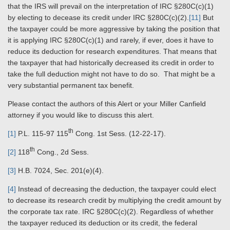
that the IRS will prevail on the interpretation of IRC §280C(c)(1)
by electing to decease its credit under IRC §280C(c)(2).
[11]
But
the taxpayer could be more aggressive by taking the position that
it is applying IRC §280C(c)(1) and rarely, if ever, does it have to
reduce its deduction for research expenditures. That means that
the taxpayer that had historically decreased its credit in order to
take the full deduction might not have to do so. That might be a
very substantial permanent tax benefit.
Please contact the authors of this Alert or your Miller Canfield
attorney if you would like to discuss this alert.
th
[1]
P.L. 115-97 115
Cong. 1st Sess. (12-22-17).
th
[2]
118
Cong., 2d Sess.
[3]
H.B. 7024, Sec. 201(e)(4).
[4]
Instead of decreasing the deduction, the taxpayer could elect
to decrease its research credit by multiplying the credit amount by
the corporate tax rate. IRC §280C(c)(2). Regardless of whether
the taxpayer reduced its deduction or its credit, the federal