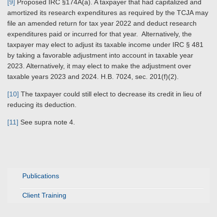
[9]
Proposed IRC §174A(a). A taxpayer that had capitalized and
amortized its research expenditures as required by the TCJA may
file an amended return for tax year 2022 and deduct research
expenditures paid or incurred for that year. Alternatively, the
taxpayer may elect to adjust its taxable income under IRC § 481
by taking a favorable adjustment into account in taxable year
2023. Alternatively, it may elect to make the adjustment over
taxable years 2023 and 2024. H.B. 7024, sec. 201(f)(2).
[10]
The taxpayer could still elect to decrease its credit in lieu of
reducing its deduction.
[11]
See supra note 4.
Publications
Client Training