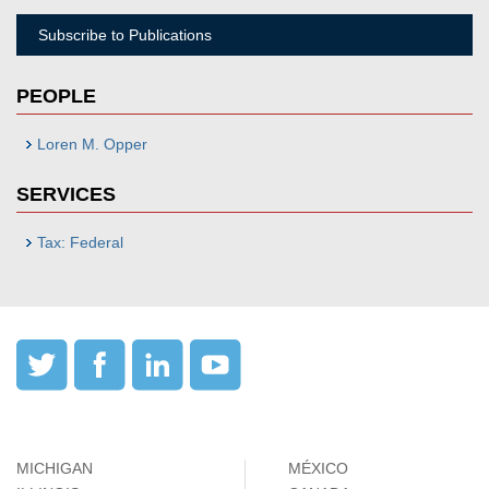
Subscribe to Publications
PEOPLE
Loren M. Opper
SERVICES
Tax: Federal
MICHIGAN
MÉXICO