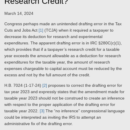
Research Credit?
March 14, 2024
Congress perhaps made an unintended drafting error in the Tax
Cuts and Jobs Act
[1]
(TCJA) when it required a taxpayer to
decrease its deduction for research and experimental
expenditures. The apparent drafting error is in IRC §280C(c)(1),
which provides that if a taxpayer’s research credit for a taxable
year exceeds the amount allowable as a deduction for research
expenditures for the taxable year, the amount of research
expenses chargeable to capital account must be reduced by the
excess and not by the full amount of the credit.
H.B. 7024 (1-17-24)
[2]
proposes to correct the drafting error for
tax year 2023 and expressly states that the amendment made for
taxable year 2023 should not be construed to create an inference
with respect to the proper application of the drafting error for
taxable year 2022.
[3]
The “no inference” congressional language
could be interpreted as inviting the IRS to attempt an
administrative fix of the drafting error.