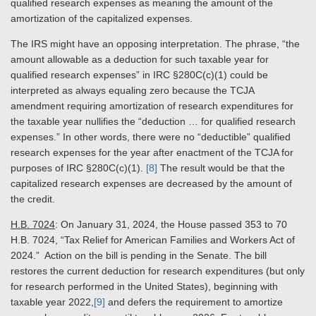
qualified research expenses as meaning the amount of the
amortization of the capitalized expenses.
The IRS might have an opposing interpretation. The phrase, “the
amount allowable as a deduction for such taxable year for
qualified research expenses” in IRC §280C(c)(1) could be
interpreted as always equaling zero because the TCJA
amendment requiring amortization of research expenditures for
the taxable year nullifies the “deduction … for qualified research
expenses.” In other words, there were no “deductible” qualified
research expenses for the year after enactment of the TCJA for
purposes of IRC §280C(c)(1).
[8]
The result would be that the
capitalized research expenses are decreased by the amount of
the credit.
H.B. 7024
: On January 31, 2024, the House passed 353 to 70
H.B. 7024, “Tax Relief for American Families and Workers Act of
2024.” Action on the bill is pending in the Senate. The bill
restores the current deduction for research expenditures (but only
for research performed in the United States), beginning with
taxable year 2022,
[9]
and defers the requirement to amortize