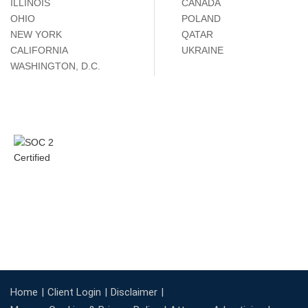
ILLINOIS
CANADA
OHIO
POLAND
NEW YORK
QATAR
CALIFORNIA
UKRAINE
WASHINGTON, D.C.
Home
Client Login
Disclaimer