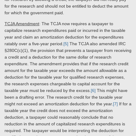
for the research and should not be entitled to deduct the amount
for which the government paid.
TCJA Amendment
: The TCJA now requires a taxpayer to
capitalize research expenditures paid or incurred in the taxable
year and claim an amortization deduction for the expenditures
ratably over a five-year period.
[5]
The TCJA also amended IRC
§280C(c)(1), the provision that prevents a taxpayer from receiving
a credit and a deduction for the same dollar of research
expenditure. The amendment provides that if the research credit
amount for the taxable year exceeds the amount allowable as a
deduction for the taxable year for qualified research expenses,
the research expenses chargeable to capital account for the
taxable year must be reduced by the excess.
[6]
This might have
been a drafting error. The research credit for the taxable year
might not exceed an amortization deduction for the year.
[7]
If for a
taxable year the credit does not exceed the amortization
deduction, a taxpayer could reasonably conclude that no
reduction in the amount of capitalized research expenditures is
required. The taxpayer would be interpreting the deduction for