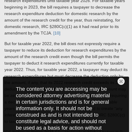
research expenditures until taxable year 2026. For taxable years
beginning in 2023, the bill requires a taxpayer to decrease the
research expenditure deduction for domestic research by the
amount of the research credit for the year, thus reinstating, for
domestic research, IRC §280C(c)(1) as it had read prior to its
amendment by the TCJA.
[10]
But for taxable year 2022, the bill does not expressly require a
taxpayer to reduce its deduction for research expenditures by the
amount of the research credit even though the bill permits the
taxpayer to deduct it research expenditures currently for taxable
year 2022. Thus, for taxable year 2022, a taxpayer may deduct its
research expenditures but must decrease the deduction only by
the amount, if any, that its 2022 research credit exceeds its 2022
The content you are accessing may be
deduction for qualified research expenditures, which amount may
considered attorney advertising material
be zero. Moreover, the bill provides that the amendment requiring
in certain jurisdictions and is for general
a decreased deduction for research expenditures for taxable
information only. It should not be
years beginning in 2023 should not be construed to create “any
construed as and is not intended to
inference” with respect to the proper application of IRC §280C(c)
constitute legal advice, and should not
to taxable year 2022.
be used as a basis for action without