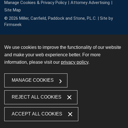
Manage Cookies & Privacy Policy
Attorney Advertising
Site Map
© 2026 Miller, Canfield, Paddock and Stone, P.L.C. |
Site by
Firmseek
We use cookies to improve the functionality of our website
and make your web experience better. For more
information, please visit our
privacy policy
.
MANAGE COOKIES
REJECT ALL COOKIES
ACCEPT ALL COOKIES