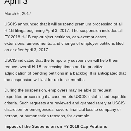
April 3
March 6, 2017
USCIS announced that it will suspend premium processing of all
H-1B filings beginning April 3, 2017. The suspension includes all
FY 2018 H-1B cap-subject petitions, cap-exempt cases,
extensions, amendments, and change of employer petitions filed
on or after April 3, 2017.
USCIS indicated that the temporary suspension will help them
reduce overall H-1B processing times and to prioritize
adjudication of pending petitions in a backlog. It is anticipated that
the suspension will last for up to six months.
During the suspension, employers may be able to request
expedited processing if a case meets USCIS’ established expedite
criteria. Such requests are reviewed and granted rarely at USCIS’
discretion for emergencies, severe financial loss to company or
person, or humanitarian reasons, for example.
Impact of the Suspension on FY 2018 Cap Petitions