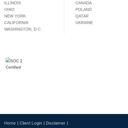
ILLINOIS
CANADA
OHIO
POLAND
NEW YORK
QATAR
CALIFORNIA
UKRAINE
WASHINGTON, D.C.
Home
Client Login
Disclaimer