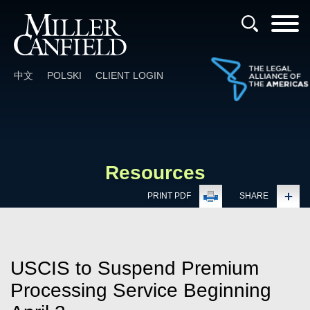
Cookie Settings
Main Content
Main Menu
中文
POLSKI
CLIENT LOGIN
Resources
PRINT PDF
SHARE
USCIS to Suspend Premium
Processing Service Beginning