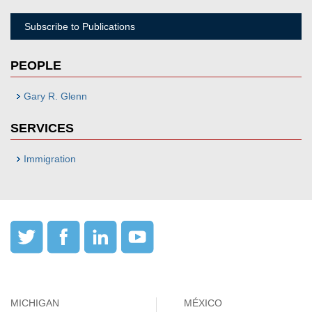
Subscribe to Publications
PEOPLE
Gary R. Glenn
SERVICES
Immigration
MICHIGAN
MÉXICO