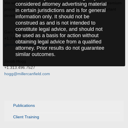
We will continue to monitor developments related to the premium
considered attorney advertising material
processing suspension and will update you with any important
in certain jurisdictions and is for general
developments.
information only. It should not be
construed as and is not intended to
constitute legal advice, and should not
Gary R. Glenn
be used as a basis for action without
+1.248.267.3299
obtaining legal advice from a qualified
glenn@millercanfield.com
attorney. Prior results do not guarantee
similar outcomes.
Jacob Hogg
+1.313.496.7527
hogg@millercanfield.com
Publications
Client Training