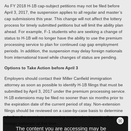
As FY 2018 H-1B cap-subject petitions may not be filed before
April 3, 2017, the suspension applies to all regular and master’s
cap submissions this year. This change will not affect the lottery
process for timely submitted petitions but will limit the ability plan
ahead. For example, F-1 students who are seeking a change of
status to H-1B will no longer have the ability to use the premium
processing service to plan for continued cap gap employment
periods. In addition, the suspension may delay foreign nationals
from international travel while changes of status are pending.
Options to Take Action before April 3
Employers should contact their Miller Canfield immigration
attorney as soon as possible to identify H-1B filings that must be
submitted by April 3, 2017 under the premium processing service.
H-1B extensions may be filed no sooner than six months prior to
the expiration date of the current period of stay. Non-extension
filings should be reviewed on a case-by-case basis to determine
whether the premium processing suspension impacts other
foreign nationals at this time.
The content you are accessing may be