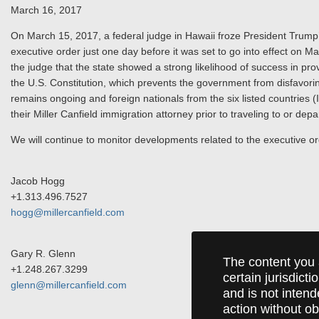
March 16, 2017
On March 15, 2017, a federal judge in Hawaii froze President Trum
executive order just one day before it was set to go into effect on
the judge that the state showed a strong likelihood of success in pro
the U.S. Constitution, which prevents the government from disfavoring
remains ongoing and foreign nationals from the six listed countries 
their Miller Canfield immigration attorney prior to traveling to or dep
We will continue to monitor developments related to the executive o
Jacob Hogg
+1.313.496.7527
hogg@millercanfield.com
Gary R. Glenn
The content you 
+1.248.267.3299
certain jurisdict
glenn@millercanfield.com
and is not intend
action without ob