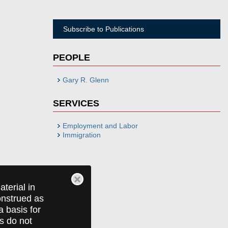
Subscribe to Publications
PEOPLE
Gary R. Glenn
SERVICES
Employment and Labor
Immigration
terial in
construed as
a basis for
ts do not