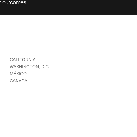
r outcomes.
CALIFORNIA
WASHINGTON, D.C.
MÉXICO
CANADA