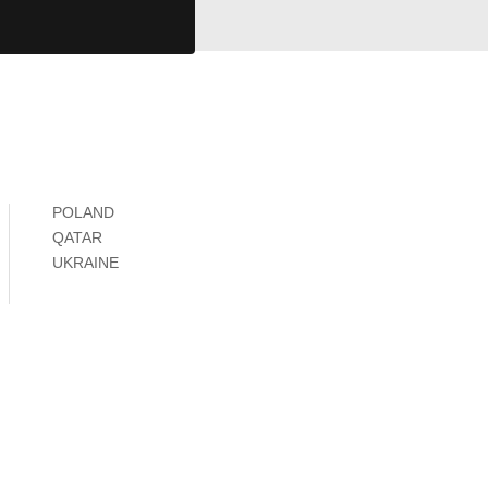
POLAND
QATAR
UKRAINE