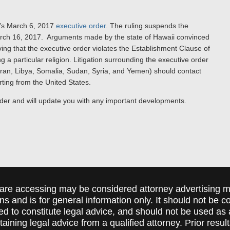
p’s March 6, 2017
executive order
. The ruling suspends the
 March 16, 2017. Arguments made by the state of Hawaii convinced
ving that the executive order violates the Establishment Clause of
 a particular religion. Litigation surrounding the executive order
(Iran, Libya, Somalia, Sudan, Syria, and Yemen) should contact
arting from the United States.
rder and will update you with any important developments.
are accessing may be considered attorney advertising ma
ions and is for general information only. It should not be 
ed to constitute legal advice, and should not be used as 
taining legal advice from a qualified attorney. Prior resul