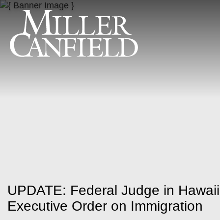
UPDATE: Federal Judge in Hawaii
Executive Order on Immigration