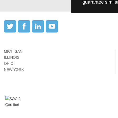
guarantee simila
MICHIGAN
ILLINOIS
OHIO
NEW YORK