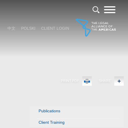
中文
POLSKI
CLIENT LOGIN
PRINT PDF
SHARE
Publications
Client Training