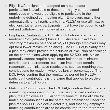
Eligibility/Participation
. If adopted as a plan feature,
participation is available to those non-highly compensated
employees who would be eligible to participate in the
underlying defined contribution plan. Employers may either
automatically enroll participants in a PLESA or use affirmative
elections. Either way, participants must have the option to opt-
out and withdraw their money at no charge.
Employee Contributions.
PLESA contributions are made on a
modified Roth (after-tax) basis. PLESAs are subject to a
statutory maximum balance of $2,500 (though employers may
opt for a lower maximum balance). The DOL FAQs clarify that
a plan may either provide for inclusion or exclusion of earnings
on the contributions when applying the $2,500 limit. A plan
generally cannot require a minimum balance or minimum
contribution requirements, but it can implement certain
reasonable administrative restrictions, such as requiring that
contributions be made in whole dollars or percentages. The
DOL FAQs confirm that the remittance period for PLESA
participant contributions is the same that applies to elective
deferrals to a 401(k) plan.
Matching Contributions.
The DOL FAQs confirm that if there is
a matching component to the underlying defined contribution
plan, the employee’s PLESA contributions must be eligible for
matching contributions at the same rate established under the
plan for non-PLESA elective deferrals, and that any employer
matching contributions are to be contributed to the retirement