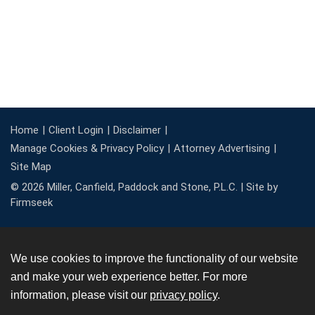
Home
Client Login
Disclaimer
Manage Cookies & Privacy Policy
Attorney Advertising
Site Map
© 2026 Miller, Canfield, Paddock and Stone, P.L.C. |
Site by
Firmseek
We use cookies to improve the functionality of our website
and make your web experience better. For more
information, please visit our
privacy policy
.