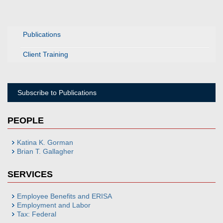
Publications
Client Training
Subscribe to Publications
PEOPLE
Katina K. Gorman
Brian T. Gallagher
SERVICES
Employee Benefits and ERISA
Employment and Labor
Tax: Federal