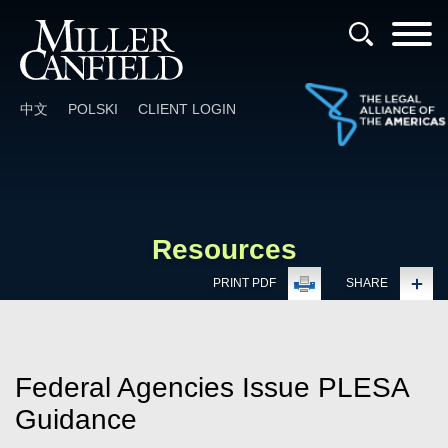
Cookie Settings
Main Content
Main Menu
中文
POLSKI
CLIENT LOGIN
Resources
PRINT PDF
SHARE
Federal Agencies Issue PLESA
Guidance