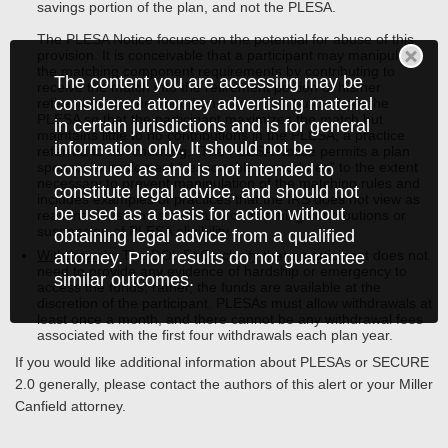
savings portion of the plan, and not the PLESA.
The PLESA Notice focuses on the potential for abuse of this
provision. It is conceivable that a participant may manipulate
the matching component requirements by contributing to
The content you are accessing may be
receive the match into the retirement portion of his/her
considered attorney advertising material
retirement account, but then take a distribution from the
PLESA so that the participant maximizes the match but
in certain jurisdictions and is for general
maintains little to no contributions in the PLESA, a practice
information only. It should not be
referred to as “churning.” The PLESA Notice permits a plan
sponsor to implement “reasonable procedures” to the extent
construed as and is not intended to
necessary to prevent manipulation of the matching rules and
constitute legal advice, and should not
includes examples of practices that the IRS does not view as
be used as a basis for action without
reasonable, such as forfeiture of matching contributions or
suspension of PLESA eligibility.
obtaining legal advice from a qualified
Withdrawals
. The DOL FAQs clarify that a participant does not
attorney. Prior results do not guarantee
need to provide any evidence of hardship or emergency to
similar outcomes.
access the funds; rather, the funds are available at the
discretion of the participant. PLESAs must allow withdrawals at
least once a month, and there cannot be any withdrawal fees
associated with the first four withdrawals each plan year.
If you would like additional information about PLESAs or SECURE
2.0 generally, please contact the authors of this alert or your Miller
Canfield attorney.