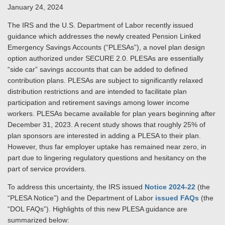
January 24, 2024
The IRS and the U.S. Department of Labor recently issued
guidance which addresses the newly created Pension Linked
Emergency Savings Accounts (“PLESAs”), a novel plan design
option authorized under SECURE 2.0. PLESAs are essentially
“side car” savings accounts that can be added to defined
contribution plans. PLESAs are subject to significantly relaxed
distribution restrictions and are intended to facilitate plan
participation and retirement savings among lower income
workers. PLESAs became available for plan years beginning after
December 31, 2023. A recent study shows that roughly 25% of
plan sponsors are interested in adding a PLESA to their plan.
However, thus far employer uptake has remained near zero, in
part due to lingering regulatory questions and hesitancy on the
part of service providers.
To address this uncertainty, the IRS issued
Notice 2024-22
(the
“PLESA Notice”) and the Department of Labor
issued FAQs
(the
“DOL FAQs”). Highlights of this new PLESA guidance are
summarized below: