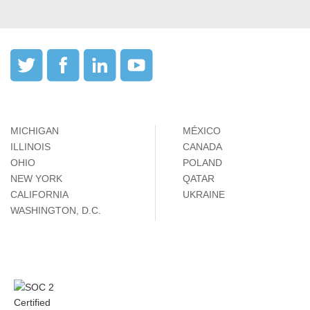
MICHIGAN
MÉXICO
ILLINOIS
CANADA
OHIO
POLAND
NEW YORK
QATAR
CALIFORNIA
UKRAINE
WASHINGTON, D.C.