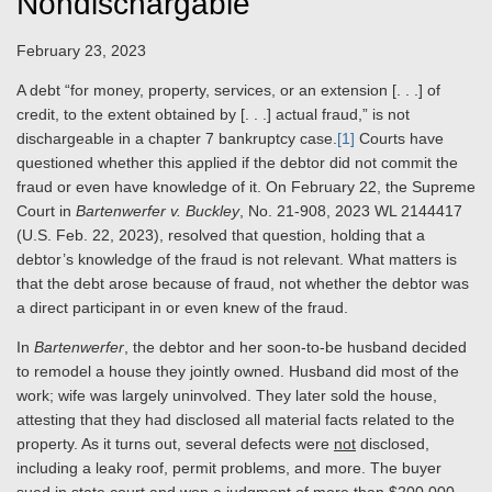
Nondischargable
February 23, 2023
A
debt “for money, property, services, or an extension [. . .] of
credit, to the extent obtained by [. . .] actual fraud,” is not
dischargeable in a chapter 7 bankruptcy case.
[1]
Courts
have
questioned whether this applied if the debtor did not commit the
fraud or even have knowledge of it. On February 22, the Supreme
Court in
Bartenwerfer v. Buckley
, No. 21-908, 2023 WL 2144417
(U.S. Feb. 22, 2023), resolved that question, holding that
a
debtor’s
knowledge of the fraud is not relevant. What matters is
that the debt arose because of fraud, not whether the debtor was
a direct participant in or even knew of the fraud.
In
Bartenwerfer
, the debtor and her soon-to-be husband decided
to remodel a house they jointly owned. Husband did most of the
work; wife was largely uninvolved. They later sold the house,
attesting that they had disclosed all material facts related to the
property. As it turns out, several defects were
not
disclosed,
including a leaky roof, permit problems, and more. The buyer