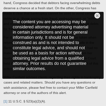
hand, Congress decided that debtors facing overwhelming debts
deserve a chance at a fresh start. On the other, Congress has
made it clear that bankruptcy cannot be used to avoid certain
debts (
e.g.
, those arising from fraud, embezzlement, or “willful
The content you are accessing may be
and malicious injury”). Here, the Supreme Court held that debts
considered attorney advertising material
for fraud cross the line and may not be evaded.
in certain jurisdictions and is for general
information only. It should not be
For debtors, one main lesson is that care must be taken when
construed as and is not intended to
relying on the word of others. The problem for the wife in the
constitute legal advice, and should not
Bartenwerfer
case was that she attested that the house had no
be used as a basis for action without
material defects, apparently relying on information from her
obtaining legal advice from a qualified
husband, when this was not actually true. The Supreme Court
attorney. Prior results do not guarantee
held that bankruptcy could not relieve her from the result of this
similar outcomes.
action.
Miller Canfield advises clients regarding their rights in bankruptcy
cases and related matters. Should you have any questions or
wish assistance, please feel free to contact your Miller Canfield
attorney or one of the authors of this alert.
[1]
11 U.S.C. § 523(a)(2)(A).