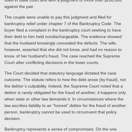
sued in state court and won a judgment of more than $200,000
against the pair.
The couple were unable to pay this judgment and filed for
bankruptcy relief under chapter 7 of the Bankruptcy Code. The
buyer filed a complaint in the bankruptcy court seeking to have
their debt to him held nondischargeable. The evidence showed
that the husband knowingly concealed the defects. The wife,
however,
asserted that
she did not know, and had no reason to
know, of her husband’s fraud.
The case reached the Supreme
Court a
fter conflicting decisions in the lower courts.
The Court decided that statutory language dictated the case
outcome. The statute refers to how the debt arose (by fraud), not
the debtor’s culpability. Indeed, the Supreme Court noted that a
debtor is rarely obligated for the fraud of another; it happens
only
when state or other law demands it. In circumstances where the
law ascribes liability to an “honest” debtor for the fraud of another
person, bankruptcy cannot be used to circumvent that policy
decision.
Bankruptcy represents a series of compromises. On the one