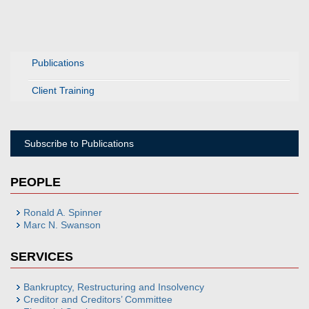
Publications
Client Training
Subscribe to Publications
PEOPLE
Ronald A. Spinner
Marc N. Swanson
SERVICES
Bankruptcy, Restructuring and Insolvency
Creditor and Creditors’ Committee