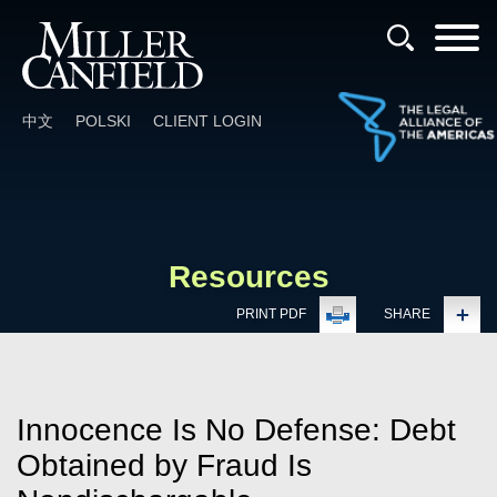
Cookie Settings
Main Content
Main Menu
中文
POLSKI
CLIENT LOGIN
Resources
PRINT PDF
SHARE
Innocence Is No Defense: Debt
Obtained by Fraud Is