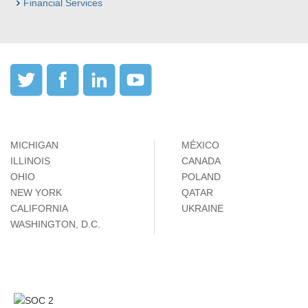
Financial Services
MICHIGAN
MÉXICO
ILLINOIS
CANADA
OHIO
POLAND
NEW YORK
QATAR
CALIFORNIA
UKRAINE
WASHINGTON, D.C.