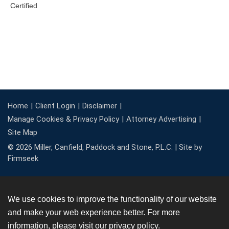
Home
Client Login
Disclaimer
Manage Cookies & Privacy Policy
Attorney Advertising
Site Map
© 2026 Miller, Canfield, Paddock and Stone, P.L.C. |
Site by
Firmseek
We use cookies to improve the functionality of our website
and make your web experience better. For more
information, please visit our
privacy policy
.