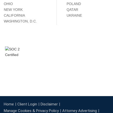
OHIO
POLAND
NEW YORK
QATAR
CALIFORNIA
UKRAINE
WASHINGTON, D.C.
Home
Client Login
Disclaimer
Manage Cookies & Privacy Policy
Attorney Advertising