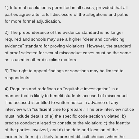
1) Informal resolution is permitted in all cases, provided that all
parties agree after a full disclosure of the allegations and paths
for more formal adjudication.
2) The preponderance of the evidence standard is no longer
required and schools may use a higher “clear and convincing
evidence” standard for proving violations. However, the standard
of proof selected for sexual misconduct cases must be the same
as is used in other discipline matters.
3) The right to appeal findings or sanctions may be limited to
respondents.
4) Requires and redefines an “equitable investigation” in a
manner that is likely to benefit students accused of misconduct.
The accused is entitled to written notice in advance of any
interview with “sufficient time to prepare." The pre-interview notice
must include details of a) the specific code section violated; b)
precise conduct alleged to constitute the violation; c) the identity
of the parties involved, and d) the date and location of the
incidents. Item c) is likely to present difficult choices when the