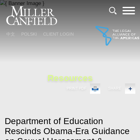
Cookie Settings
Main Content
Main Menu
中文
POLSKI
CLIENT LOGIN
Resources
PRINT PDF
SHARE
Department of Education
Rescinds Obama-Era Guidance