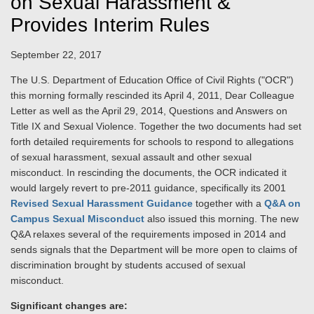
on Sexual Harassment &
Provides Interim Rules
September 22, 2017
The U.S. Department of Education Office of Civil Rights ("OCR")
this morning formally rescinded its April 4, 2011, Dear Colleague
Letter as well as the April 29, 2014, Questions and Answers on
Title IX and Sexual Violence. Together the two documents had set
forth detailed requirements for schools to respond to allegations
of sexual harassment, sexual assault and other sexual
misconduct. In rescinding the documents, the OCR indicated it
would largely revert to pre-2011 guidance, specifically its 2001
Revised Sexual Harassment Guidance
together with a
Q&A on
Campus Sexual Misconduct
also issued this morning. The new
Q&A relaxes several of the requirements imposed in 2014 and
sends signals that the Department will be more open to claims of
discrimination brought by students accused of sexual
misconduct.
Significant changes are: