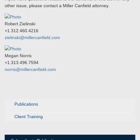
other issue, please contact a Miller Canfield attorney.
Robert Zielinski
+1.312.460.4216
zielinski@millercanfield.com
Megan Norris
+1.313.496.7594
norris@millercanfield.com
Publications
Client Training