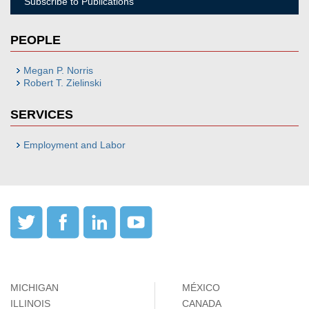
Subscribe to Publications
PEOPLE
Megan P. Norris
Robert T. Zielinski
SERVICES
Employment and Labor
MICHIGAN
MÉXICO
ILLINOIS
CANADA