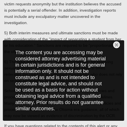
victim requests anonymity but the institution believes the accused
is potentially a serial offender. In addition, investigation reports
must include any exculpatory matter uncovered in the
investigation.
5) Both interim measures and ultimate sanctions must be made
with consideration of the “impact of separating a student from her
or his education.” Sanctions are required to be “proportionate” to
the offense.
The content you are accessing may be
considered attorney advertising material
6) The Q&A notes that any “special procedures” for resolving
in certain jurisdictions and is for general
sexual misconduct cases are suspect, and several times
information only. It should not be
reiterates the need for an unbiased investigator who does not rely
construed as and is not intended to
on sexual stereotypes in reaching conclusions.
constitute legal advice, and should not
be used as a basis for action without
Schools need to reexamine their student conduct policies and
obtaining legal advice from a qualified
processes to determine alignment with these new guidelines.
attorney. Prior results do not guarantee
Many institutions adopted sexual misconduct specific policies and
similar outcomes.
procedures in response to the Obama era guidance, all of which
may now be viewed as evidence of discrimination by the OCR.
If you have questions related to the contents of this alert or any