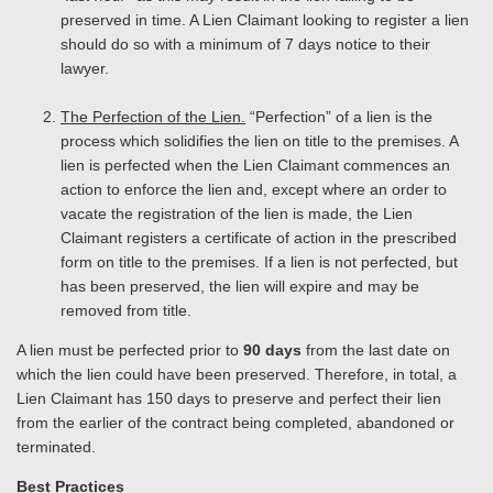
preserved in time. A Lien Claimant looking to register a lien
should do so with a minimum of 7 days notice to their
lawyer.
The Perfection of the Lien.
“Perfection” of a lien is the
process which solidifies the lien on title to the premises. A
lien is perfected when the Lien Claimant commences an
action to enforce the lien and, except where an order to
vacate the registration of the lien is made, the Lien
Claimant registers a certificate of action in the prescribed
form on title to the premises. If a lien is not perfected, but
has been preserved, the lien will expire and may be
removed from title.
A lien must be perfected prior to
90 days
from the last date on
which the lien could have been preserved. Therefore, in total, a
Lien Claimant has 150 days to preserve and perfect their lien
from the earlier of the contract being completed, abandoned or
terminated.
Best Practices