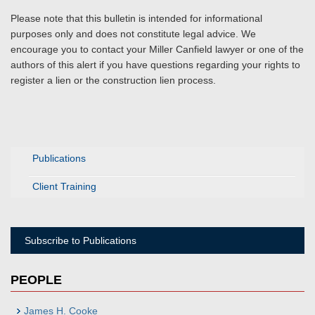
Please note that this bulletin is intended for informational
purposes only and does not constitute legal advice. We
encourage you to contact your Miller Canfield lawyer or one of the
authors of this alert if you have questions regarding your rights to
register a lien or the construction lien process.
Publications
Client Training
Subscribe to Publications
PEOPLE
James H. Cooke