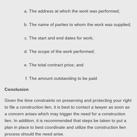
The address at which the work was performed;
The name of parties to whom the work was supplied;
The start and end dates for work;
The scope of the work performed;
The total contract price; and
The amount outstanding to be paid.
Conclusion
Given the time constraints on preserving and protecting your right
to file a construction lien, it is best to contact a lawyer as soon as
a concern arises which may trigger the need for a construction
lien. In addition, it is recommended that steps be taken to put a
plan in place to best coordinate and utilize the construction lien
process should the need arise.