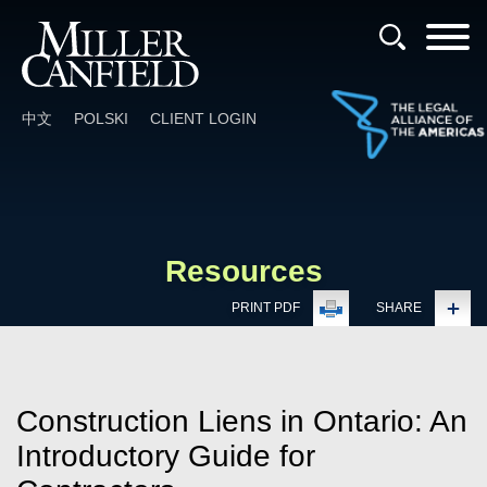
Cookie Settings
Main Content
Main Menu
中文
POLSKI
CLIENT LOGIN
Resources
PRINT PDF
SHARE
Construction Liens in Ontario: An
Introductory Guide for