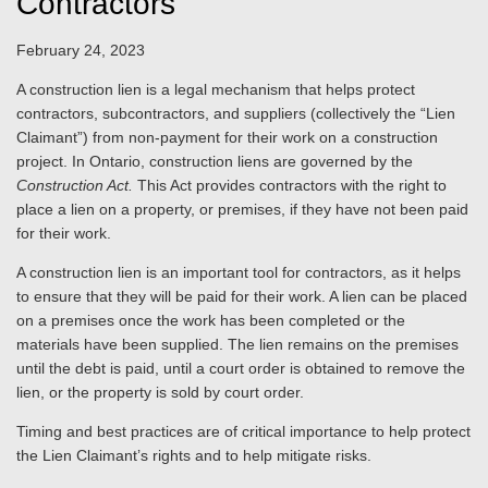
Contractors
February 24, 2023
A construction lien is a legal mechanism that helps protect
contractors, subcontractors, and suppliers (collectively the “Lien
Claimant”) from non-payment for their work on a construction
project. In Ontario, construction liens are governed by the
Construction Act.
This Act provides contractors with the right to
place a lien on a property, or premises, if they have not been paid
for their work.
A construction lien is an important tool for contractors, as it helps
to ensure that they will be paid for their work. A lien can be placed
on a premises once the work has been completed or the
materials have been supplied. The lien remains on the premises
until the debt is paid, until a court order is obtained to remove the
lien, or the property is sold by court order.
Timing and best practices are of critical importance to help protect
the Lien Claimant’s rights and to help mitigate risks.