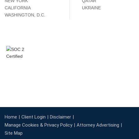
NEW YORK
QATAR
CALIFORNIA
UKRAINE
WASHINGTON, D.C.
Home
Client Login
Disclaimer
Manage Cookies & Privacy Policy
Attorney Advertising
Site Map