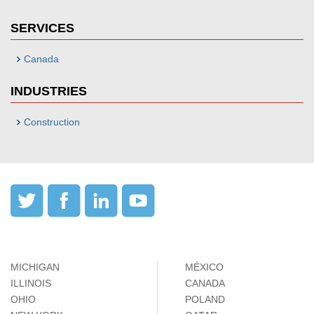
SERVICES
Canada
INDUSTRIES
Construction
MICHIGAN
MÉXICO
ILLINOIS
CANADA
OHIO
POLAND