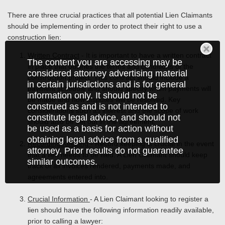
There are three crucial practices that all potential Lien Claimants
should be implementing in order to protect their right to use a
construction lien:
Written Contract
- It is important to have a written contract
The content you are accessing may be
in place that outlines the terms and conditions of the
considered attorney advertising material
construction project. This contract should include a
in certain jurisdictions and is for general
payment schedule and should specify when payments will
information only. It should not be
be made and how disputes will be resolved. Key
construed as and is not intended to
considerations such as interest and the scope of work
constitute legal advice, and should not
should also be set out in the agreement.
be used as a basis for action without
obtaining legal advice from a qualified
Recording Keeping
- Record keeping is crucial in the event
attorney. Prior results do not guarantee
that a lien needs to be filed. A Lien Claimant should keep
similar outcomes.
track of all invoices rendered, payments made, and
agreements entered into.
Crucial Information
- A Lien Claimant looking to register a
lien should have the following information readily available,
prior to calling a lawyer: