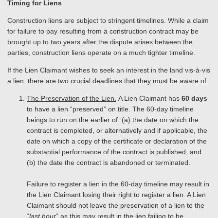
Timing for Liens
Construction liens are subject to stringent timelines. While a claim
for failure to pay resulting from a construction contract may be
brought up to two years after the dispute arises between the
parties, construction liens operate on a much tighter timeline.
If the Lien Claimant wishes to seek an interest in the land vis-à-vis
a lien, there are two crucial deadlines that they must be aware of:
The Preservation of the Lien.
A Lien Claimant has
60 days
to have a lien “preserved” on title. The 60-day timeline
beings to run on the earlier of: (a) the date on which the
contract is completed, or alternatively and if applicable, the
date on which a copy of the certificate or declaration of the
substantial performance of the contract is published; and
(b) the date the contract is abandoned or terminated.
Failure to register a lien in the 60-day timeline may result in
the Lien Claimant losing their right to register a lien. A Lien
Claimant should not leave the preservation of a lien to the
“
last hour
” as this may result in the lien failing to be