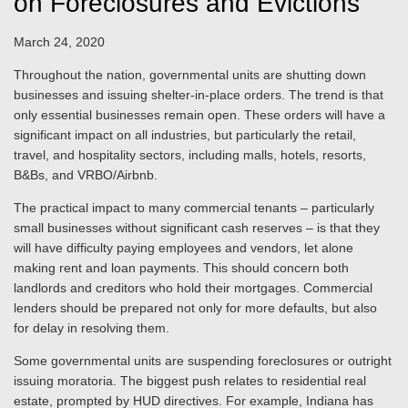
on Foreclosures and Evictions
March 24, 2020
Throughout the nation, governmental units are shutting down
businesses and issuing shelter-in-place orders. The trend is that
only essential businesses remain open. These orders will have a
significant impact on all industries, but particularly the retail,
travel, and hospitality sectors, including malls, hotels, resorts,
B&Bs, and VRBO/Airbnb.
The practical impact to many commercial tenants – particularly
small businesses without significant cash reserves – is that they
will have difficulty paying employees and vendors, let alone
making rent and loan payments. This should concern both
landlords and creditors who hold their mortgages. Commercial
lenders should be prepared not only for more defaults, but also
for delay in resolving them.
Some governmental units are suspending foreclosures or outright
issuing moratoria. The biggest push relates to residential real
estate, prompted by HUD directives. For example, Indiana has