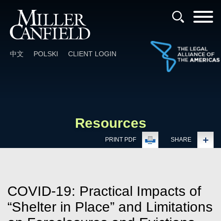
Cookie Settings
Main Content
Main Menu
中文
POLSKI
CLIENT LOGIN
Resources
PRINT PDF
SHARE
COVID-19: Practical Impacts of
“Shelter in Place” and Limitations