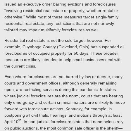
issued an executive order barring evictions and foreclosures
“involving residential real estate or property, whether rental or
otherwise.” While most of these measures target single-family
residential real estate, any restrictions that are not narrowly
tailored may impair multifamily foreclosures as well.
Residential real estate is not the sole target, however. For
example, Cuyahoga County (Cleveland, Ohio) has suspended all
foreclosures of occupied property for 60 days. These broader
measures are likely intended to help small businesses deal with
the current crisis.
Even where foreclosures are not barred by law or decree, many
courts and government offices, although generally remaining
open, are restricting services during this pandemic. In states
where judicial foreclosures are the norm, courts that are hearing
only emergency and certain criminal matters are unlikely to move
forward with foreclosure actions. Kentucky, for example, is
postponing all civil trials, hearings, and motions through at least
th
April 10
. In non-judicial foreclosure states that nonetheless rely
on public auctions, the most common sale officer is the sheriff—