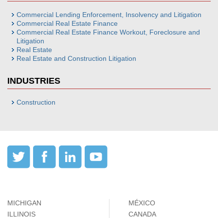
Commercial Lending Enforcement, Insolvency and Litigation
Commercial Real Estate Finance
Commercial Real Estate Finance Workout, Foreclosure and
Litigation
Real Estate
Real Estate and Construction Litigation
INDUSTRIES
Construction
MICHIGAN
MÉXICO
ILLINOIS
CANADA