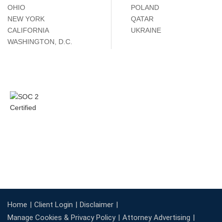
OHIO
POLAND
NEW YORK
QATAR
CALIFORNIA
UKRAINE
WASHINGTON, D.C.
Home
Client Login
Disclaimer
Manage Cookies & Privacy Policy
Attorney Advertising