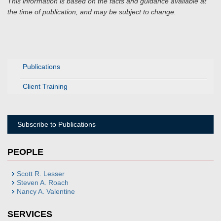
This information is based on the facts and guidance available at
the time of publication, and may be subject to change.
Publications
Client Training
Subscribe to Publications
PEOPLE
Scott R. Lesser
Steven A. Roach
Nancy A. Valentine
SERVICES