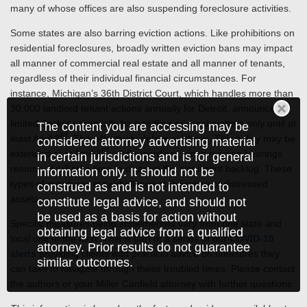
many of whose offices are also suspending foreclosure activities.
Some states are also barring eviction actions. Like prohibitions on
residential foreclosures, broadly written eviction bans may impact
all manner of commercial real estate and all manner of tenants,
regardless of their individual financial circumstances. For
instance, Michigan’s 36th District Court, which handles more than
30,000 landlord tenant actions annually for Detroit, announced a
limited docket essentially for handling criminal matters only until at
The content you are accessing may be
rd
least April 3
. This effectively delays evictions. This policy may be
considered attorney advertising material
rd
extended past April 3
; and regardless, once eviction hearings
in certain jurisdictions and is for general
resume, it will take time to clear up the significant backlog. These
information only. It should not be
types of measures may challenge stabilization of distressed
construed as and is not intended to
assets.
constitute legal advice, and should not
be used as a basis for action without
Specific measures being implemented vary from one state and
obtaining legal advice from a qualified
local unit to the next. This is part of a series of our
COVID-19
attorney. Prior results do not guarantee
alerts
providing clients with practical advice on measures they
similar outcomes.
can take to navigate through these troubled times. Please contact
the authors or your Miller Canfield attorney with further questions.