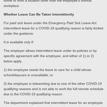
home or from a location other than the employee’s normal
workplace.
Whether Leave Can Be Taken Intermittently
For paid sick leave under the Emergency Paid Sick Leave Act
:
Intermittent leave for a COVID-19 qualifying reason is fairly limited
under the guidance.
It is available only if:
The employer allows intermittent leave under its policies or by
specific agreement with the employee, and either of 1) or 2)
below apply.
1) the employee needs the leave to care for a child whose
school/daycare is unavailable; or
2) the employee is teleworking due to one of the other COVID-19
qualifying reasons and is not able to work the full remote schedule
due to the COVID-19 qualifying reason.
The department explained that intermittent leave for an employee