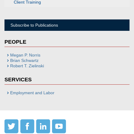
Client Training
Subscribe to Publications
PEOPLE
Megan P. Norris
Brian Schwartz
Robert T. Zielinski
SERVICES
Employment and Labor