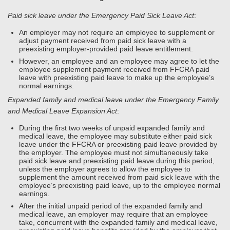
Paid sick leave under the Emergency Paid Sick Leave Act
:
An employer may not require an employee to supplement or
adjust payment received from paid sick leave with a
preexisting employer-provided paid leave entitlement.
However, an employee and an employee may agree to let the
employee supplement payment received from FFCRA paid
leave with preexisting paid leave to make up the employee’s
normal earnings.
Expanded family and medical leave under the Emergency Family
and Medical Leave Expansion Act
:
During the first two weeks of unpaid expanded family and
medical leave, the employee may substitute either paid sick
leave under the FFCRA or preexisting paid leave provided by
the employer. The employee must not simultaneously take
paid sick leave and preexisting paid leave during this period,
unless the employer agrees to allow the employee to
supplement the amount received from paid sick leave with the
employee’s preexisting paid leave, up to the employee normal
earnings.
After the initial unpaid period of the expanded family and
medical leave, an employer may require that an employee
take, concurrent with the expanded family and medical leave,