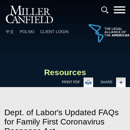
Cookie Settings
Main Content
Main Menu
中文
POLSKI
CLIENT LOGIN
Resources
PRINT PDF
SHARE
Dept. of Labor's Updated FAQs
for Family First Coronavirus