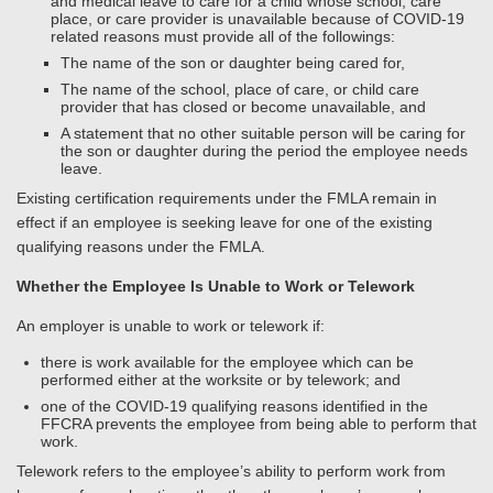
and medical leave to care for a child whose school, care
place, or care provider is unavailable because of COVID-19
related reasons must provide all of the followings:
The name of the son or daughter being cared for,
The name of the school, place of care, or child care
provider that has closed or become unavailable, and
A statement that no other suitable person will be caring for
the son or daughter during the period the employee needs
leave.
Existing certification requirements under the FMLA remain in
effect if an employee is seeking leave for one of the existing
qualifying reasons under the FMLA.
Whether the Employee Is Unable to Work or Telework
An employer is unable to work or telework if:
there is work available for the employee which can be
performed either at the worksite or by telework; and
one of the COVID-19 qualifying reasons identified in the
FFCRA prevents the employee from being able to perform that
work.
Telework refers to the employee’s ability to perform work from