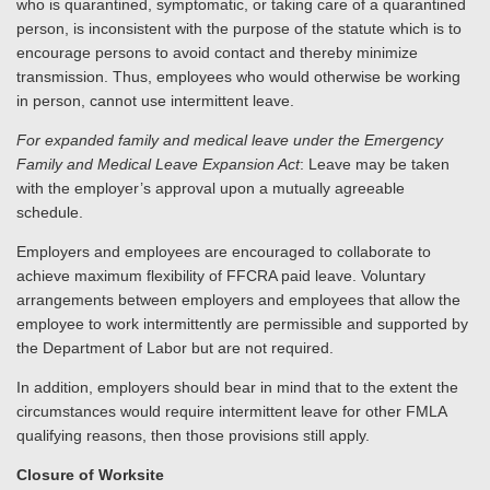
who is quarantined, symptomatic, or taking care of a quarantined
person, is inconsistent with the purpose of the statute which is to
encourage persons to avoid contact and thereby minimize
transmission. Thus, employees who would otherwise be working
in person, cannot use intermittent leave.
For expanded family and medical leave under the Emergency
Family and Medical Leave Expansion Act
: Leave may be taken
with the employer’s approval upon a mutually agreeable
schedule.
Employers and employees are encouraged to collaborate to
achieve maximum flexibility of FFCRA paid leave. Voluntary
arrangements between employers and employees that allow the
employee to work intermittently are permissible and supported by
the Department of Labor but are not required.
In addition, employers should bear in mind that to the extent the
circumstances would require intermittent leave for other FMLA
qualifying reasons, then those provisions still apply.
Closure of Worksite