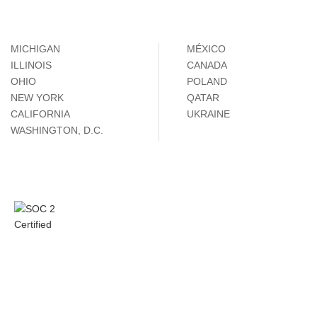
MICHIGAN
MÉXICO
ILLINOIS
CANADA
OHIO
POLAND
NEW YORK
QATAR
CALIFORNIA
UKRAINE
WASHINGTON, D.C.