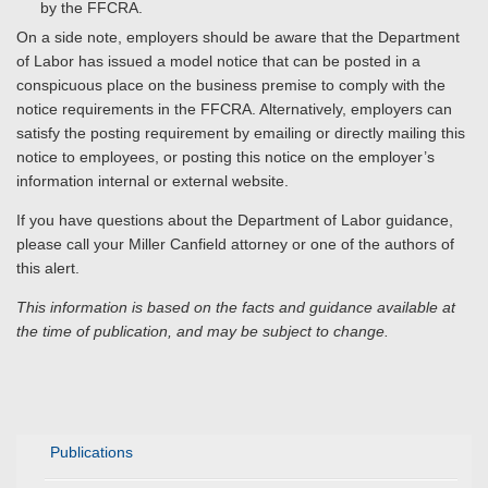
by the FFCRA.
On a side note, employers should be aware that the Department
of Labor has issued a model notice that can be posted in a
conspicuous place on the business premise to comply with the
notice requirements in the FFCRA. Alternatively, employers can
satisfy the posting requirement by emailing or directly mailing this
notice to employees, or posting this notice on the employer’s
information internal or external website.
If you have questions about the Department of Labor guidance,
please call your Miller Canfield attorney or one of the authors of
this alert.
This information is based on the facts and guidance available at
the time of publication, and may be subject to change.
Publications