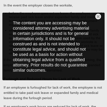
In the event the employer closes the worksite,
before the employee goes out on leave: the employee cannot
receive paid sick leave and/or expanded family and medical
leave, but the employee may be eligible for unemployment
The content you are accessing may be
insurance benefits.
considered attorney advertising material
while the employee is on paid sick leave or expanded family
in certain jurisdictions and is for general
and medical leave: the employer must pay for any paid sick
leave or expanded family and medical sick leave used by the
information only. It should not be
employee before the worksite closure. After the worksite is
construed as and is not intended to
closed, the employee is no longer entitled to paid sick leave or
constitute legal advice, and should not
expanded family and medical leave, but the employee may be
eligible for unemployment insurance benefits.
be used as a basis for action without
obtaining legal advice from a qualified
If the employer reopens and the employee resumes working, the
attorney. Prior results do not guarantee
employee would then be eligible for paid sick leave or expanded
similar outcomes.
family and medical leave as warranted.
Furlough and Reduced Hours for Lack of Work
If an employee is furloughed for lack of work, the employee is not
entitled to take paid sick leave or expanded family and medical
leave during the furlough period.
If an employee’s work hours are reduced for lack of work, the