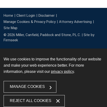
Home
Client Login
Disclaimer
Manage Cookies & Privacy Policy
Attorney Advertising
Site Map
© 2026 Miller, Canfield, Paddock and Stone, P.L.C. |
Site by
Firmseek
We use cookies to improve the functionality of our website
and make your web experience better. For more
information, please visit our
privacy policy
.
MANAGE COOKIES
REJECT ALL COOKIES