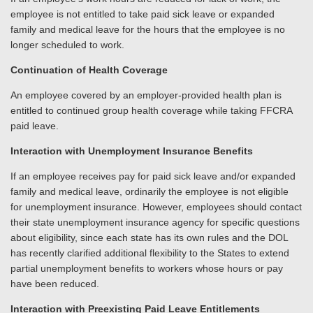
employee is not entitled to take paid sick leave or expanded
family and medical leave for the hours that the employee is no
longer scheduled to work.
Continuation of Health Coverage
An employee covered by an employer-provided health plan is
entitled to continued group health coverage while taking FFCRA
paid leave.
Interaction with Unemployment Insurance Benefits
If an employee receives pay for paid sick leave and/or expanded
family and medical leave, ordinarily the employee is not eligible
for unemployment insurance. However, employees should contact
their state unemployment insurance agency for specific questions
about eligibility, since each state has its own rules and the DOL
has recently clarified additional flexibility to the States to extend
partial unemployment benefits to workers whose hours or pay
have been reduced.
Interaction with Preexisting Paid Leave Entitlements