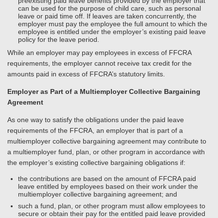
preexisting paid leave benefits provided by the employer that
can be used for the purpose of child care, such as personal
leave or paid time off. If leaves are taken concurrently, the
employer must pay the employee the full amount to which the
employee is entitled under the employer’s existing paid leave
policy for the leave period.
While an employer may pay employees in excess of FFCRA
requirements, the employer cannot receive tax credit for the
amounts paid in excess of FFCRA’s statutory limits.
Employer as Part of a Multiemployer Collective Bargaining
Agreement
As one way to satisfy the obligations under the paid leave
requirements of the FFCRA, an employer that is part of a
multiemployer collective bargaining agreement may contribute to
a multiemployer fund, plan, or other program in accordance with
the employer’s existing collective bargaining obligations if:
the contributions are based on the amount of FFCRA paid
leave entitled by employees based on their work under the
multiemployer collective bargaining agreement; and
such a fund, plan, or other program must allow employees to
secure or obtain their pay for the entitled paid leave provided