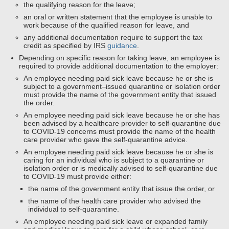
the qualifying reason for the leave;
an oral or written statement that the employee is unable to
work because of the qualified reason for leave, and
any additional documentation require to support the tax
credit as specified by IRS
guidance
.
Depending on specific reason for taking leave, an employee is
required to provide additional documentation to the employer:
An employee needing paid sick leave because he or she is
subject to a government–issued quarantine or isolation order
must provide the name of the government entity that issued
the order.
An employee needing paid sick leave because he or she has
been advised by a healthcare provider to self-quarantine due
to COVID-19 concerns must provide the name of the health
care provider who gave the self-quarantine advice.
An employee needing paid sick leave because he or she is
caring for an individual who is subject to a quarantine or
isolation order or is medically advised to self-quarantine due
to COVID-19 must provide either:
the name of the government entity that issue the order, or
the name of the health care provider who advised the
individual to self-quarantine.
An employee needing paid sick leave or expanded family