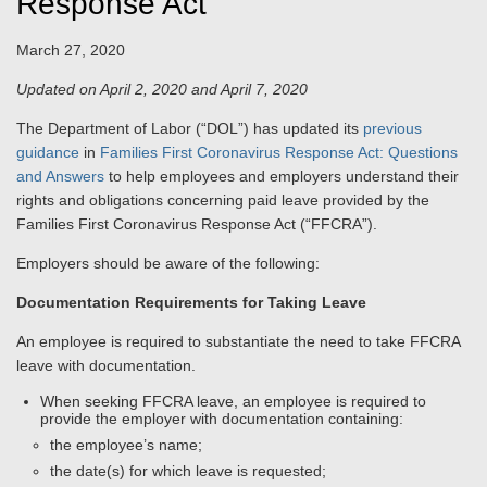
Response Act
March 27, 2020
Updated on April 2, 2020 and April 7, 2020
The Department of Labor (“DOL”) has updated its
previous
guidance
in
Families First Coronavirus Response Act: Questions
and Answers
to help employees and employers understand their
rights and obligations concerning paid leave provided by the
Families First Coronavirus Response Act (“FFCRA”).
Employers should be aware of the following:
Documentation Requirements for Taking Leave
An employee is required to substantiate the need to take FFCRA
leave with documentation.
When seeking FFCRA leave, an employee is required to
provide the employer with documentation containing:
the employee’s name;
the date(s) for which leave is requested;